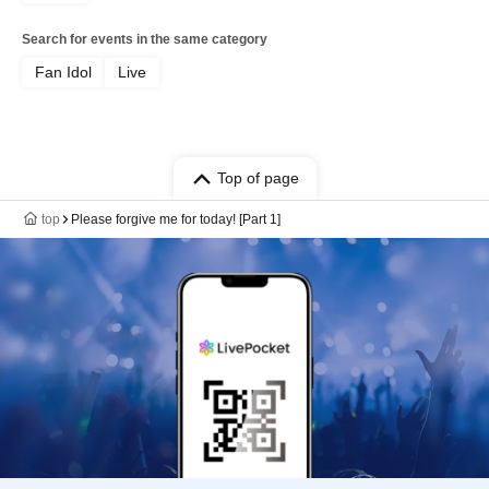
Search for events in the same category
Fan Idol
Live
Top of page
top
Please forgive me for today! [Part 1]