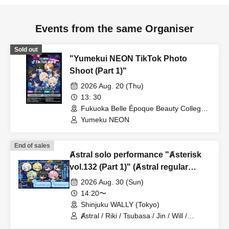
Events from the same Organiser
Sold out
"Yumekui NEON TikTok Photo
Shoot (Part 1)"
2026 Aug. 20 (Thu)
13: 30
Fukuoka Belle Époque Beauty College
(Fukuoka)
Yumeku NEON
End of sales
Ⱥstral solo performance "Ⱥsterisk
vol.132 (Part 1)" (Ⱥstral regular
performance)
2026 Aug. 30 (Sun)
14:20〜
Shinjuku WALLY (Tokyo)
Ⱥstral / Riki / Tsubasa / Jin / Will /
Minato / Nagisa / Fumaru