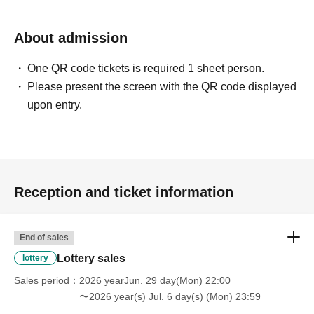
About admission
One QR code tickets is required 1 sheet person.
Please present the screen with the QR code displayed
upon entry.
Reception and ticket information
End of sales
Lottery sales
lottery
Sales period
2026 yearJun. 29 day(Mon) 22:00
〜2026 year(s) Jul. 6 day(s) (Mon) 23:59