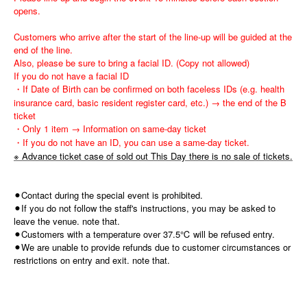
opens.
Customers who arrive after the start of the line-up will be guided at the
end of the line.
Also, please be sure to bring a facial ID. (Copy not allowed)
If you do not have a facial ID
・If Date of Birth can be confirmed on both faceless IDs (e.g. health
insurance card, basic resident register card, etc.) → the end of the B
ticket
・Only 1 item → Information on same-day ticket
・If you do not have an ID, you can use a same-day ticket.
※ Advance ticket case of sold out This Day there is no sale of tickets.
⚫︎Contact during the special event is prohibited.
⚫︎If you do not follow the staff's instructions, you may be asked to
leave the venue. note that.
⚫︎Customers with a temperature over 37.5℃ will be refused entry.
⚫︎We are unable to provide refunds due to customer circumstances or
restrictions on entry and exit. note that.