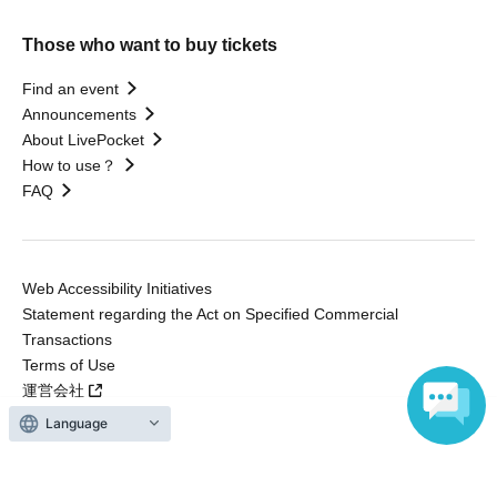
Those who want to buy tickets
Find an event
Announcements
About LivePocket
How to use？
FAQ
Web Accessibility Initiatives
Statement regarding the Act on Specified Commercial
Transactions
Terms of Use
運営会社
Language
Without obtaining the consent of the administrator for all of the content that