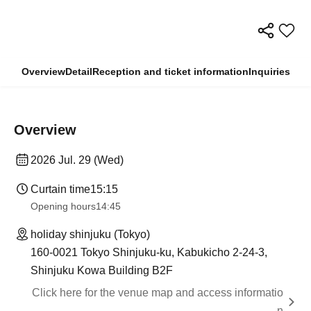
Overview
Detail
Reception and ticket information
Inquiries
Overview
2026 Jul. 29 (Wed)
Curtain time
15:15
Opening hours
14:45
holiday shinjuku (Tokyo)
160-0021 Tokyo Shinjuku-ku, Kabukicho 2-24-3,
Shinjuku Kowa Building B2F
Click here for the venue map and access informatio
n