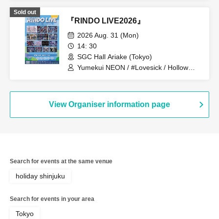
Sold out
『RINDO LIVE2026』
2026 Aug. 31 (Mon)
14: 30
SGC Hall Ariake (Tokyo)
Yumekui NEON / #Lovesick / Hollow
Hologram / Scandoll / diabell / Ⱥstral /
UNDEЯ DOG / ki:ki / Untitle / #Lovesick
/ #Luvless / XP!A / ▷Save Point /
DeXeultio / DTB
View Organiser information page
Search for events at the same venue
holiday shinjuku
Search for events in your area
Tokyo