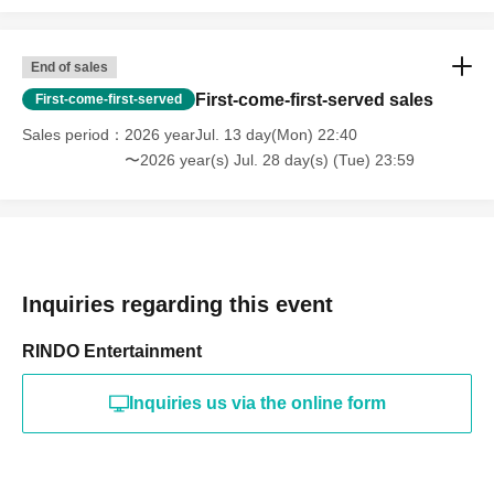
End of sales
First-come-first-served sales
First-come-first-served
Sales period
2026 yearJul. 13 day(Mon) 22:40
〜2026 year(s) Jul. 28 day(s) (Tue) 23:59
Inquiries regarding this event
RINDO Entertainment
Inquiries us via the online form