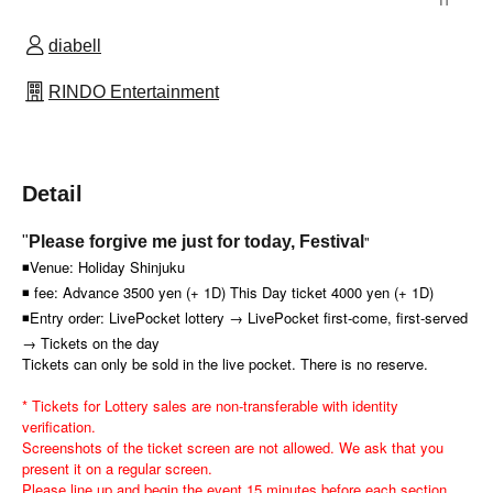
diabell
RINDO Entertainment
Detail
"
"
Please forgive me just for today, Festival
◾Venue: Holiday Shinjuku
◾ fee: Advance 3500 yen (+ 1D) This Day ticket 4000 yen (+ 1D)
◾Entry order: LivePocket lottery → LivePocket first-come, first-served
→ Tickets on the day
Tickets can only be sold in the live pocket. There is no reserve.
* Tickets for Lottery sales are non-transferable with identity
verification.
Screenshots of the ticket screen are not allowed. We ask that you
present it on a regular screen.
Please line up and begin the event 15 minutes before each section