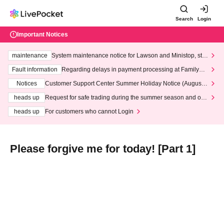
Search
Login
Important Notices
maintenance
System maintenance notice for Lawson and Ministop, star
ting at 3:00 AM on Wednesday (Wed)
Fault information
Regarding delays in payment processing at FamilyMa
rt stores
Notices
Customer Support Center Summer Holiday Notice (August 1
3th - August 14th, 2026)
heads up
Request for safe trading during the summer season and our
response to recent violations of terms and conditions.
heads up
For customers who cannot Login
Please forgive me for today! [Part 1]