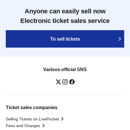
Anyone can easily sell now
Electronic ticket sales service
To sell tickets
Various official SNS
Ticket sales companies
Selling Tickets on LivePocket
Fees and Charges