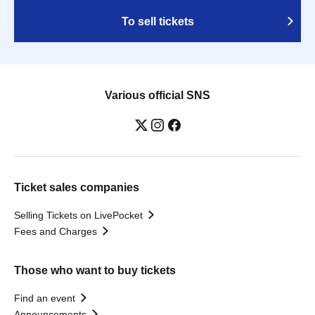
To sell tickets
Various official SNS
Ticket sales companies
Selling Tickets on LivePocket
Fees and Charges
Those who want to buy tickets
Find an event
Announcements