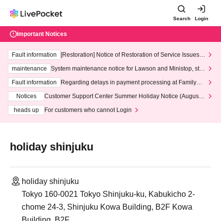
Search
Login
Important Notices
Fault information
[Restoration] Notice of Restoration of Service Issues R
elated to Credit Card and Convenience store payment
maintenance
System maintenance notice for Lawson and Ministop, star
ting at 3:00 AM on Wednesday (Wed)
Fault information
Regarding delays in payment processing at FamilyMa
rt stores
Notices
Customer Support Center Summer Holiday Notice (August 1
3th - August 14th, 2026)
heads up
For customers who cannot Login
holiday shinjuku
holiday shinjuku
Tokyo 160-0021 Tokyo Shinjuku-ku, Kabukicho 2-
chome 24-3, Shinjuku Kowa Building, B2F Kowa
Building, B2F