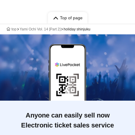
Top of page
top
Yami Ochi Vol. 14 [Part 2]
holiday shinjuku
Anyone can easily sell now
Electronic ticket sales service