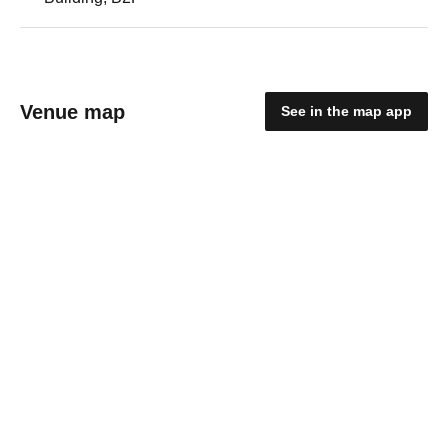
Venue map
See in the map app