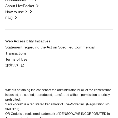
About LivePocket
How to use？
FAQ
Web Accessibility Initiatives
Statement regarding the Act on Specified Commercial
Transactions
Terms of Use
運営会社
Without obtaining the consent of the administrator for all of the content that
is posted, be copied, reproduced, transferred without permission is strictly
prohibited.
"LivePocket" is a registered trademark of LivePocket Inc. (Registration No.
5600161).
QR Code is a registered trademark of DENSO WAVE INCORPORATED in