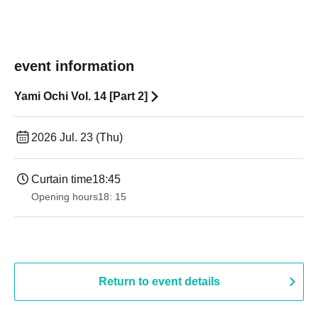
event information
Yami Ochi Vol. 14 [Part 2]
2026 Jul. 23 (Thu)
Curtain time
18:45
Opening hours
18: 15
Return to event details