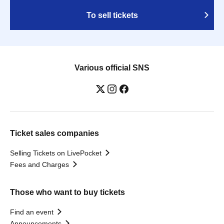
To sell tickets
Various official SNS
Ticket sales companies
Selling Tickets on LivePocket
Fees and Charges
Those who want to buy tickets
Find an event
Announcements