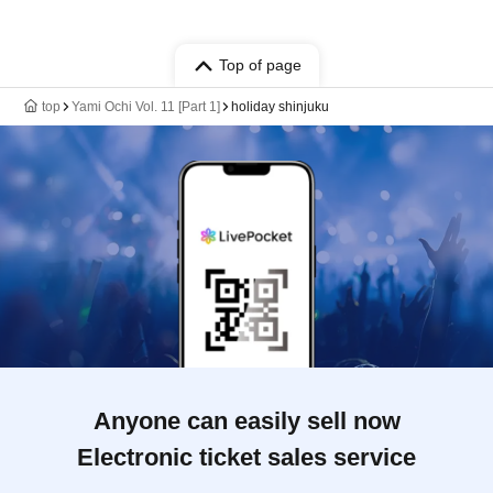
Top of page
top
Yami Ochi Vol. 11 [Part 1]
holiday shinjuku
Anyone can easily sell now
Electronic ticket sales service