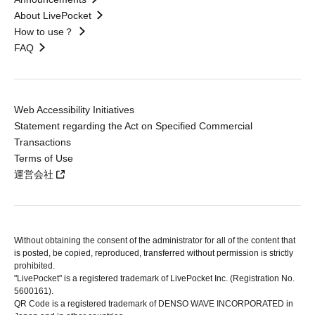
About LivePocket
How to use？
FAQ
Web Accessibility Initiatives
Statement regarding the Act on Specified Commercial
Transactions
Terms of Use
運営会社
Without obtaining the consent of the administrator for all of the content that
is posted, be copied, reproduced, transferred without permission is strictly
prohibited.
"LivePocket" is a registered trademark of LivePocket Inc. (Registration No.
5600161).
QR Code is a registered trademark of DENSO WAVE INCORPORATED in