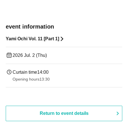
event information
Yami Ochi Vol. 11 [Part 1]
2026 Jul. 2 (Thu)
Curtain time
14:00
Opening hours
13:30​ ​ ​ ​​ ​​ ​​ ​​ ​​ ​​ ​​ ​​ ​​ ​​ ​​ ​​ ​​ ​​ ​​ ​​ ​​ ​​ ​​ ​​ ​​ ​​ ​​ ​​ ​​ ​​ ​​ ​​ ​​ ​​ ​​ ​​ ​​ ​​ ​​ ​​ ​​ ​​ ​​ ​​ ​​ ​​ ​​ ​​ ​​ ​​ ​​ ​​ ​​ ​​ ​​ ​
Return to event details