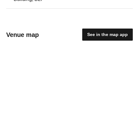
Venue map
See in the map app