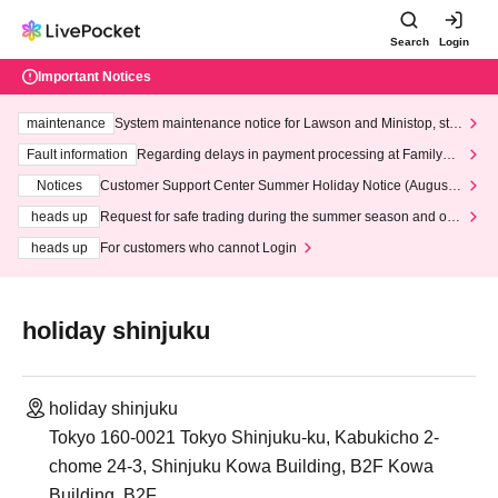
Search
Login
Important Notices
maintenance
System maintenance notice for Lawson and Ministop, star
ting at 3:00 AM on Wednesday (Wed)
Fault information
Regarding delays in payment processing at FamilyMa
rt stores
Notices
Customer Support Center Summer Holiday Notice (August 1
3th - August 14th, 2026)
heads up
Request for safe trading during the summer season and our
response to recent violations of terms and conditions.
heads up
For customers who cannot Login
holiday shinjuku
holiday shinjuku
Tokyo 160-0021 Tokyo Shinjuku-ku, Kabukicho 2-
chome 24-3, Shinjuku Kowa Building, B2F Kowa
Building, B2F