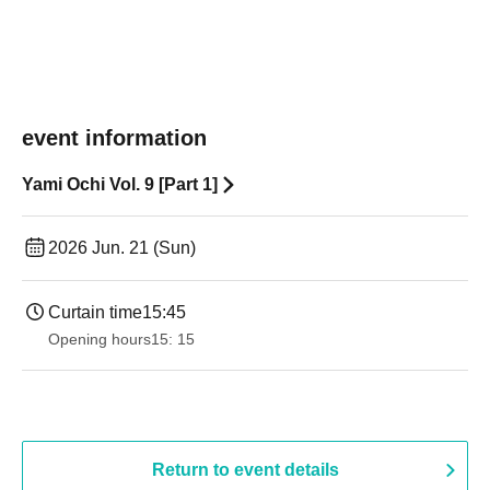
event information
Yami Ochi Vol. 9 [Part 1]
2026 Jun. 21 (Sun)
Curtain time
15:45
Opening hours
15: 15
Return to event details