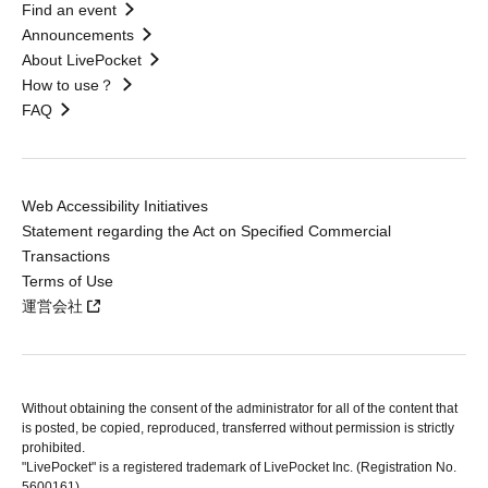
Find an event
Announcements
About LivePocket
How to use？
FAQ
Web Accessibility Initiatives
Statement regarding the Act on Specified Commercial
Transactions
Terms of Use
運営会社
Without obtaining the consent of the administrator for all of the content that
is posted, be copied, reproduced, transferred without permission is strictly
prohibited.
"LivePocket" is a registered trademark of LivePocket Inc. (Registration No.
5600161).