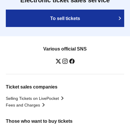
Electronic ticket sales service
To sell tickets
Various official SNS
Ticket sales companies
Selling Tickets on LivePocket
Fees and Charges
Those who want to buy tickets