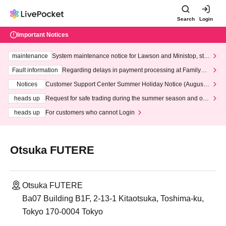
Search
Login
Important Notices
maintenance
System maintenance notice for Lawson and Ministop, star
ting at 3:00 AM on Wednesday (Wed)
Fault information
Regarding delays in payment processing at FamilyMa
rt stores
Notices
Customer Support Center Summer Holiday Notice (August 1
3th - August 14th, 2026)
heads up
Request for safe trading during the summer season and our
response to recent violations of terms and conditions.
heads up
For customers who cannot Login
Otsuka FUTERE
Otsuka FUTERE
Ba07 Building B1F, 2-13-1 Kitaotsuka, Toshima-ku,
Tokyo 170-0004 Tokyo