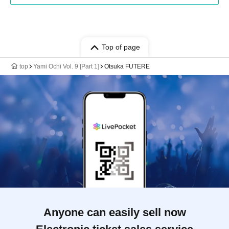
Top of page
top
Yami Ochi Vol. 9 [Part 1]
Otsuka FUTERE
Anyone can easily sell now