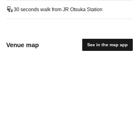
30 seconds walk from JR Otsuka Station
Venue map
See in the map app