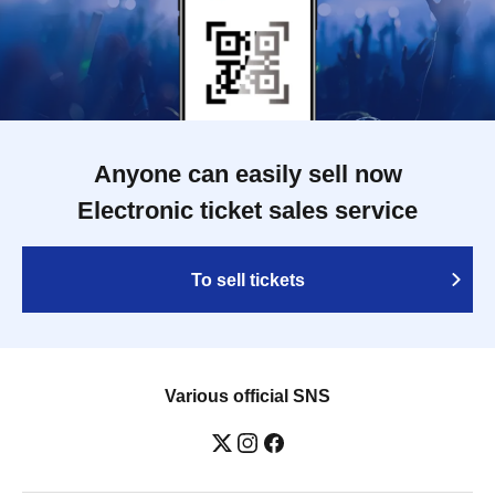
Anyone can easily sell now
Electronic ticket sales service
To sell tickets
Various official SNS