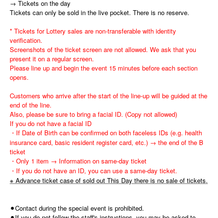
→ Tickets on the day
Tickets can only be sold in the live pocket. There is no reserve.
* Tickets for Lottery sales are non-transferable with identity
verification.
Screenshots of the ticket screen are not allowed. We ask that you
present it on a regular screen.
Please line up and begin the event 15 minutes before each section
opens.
Customers who arrive after the start of the line-up will be guided at the
end of the line.
Also, please be sure to bring a facial ID. (Copy not allowed)
If you do not have a facial ID
・If Date of Birth can be confirmed on both faceless IDs (e.g. health
insurance card, basic resident register card, etc.) → the end of the B
ticket
・Only 1 item → Information on same-day ticket
・If you do not have an ID, you can use a same-day ticket.
※ Advance ticket case of sold out This Day there is no sale of tickets.
⚫︎Contact during the special event is prohibited.
⚫︎If you do not follow the staff's instructions, you may be asked to