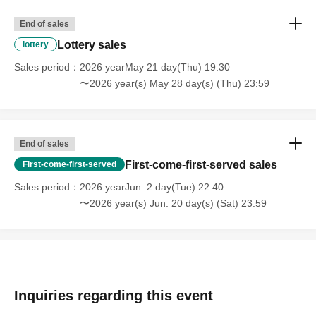
End of sales
Lottery sales
lottery
Sales period
2026 yearMay 21 day(Thu) 19:30
〜2026 year(s) May 28 day(s) (Thu) 23:59
End of sales
First-come-first-served sales
First-come-first-served
Sales period
2026 yearJun. 2 day(Tue) 22:40
〜2026 year(s) Jun. 20 day(s) (Sat) 23:59
Inquiries regarding this event