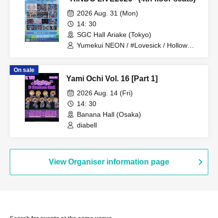
2026 Aug. 31 (Mon)
14: 30
SGC Hall Ariake (Tokyo)
Yumekui NEON / #Lovesick / Hollow
Hologram / Scandoll / diabell / Ⱥstral /
UNDEЯ DOG / ki:ki / Untitle / #Lovesick
On sale
/ #Luvless / XP!A / ▷Save Point /
Yami Ochi Vol. 16 [Part 1]
DeXeultio / DTB / It's slowly getting to
me
2026 Aug. 14 (Fri)
14: 30
Banana Hall (Osaka)
diabell
View Organiser information page