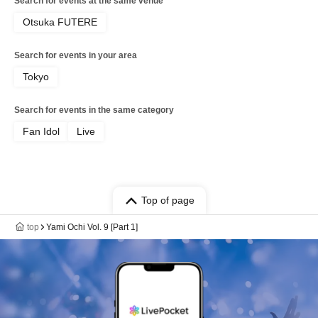
Search for events at the same venue
Otsuka FUTERE
Search for events in your area
Tokyo
Search for events in the same category
Fan Idol
Live
Top of page
top
Yami Ochi Vol. 9 [Part 1]