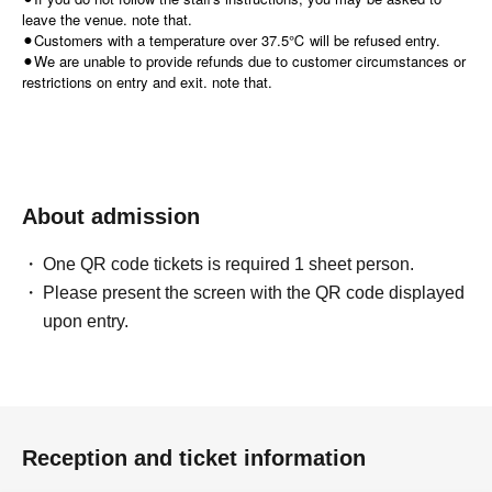
leave the venue. note that.
⚫︎Customers with a temperature over 37.5℃ will be refused entry.
⚫︎We are unable to provide refunds due to customer circumstances or
restrictions on entry and exit. note that.
About admission
One QR code tickets is required 1 sheet person.
Please present the screen with the QR code displayed
upon entry.
Reception and ticket information