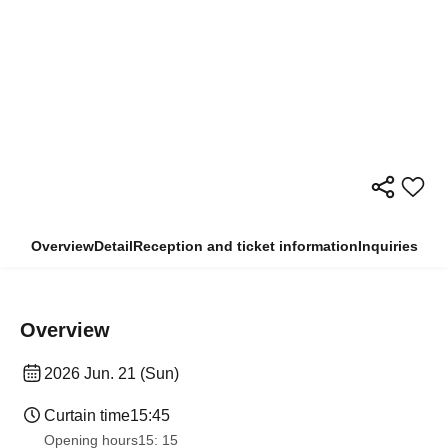
Overview
Detail
Reception and ticket information
Inquiries
Overview
2026 Jun. 21 (Sun)
Curtain time
15:45
Opening hours
15: 15