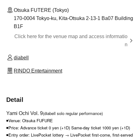
Otsuka FUTERE (Tokyo)
170-0004 Tokyo-ku, Kita-Otsuka 2-13-1 Ba07 Building
B1F
Click here for the venue map and access informatio
n
diabell
RINDO Entertainment
Detail
(diabell solo regular performance)
Yami Ochi Vol. 9
◾Venue: Otsuka FUFURE
◾Price: Advance ticket 0 yen (+1D) Same-day ticket 1000 yen (+1D)
◾Entry order: LivePocket lottery → LivePocket first-come, first-served