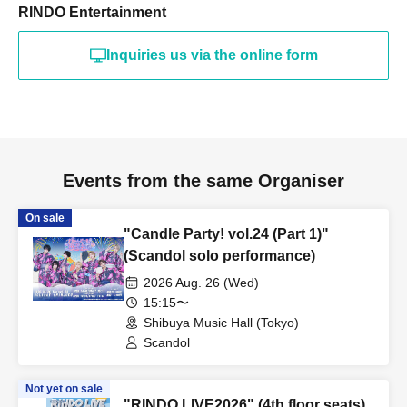
RINDO Entertainment
Inquiries us via the online form
Events from the same Organiser
On sale
"Candle Party! vol.24 (Part 1)"
(Scandol solo performance)
2026 Aug. 26 (Wed)
15:15〜
Shibuya Music Hall (Tokyo)
Scandol
Not yet on sale
"RINDO LIVE2026" (4th floor seats)