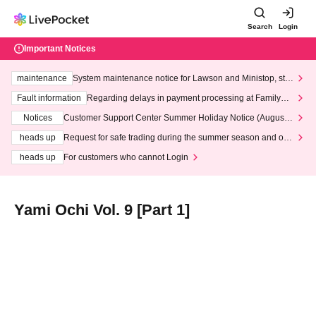
Search
Login
Important Notices
maintenance
System maintenance notice for Lawson and Ministop, star
ting at 3:00 AM on Wednesday (Wed)
Fault information
Regarding delays in payment processing at FamilyMa
rt stores
Notices
Customer Support Center Summer Holiday Notice (August 1
3th - August 14th, 2026)
heads up
Request for safe trading during the summer season and our
response to recent violations of terms and conditions.
heads up
For customers who cannot Login
Yami Ochi Vol. 9 [Part 1]