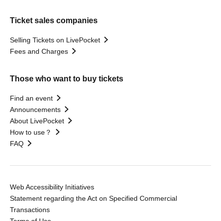
Ticket sales companies
Selling Tickets on LivePocket
Fees and Charges
Those who want to buy tickets
Find an event
Announcements
About LivePocket
How to use？
FAQ
Web Accessibility Initiatives
Statement regarding the Act on Specified Commercial
Transactions