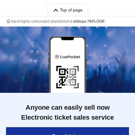
Top of page
top
Highly carbonated planetarium
shibuya 7thFLOOR
Anyone can easily sell now
Electronic ticket sales service