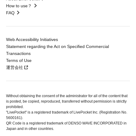
How to use？
FAQ
Web Accessibility Initiatives
Statement regarding the Act on Specified Commercial
Transactions
Terms of Use
運営会社
Without obtaining the consent of the administrator for all of the content that
is posted, be copied, reproduced, transferred without permission is strictly
prohibited.
"LivePocket" is a registered trademark of LivePocket Inc. (Registration No.
5600161).
QR Code is a registered trademark of DENSO WAVE INCORPORATED in
Japan and in other countries.