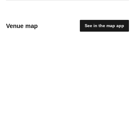
Venue map
See in the map app