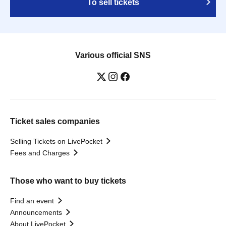
To sell tickets
Various official SNS
Ticket sales companies
Selling Tickets on LivePocket
Fees and Charges
Those who want to buy tickets
Find an event
Announcements
About LivePocket