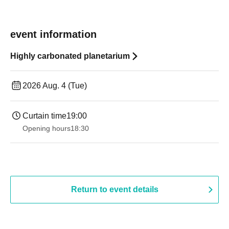
event information
Highly carbonated planetarium
2026 Aug. 4 (Tue)
Curtain time
19:00​ ​ ​ ​​ ​​ ​​ ​​ ​​ ​​ ​​ ​​ ​​ ​​ ​​ ​​ ​​ ​​ ​​ ​​ ​​ ​​ ​​ ​​ ​​ ​​ ​​ ​​ ​​ ​​ ​​ ​​ ​​ ​​ ​​ ​​ ​​ ​​ ​​ ​​ ​​ ​​ ​​ ​​ ​​ ​​ ​​ ​​ ​​ ​​ ​​ ​
Opening hours
18:30
Return to event details