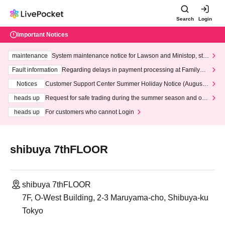
Search
Login
Important Notices
maintenance
System maintenance notice for Lawson and Ministop, star
ting at 3:00 AM on Wednesday (Wed)
Fault information
Regarding delays in payment processing at FamilyMa
rt stores
Notices
Customer Support Center Summer Holiday Notice (August 1
3th - August 14th, 2026)
heads up
Request for safe trading during the summer season and our
response to recent violations of terms and conditions.
heads up
For customers who cannot Login
shibuya 7thFLOOR
shibuya 7thFLOOR
7F, O-West Building, 2-3 Maruyama-cho, Shibuya-ku
Tokyo