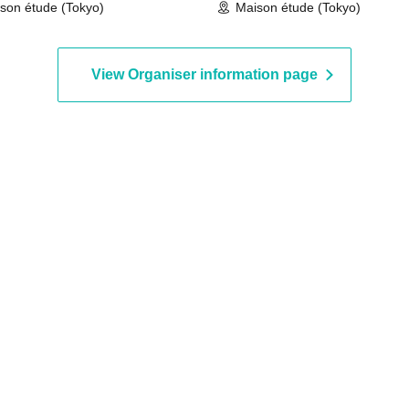
son étude (Tokyo)
Maison étude (Tokyo)
View Organiser information page