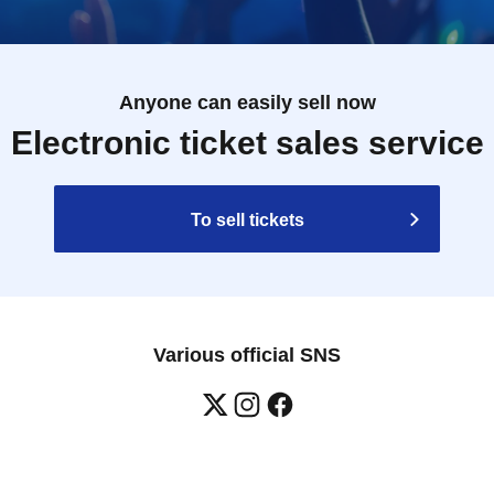
Anyone can easily sell now
Electronic ticket sales service
To sell tickets
Various official SNS