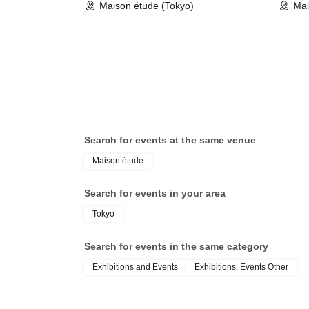
Maison étude (Tokyo)
Mai
Search for events at the same venue
Maison étude
Search for events in your area
Tokyo
Search for events in the same category
Exhibitions and Events
Exhibitions, Events Other