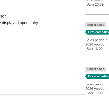
2026 yearJun.
(Sun) 23:59
rson.
 displayed upon entry.
End of sales
First-come-fir
Sales period
2026 yearJun.
(Sat) 16:00
End of sales
First-come-fir
Sales period
2026 yearJun.
(Sat) 17:00