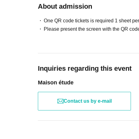
About admission
One QR code tickets is required 1 sheet pe
Please present the screen with the QR code
Inquiries regarding this event
Maison étude
Contact us by e-mail