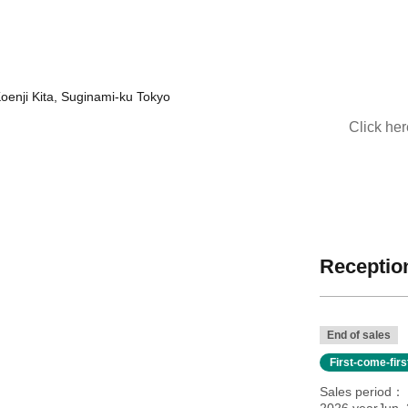
 Koenji Kita, Suginami-ku Tokyo
Click he
Reception
End of sales
First-come-fir
Sales period