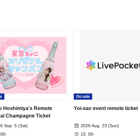
e
On sale
 Hoshimiya's Remote
Yoi-san event remote ticket
nal Champagne Ticket
6 Sep. 5 (Sat)
2026 Aug. 23 (Sun)
 00-
15: 00-