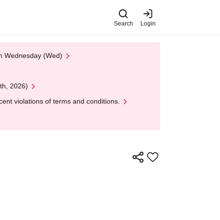
Search
Login
 on Wednesday (Wed)
th, 2026)
nt violations of terms and conditions.