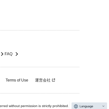
FAQ
Terms of Use
運営会社
rred without permission is strictly prohibited.
Language