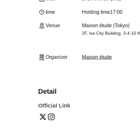
time
Holding time
17:00
Venue
Maison étude (Tokyo)
2F, Ise City Building, 3-4-10
Organizer
Maison étude
Detail
Official Link