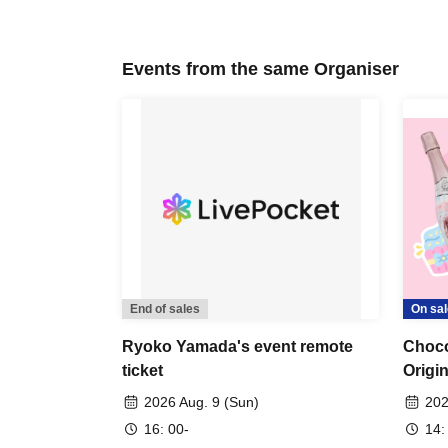
Events from the same Organiser
End of sales
On sal
Ryoko Yamada's event remote
Choco
ticket
Origi
2026 Aug. 9 (Sun)
202
16: 00-
14: