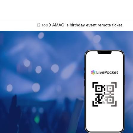
top
AMAGI's birthday event remote ticket