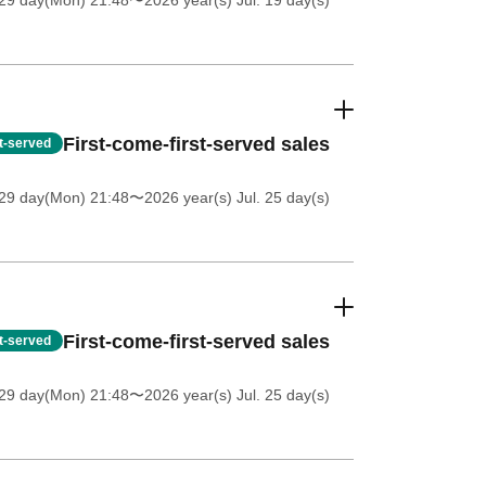
 29 day(Mon) 21:48
〜2026 year(s) Jul. 19 day(s)
First-come-first-served sales
st-served
 29 day(Mon) 21:48
〜2026 year(s) Jul. 25 day(s)
First-come-first-served sales
st-served
 29 day(Mon) 21:48
〜2026 year(s) Jul. 25 day(s)