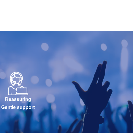
Reassuring
Gentle support