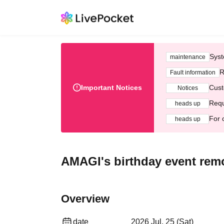
Syst
maintenance
R
Fault information
Important Notices
Cust
Notices
Requ
heads up
For 
heads up
AMAGI's birthday event remo
Overview
date
2026 Jul. 25 (Sat)