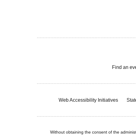
Find an ev
Web Accessibility Initiatives
Stat
Without obtaining the consent of the administr