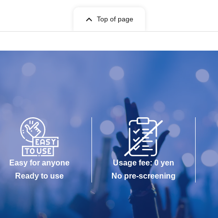
Top of page
Easy for anyone
Usage fee: 0 yen
Ready to use
No pre-screening