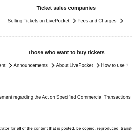
Ticket sales companies
Selling Tickets on LivePocket
Fees and Charges
Those who want to buy tickets
ent
Announcements
About LivePocket
How to use？
ement regarding the Act on Specified Commercial Transactions
ator for all of the content that is posted, be copied, reproduced, transfe