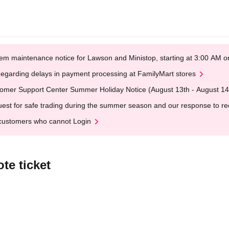
em maintenance notice for Lawson and Ministop, starting at 3:00 AM
egarding delays in payment processing at FamilyMart stores
omer Support Center Summer Holiday Notice (August 13th - August 14
est for safe trading during the summer season and our response to rece
customers who cannot Login
te ticket