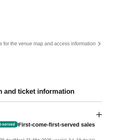
re for the venue map and access information
 and ticket information
First-come-first-served sales
st-served