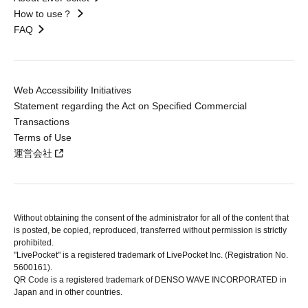
How to use？
FAQ
Web Accessibility Initiatives
Statement regarding the Act on Specified Commercial
Transactions
Terms of Use
運営会社
Without obtaining the consent of the administrator for all of the content that
is posted, be copied, reproduced, transferred without permission is strictly
prohibited.
"LivePocket" is a registered trademark of LivePocket Inc. (Registration No.
5600161).
QR Code is a registered trademark of DENSO WAVE INCORPORATED in
Japan and in other countries.