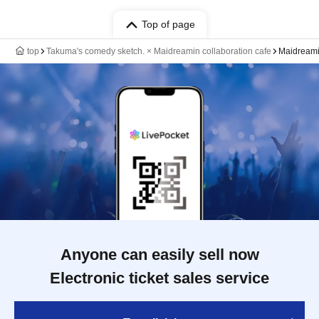
Top of page
top
Takuma's comedy sketch. × Maidreamin collaboration cafe
Maidreamin
Anyone can easily sell now
Electronic ticket sales service