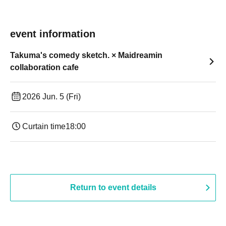
event information
Takuma's comedy sketch. × Maidreamin
collaboration cafe
2026 Jun. 5 (Fri)
Curtain time
18:00
Return to event details