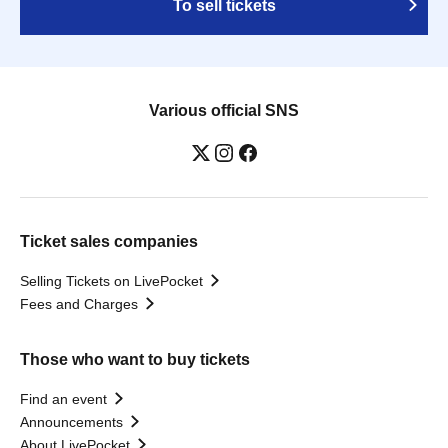
To sell tickets
Various official SNS
Ticket sales companies
Selling Tickets on LivePocket
Fees and Charges
Those who want to buy tickets
Find an event
Announcements
About LivePocket