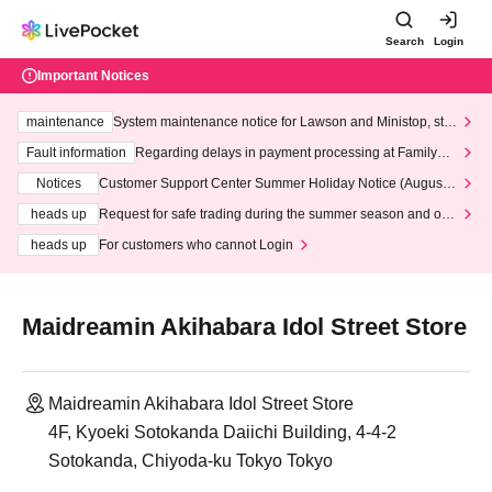
Search
Login
Important Notices
maintenance
System maintenance notice for Lawson and Ministop, star
ting at 3:00 AM on Wednesday (Wed)
Fault information
Regarding delays in payment processing at FamilyMa
rt stores
Notices
Customer Support Center Summer Holiday Notice (August 1
3th - August 14th, 2026)
heads up
Request for safe trading during the summer season and our
response to recent violations of terms and conditions.
heads up
For customers who cannot Login
Maidreamin Akihabara Idol Street Store
Maidreamin Akihabara Idol Street Store
4F, Kyoeki Sotokanda Daiichi Building, 4-4-2
Sotokanda, Chiyoda-ku Tokyo Tokyo