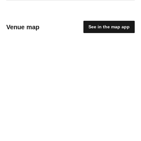
Venue map
See in the map app