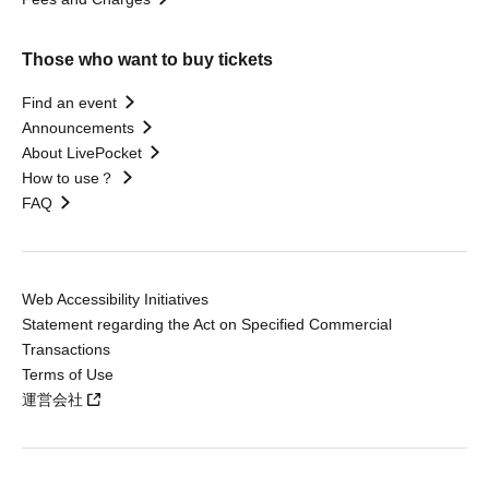
Those who want to buy tickets
Find an event
Announcements
About LivePocket
How to use？
FAQ
Web Accessibility Initiatives
Statement regarding the Act on Specified Commercial
Transactions
Terms of Use
運営会社