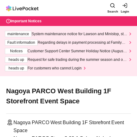
Search
Login
Important Notices
maintenance
System maintenance notice for Lawson and Ministop, star
ting at 3:00 AM on Wednesday (Wed)
Fault information
Regarding delays in payment processing at FamilyMa
rt stores
Notices
Customer Support Center Summer Holiday Notice (August 1
3th - August 14th, 2026)
heads up
Request for safe trading during the summer season and our
response to recent violations of terms and conditions.
heads up
For customers who cannot Login
Nagoya PARCO West Building 1F
Storefront Event Space
Nagoya PARCO West Building 1F Storefront Event
Space