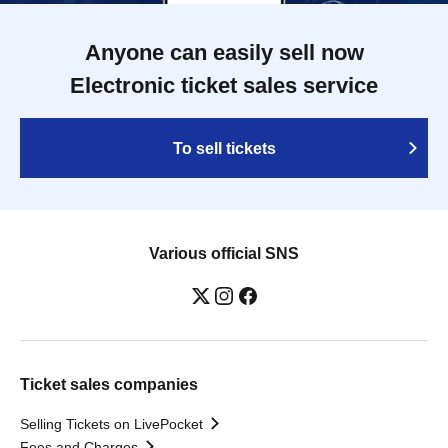
Anyone can easily sell now
Electronic ticket sales service
To sell tickets
Various official SNS
Ticket sales companies
Selling Tickets on LivePocket
Fees and Charges