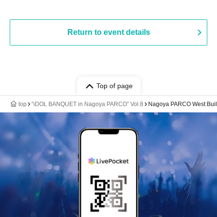
Return to event details
Top of page
top
“iDOL BANQUET in Nagoya PARCO” Vol.8
Nagoya PARCO West Build