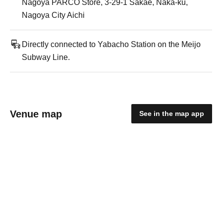
Nagoya PARCO Store, 3-29-1 Sakae, Naka-ku,
Nagoya City Aichi
Directly connected to Yabacho Station on the Meijo
Subway Line.
Venue map
See in the map app