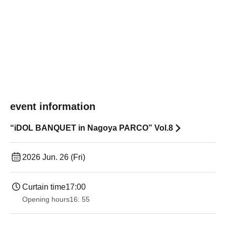
event information
“iDOL BANQUET in Nagoya PARCO” Vol.8
2026 Jun. 26 (Fri)
Curtain time
17:00
Opening hours
16: 55