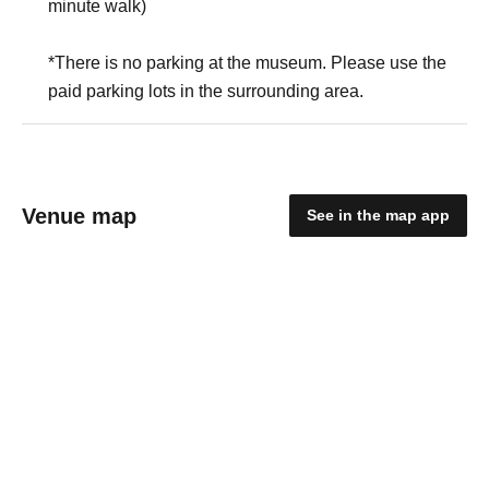
minute walk)
*There is no parking at the museum. Please use the
paid parking lots in the surrounding area.
Venue map
See in the map app