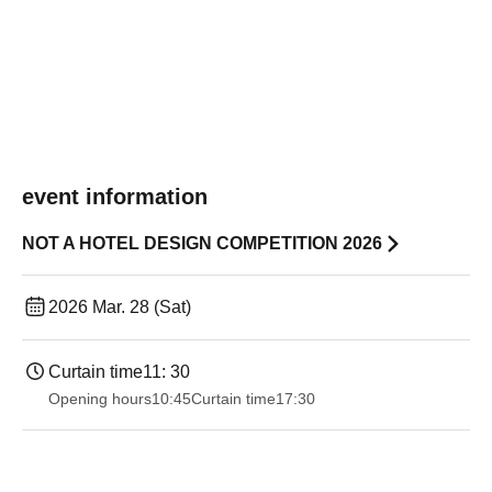
event information
NOT A HOTEL DESIGN COMPETITION 2026
2026 Mar. 28 (Sat)
Curtain time
11: 30
Opening hours
10:45
Curtain time
17:30