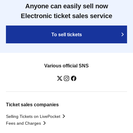
Anyone can easily sell now
Electronic ticket sales service
To sell tickets
Various official SNS
Ticket sales companies
Selling Tickets on LivePocket
Fees and Charges