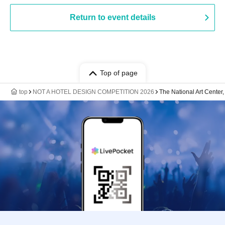
Return to event details
Top of page
top
NOT A HOTEL DESIGN COMPETITION 2026
The National Art Center,