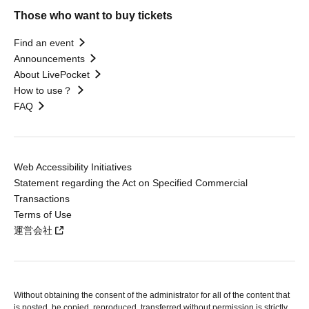
Those who want to buy tickets
Find an event
Announcements
About LivePocket
How to use？
FAQ
Web Accessibility Initiatives
Statement regarding the Act on Specified Commercial
Transactions
Terms of Use
運営会社
Without obtaining the consent of the administrator for all of the content that
is posted, be copied, reproduced, transferred without permission is strictly