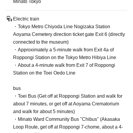
Minato Tokyo
Electric train
・Tokyo Metro Chiyoda Line Nogizaka Station
Aoyama Cemetery direction ticket gate Exit 6 (directly
connected to the museum)
・Approximately a 5-minute walk from Exit 4a of
Roppongi Station on the Tokyo Metro Hibiya Line
・About a 4-minute walk from Exit 7 of Roppongi
Station on the Toei Oedo Line
bus
・Toei Bus (Get off at Roppongi Station and walk for
about 7 minutes, or get off at Aoyama Crematorium
and walk for about 5 minutes)
・Minato Ward Community Bus "Chibus" (Akasaka
Loop Route, get off at Roppongi 7-chome, about a 4-