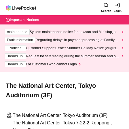
Search
Login
Important Notices
maintenance
System maintenance notice for Lawson and Ministop, star
ting at 3:00 AM on Wednesday (Wed)
Fault information
Regarding delays in payment processing at FamilyMa
rt stores
Notices
Customer Support Center Summer Holiday Notice (August 1
3th - August 14th, 2026)
heads up
Request for safe trading during the summer season and our
response to recent violations of terms and conditions.
heads up
For customers who cannot Login
The National Art Center, Tokyo
Auditorium (3F)
The National Art Center, Tokyo Auditorium (3F)
The National Art Center, Tokyo 7-22-2 Roppongi,