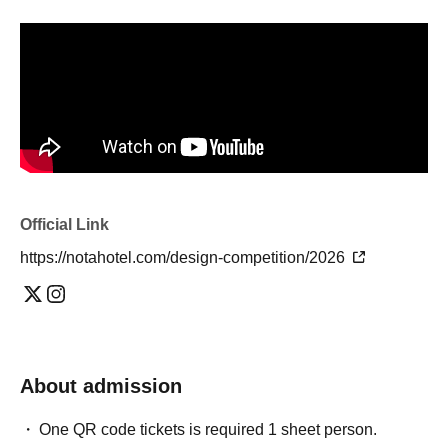
Official Link
https://notahotel.com/design-competition/2026
About admission
One QR code tickets is required 1 sheet person.