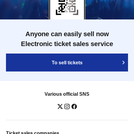
Anyone can easily sell now
Electronic ticket sales service
To sell tickets
Various official SNS
Ticket sales companies