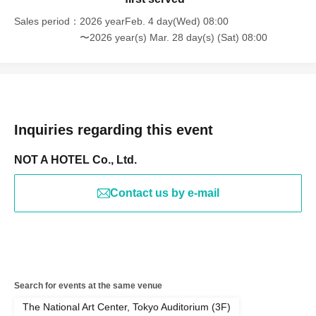
Sales period
2026 yearFeb. 4 day(Wed) 08:00
〜2026 year(s) Mar. 28 day(s) (Sat) 08:00
Inquiries regarding this event
NOT A HOTEL Co., Ltd.
Contact us by e-mail
Search for events at the same venue
The National Art Center, Tokyo Auditorium (3F)