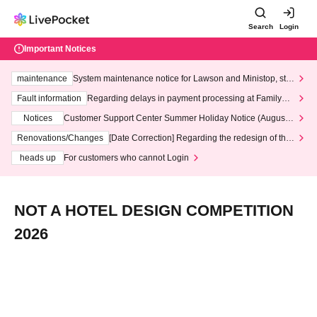
Search
Login
Important Notices
maintenance
System maintenance notice for Lawson and Ministop, star
ting at 3:00 AM on Wednesday (Wed)
Fault information
Regarding delays in payment processing at FamilyMa
rt stores
Notices
Customer Support Center Summer Holiday Notice (August 1
3th - August 14th, 2026)
Renovations/Changes
[Date Correction] Regarding the redesign of the
LivePocket website's top page
heads up
For customers who cannot Login
NOT A HOTEL DESIGN COMPETITION
2026