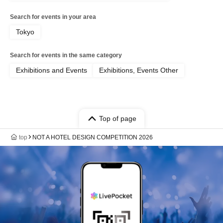
Search for events in your area
Tokyo
Search for events in the same category
Exhibitions and Events
Exhibitions, Events Other
Top of page
top
NOT A HOTEL DESIGN COMPETITION 2026