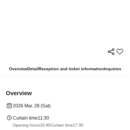
Overview
Detail
Reception and ticket information
Inquiries
Overview
2026 Mar. 28 (Sat)
Curtain time
11:30
Opening hours
10:45
Curtain time
17:30