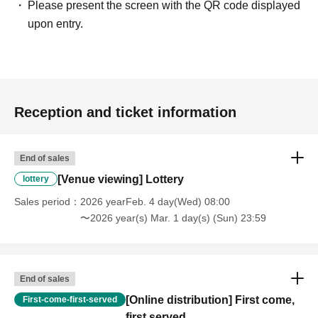
Please present the screen with the QR code displayed
upon entry.
Reception and ticket information
End of sales
[Venue viewing] Lottery
lottery
Sales period
2026 yearFeb. 4 day(Wed) 08:00
〜2026 year(s) Mar. 1 day(s) (Sun) 23:59
End of sales
[Online distribution] First come,
First-come-first-served
first served