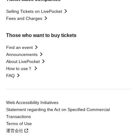
Selling Tickets on LivePocket
Fees and Charges
Those who want to buy tickets
Find an event
Announcements
About LivePocket
How to use？
FAQ
Web Accessibility Initiatives
Statement regarding the Act on Specified Commercial
Transactions
Terms of Use
運営会社