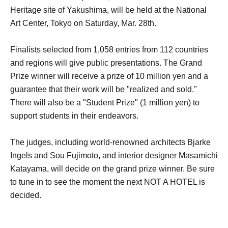
Heritage site of Yakushima, will be held at the National
Art Center, Tokyo on Saturday, Mar. 28th.
Finalists selected from 1,058 entries from 112 countries
and regions will give public presentations. The Grand
Prize winner will receive a prize of 10 million yen and a
guarantee that their work will be "realized and sold."
There will also be a "Student Prize" (1 million yen) to
support students in their endeavors.
The judges, including world-renowned architects Bjarke
Ingels and Sou Fujimoto, and interior designer Masamichi
Katayama, will decide on the grand prize winner. Be sure
to tune in to see the moment the next NOT A HOTEL is
decided.