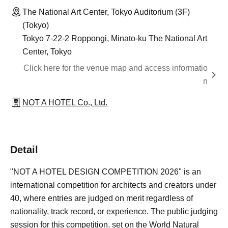
The National Art Center, Tokyo Auditorium (3F)
(Tokyo)
Tokyo 7-22-2 Roppongi, Minato-ku The National Art
Center, Tokyo
Click here for the venue map and access informatio
n
NOT A HOTEL Co., Ltd.
Detail
"NOT A HOTEL DESIGN COMPETITION 2026" is an
international competition for architects and creators under
40, where entries are judged on merit regardless of
nationality, track record, or experience. The public judging
session for this competition, set on the World Natural