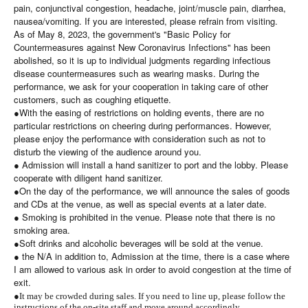
pain, conjunctival congestion, headache, joint/muscle pain, diarrhea,
nausea/vomiting. If you are interested, please refrain from visiting.
As of May 8, 2023, the government's "Basic Policy for
Countermeasures against New Coronavirus Infections" has been
abolished, so it is up to individual judgments regarding infectious
disease countermeasures such as wearing masks. During the
performance, we ask for your cooperation in taking care of other
customers, such as coughing etiquette.
●With the easing of restrictions on holding events, there are no
particular restrictions on cheering during performances. However,
please enjoy the performance with consideration such as not to
disturb the viewing of the audience around you.
● Admission will install a hand sanitizer to port and the lobby. Please
cooperate with diligent hand sanitizer.
●On the day of the performance, we will announce the sales of goods
and CDs at the venue, as well as special events at a later date.
● Smoking is prohibited in the venue. Please note that there is no
smoking area.
●Soft drinks and alcoholic beverages will be sold at the venue.
● the N/A in addition to, Admission at the time, there is a case where
I am allowed to various ask in order to avoid congestion at the time of
exit.
●
It may be crowded during sales. If you need to line up, please follow the
instructions of the on-site staff and move around accordingly.