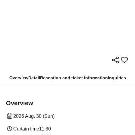
Overview
Detail
Reception and ticket information
Inquiries
Overview
2026 Aug. 30 (Sun)
Curtain time
11:30