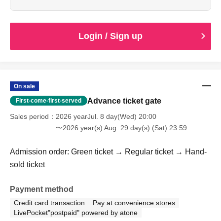
Login / Sign up
On sale
Advance ticket gate
First-come-first-served
Sales period
2026 yearJul. 8 day(Wed) 20:00
〜2026 year(s) Aug. 29 day(s) (Sat) 23:59
Admission order: Green ticket → Regular ticket → Hand-
sold ticket
Payment method
Credit card transaction
Pay at convenience stores
LivePocket"postpaid" powered by atone