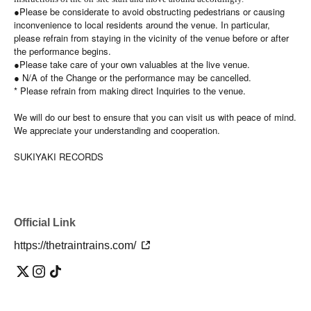
●Please be considerate to avoid obstructing pedestrians or causing
inconvenience to local residents around the venue. In particular,
please refrain from staying in the vicinity of the venue before or after
the performance begins.
●Please take care of your own valuables at the live venue.
● N/A of the Change or the performance may be cancelled.
* Please refrain from making direct Inquiries to the venue.
We will do our best to ensure that you can visit us with peace of mind.
We appreciate your understanding and cooperation.
SUKIYAKI RECORDS
Official Link
https://thetraintrains.com/