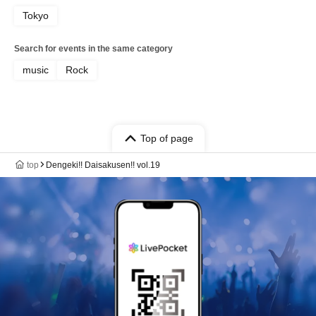
Tokyo
Search for events in the same category
music
Rock
Top of page
top
Dengeki!! Daisakusen!! vol.19