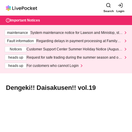
Search
Login
Important Notices
maintenance
System maintenance notice for Lawson and Ministop, star
ting at 3:00 AM on Wednesday (Wed)
Fault information
Regarding delays in payment processing at FamilyMa
rt stores
Notices
Customer Support Center Summer Holiday Notice (August 1
3th - August 14th, 2026)
heads up
Request for safe trading during the summer season and our
response to recent violations of terms and conditions.
heads up
For customers who cannot Login
Dengeki!! Daisakusen!! vol.19