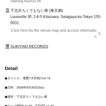
Opening hours
11:00
下北沢ろくでもない夜 (東京都)
Louisville 3F, 2-6-5 Kitazawa, Setagaya-ku Tokyo 155-
0031
Click here for the venue map and access informatio
n
SUKIYAKI RECORDS
Detail
◼︎タイトル：電撃!!大作戦!!vol.19
◼︎日時：2026年8月30日(
)
day
◼︎場所：下北沢ろくでもない夜
OPEN 11:00
START 11:30
◼︎Time: