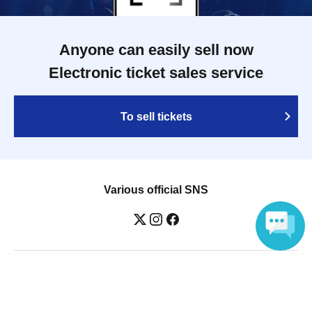
Anyone can easily sell now
Electronic ticket sales service
To sell tickets
Various official SNS
Language
Ticket sales companies
Selling Tickets on LivePocket