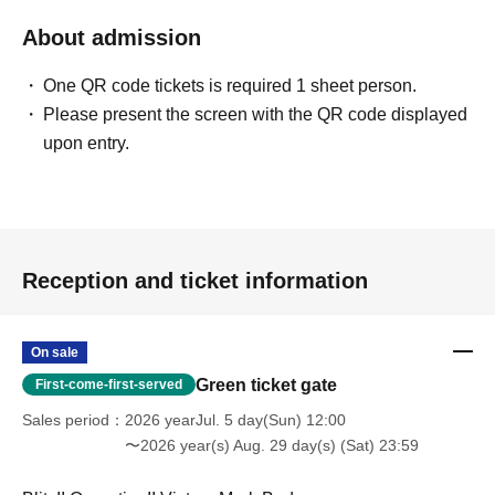
About admission
One QR code tickets is required 1 sheet person.
Please present the screen with the QR code displayed
upon entry.
Reception and ticket information
On sale
Green ticket gate
First-come-first-served
Sales period
2026 yearJul. 5 day(Sun) 12:00
〜2026 year(s) Aug. 29 day(s) (Sat) 23:59