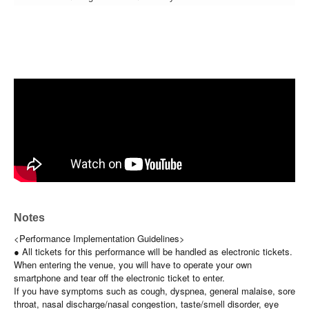
Notes
<Performance Implementation Guidelines>
● All tickets for this performance will be handled as electronic tickets.
When entering the venue, you will have to operate your own
smartphone and tear off the electronic ticket to enter.
If you have symptoms such as cough, dyspnea, general malaise, sore
throat, nasal discharge/nasal congestion, taste/smell disorder, eye