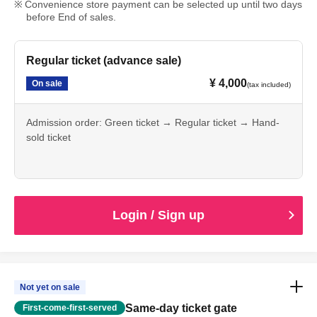
Convenience store payment can be selected up until two days
before End of sales.
Regular ticket (advance sale)
¥ 4,000
On sale
(tax included)
Admission order: Green ticket → Regular ticket → Hand-
sold ticket
Login / Sign up
Not yet on sale
Same-day ticket gate
First-come-first-served