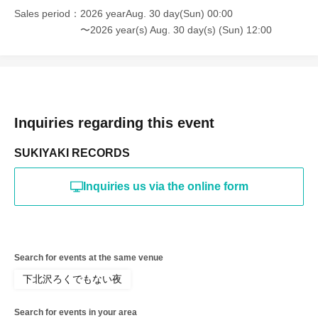
Sales period
2026 yearAug. 30 day(Sun) 00:00
〜2026 year(s) Aug. 30 day(s) (Sun) 12:00
Inquiries regarding this event
SUKIYAKI RECORDS
Inquiries us via the online form
Search for events at the same venue
下北沢ろくでもない夜
Search for events in your area