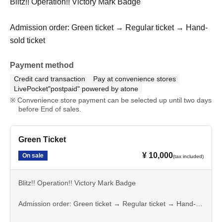
Blitz!! Operation!! Victory Mark Badge
Admission order: Green ticket → Regular ticket → Hand-
sold ticket
Payment method
Credit card transaction
Pay at convenience stores
LivePocket"postpaid" powered by atone
Convenience store payment can be selected up until two days
before End of sales.
Green Ticket
¥ 10,000
On sale
(tax included)
Blitz!! Operation!! Victory Mark Badge
Admission order: Green ticket → Regular ticket → Hand-
sold ticket