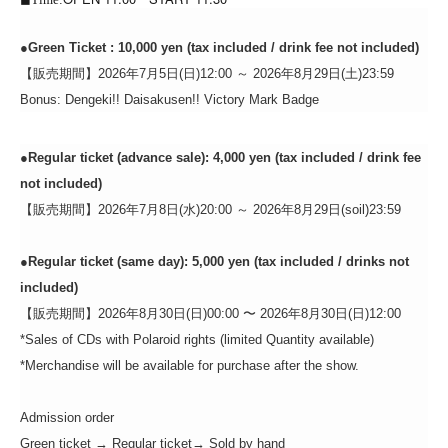
●
Green Ticket
: 10,000 yen (tax included / drink fee not included)
【販売期間】2026年7月5日(日)12:00 ～ 2026年8月29日(土)23:59
Bonus: Dengeki!! Daisakusen!! Victory Mark Badge
●
Regular ticket (advance sale): 4,000 yen (tax included / drink fee
not included)
【販売期間】2026年7月8日(水)20:00 ～ 2026年8月29日(
soil)
23:59
●
Regular ticket (same day): 5,000 yen (tax included / drinks not
included)
【販売期間】2026年8月30日(日)00:00 〜 2026年8月30日(日)12:00
*Sales of CDs with Polaroid rights (limited Quantity available)
*Merchandise will be available for purchase after the show.
Admission order
Green ticket → Regular ticket
→ Sold by hand