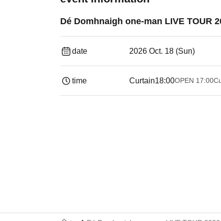
Dé Domhnaigh one-man LIVE TOUR 202
date
2026 Oct. 18 (Sun)
time
Curtain
18:00
OPEN​ ​
17:00
Cu