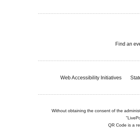
Find an ev
Web Accessibility Initiatives
Stat
Without obtaining the consent of the administr
"LivePo
QR Code is a r