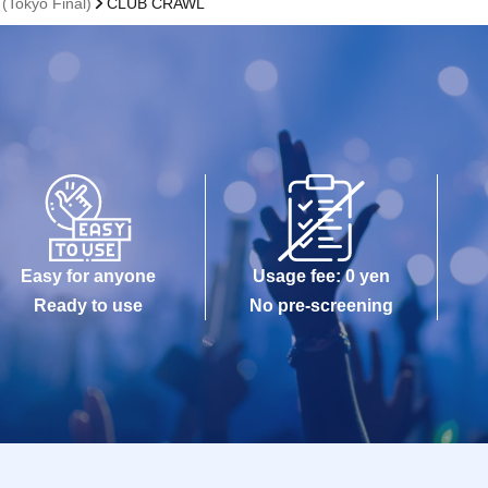
Tokyo Final)
CLUB CRAWL
Easy for anyone
Usage fee: 0 yen
Ready to use
No pre-screening