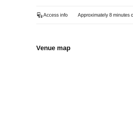
Access info
Approximately 8 minutes o
Venue map