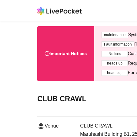
Syst
maintenance
R
Fault information
Important Notices
Cust
Notices
Requ
heads up
For 
heads up
CLUB CRAWL
Venue
CLUB CRAWL
Maruhashi Building B1, 2