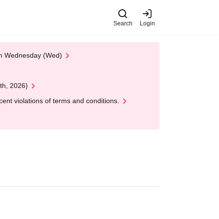
Search
Login
 on Wednesday (Wed)
th, 2026)
nt violations of terms and conditions.