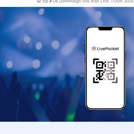
top
Dé Domhnaigh one-man LIVE TOUR 2026 (