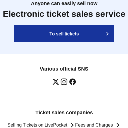
Anyone can easily sell now
Electronic ticket sales service
To sell tickets
Various official SNS
Ticket sales companies
Selling Tickets on LivePocket
Fees and Charges