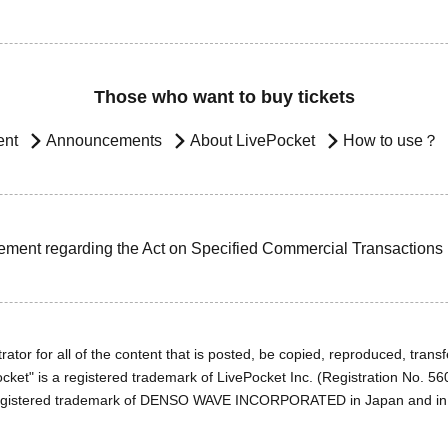
Those who want to buy tickets
ent
Announcements
About LivePocket
How to use？
ement regarding the Act on Specified Commercial Transactions
ator for all of the content that is posted, be copied, reproduced, transfe
cket" is a registered trademark of LivePocket Inc. (Registration No. 5
egistered trademark of DENSO WAVE INCORPORATED in Japan and in o