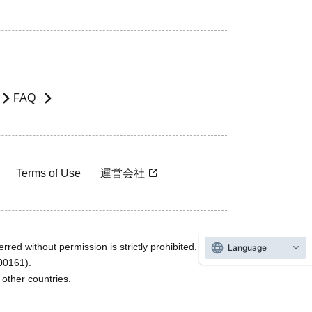
FAQ
Terms of Use
運営会社
rred without permission is strictly prohibited.
Language
600161).
ther countries.