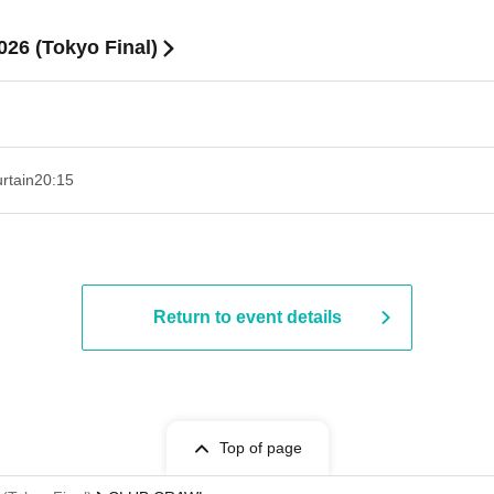
6 (Tokyo Final)
rtain
20:15
Return to event details
Top of page