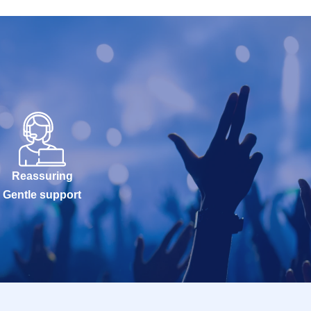
Reassuring
Gentle support