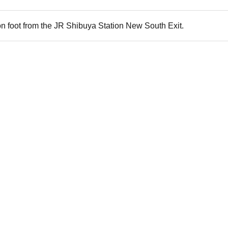
n foot from the JR Shibuya Station New South Exit.