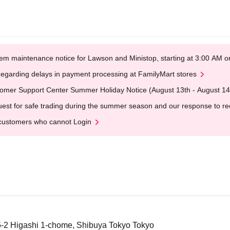
em maintenance notice for Lawson and Ministop, starting at 3:00 AM
egarding delays in payment processing at FamilyMart stores
omer Support Center Summer Holiday Notice (August 13th - August 14
est for safe trading during the summer season and our response to rece
customers who cannot Login
5-2 Higashi 1-chome, Shibuya Tokyo Tokyo