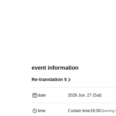
event information
Re-translation 5
date
2026 Jun. 27 (Sat)
time
Curtain time
18:30
Opening 