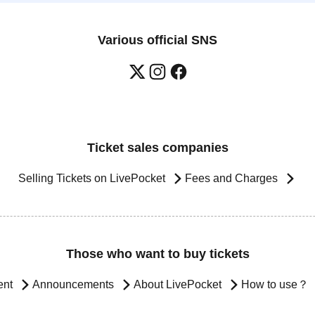
Various official SNS
Ticket sales companies
Selling Tickets on LivePocket
Fees and Charges
Those who want to buy tickets
ent
Announcements
About LivePocket
How to use？