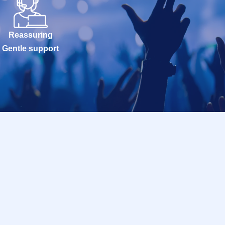
Reassuring
Gentle support