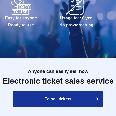
Easy for anyone
Usage fee: 0 yen
Ready to use
No pre-screening
Anyone can easily sell now
Electronic ticket sales service
To sell tickets