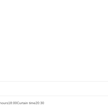
hours
18:00
Curtain time
20:30