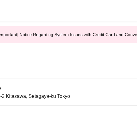
Important] Notice Regarding System Issues with Credit Card and Conv
s
-2 Kitazawa, Setagaya-ku Tokyo