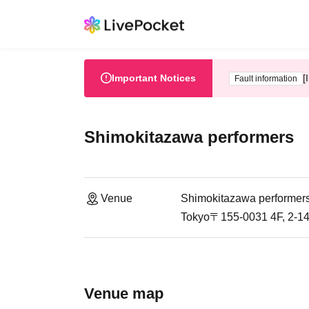
Important Notices
[
Fault information
Shimokitazawa performers
Venue
Shimokitazawa performer
Tokyo〒155-0031 4F, 2-14
Venue map