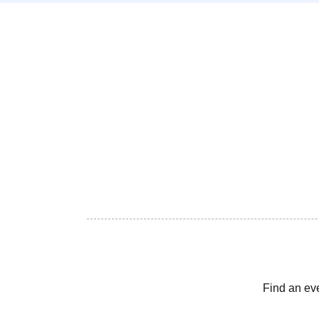
Find an ev