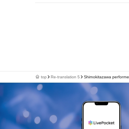
top
Re-translation 5
Shimokitazawa performe