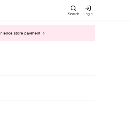
Search
Login
enience store payment