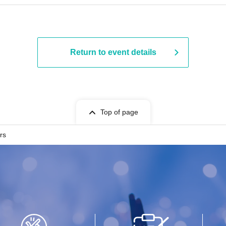
Return to event details
Top of page
rs