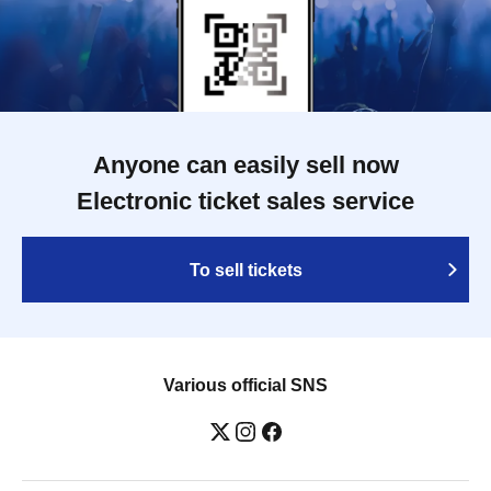
Anyone can easily sell now
Electronic ticket sales service
To sell tickets
Various official SNS