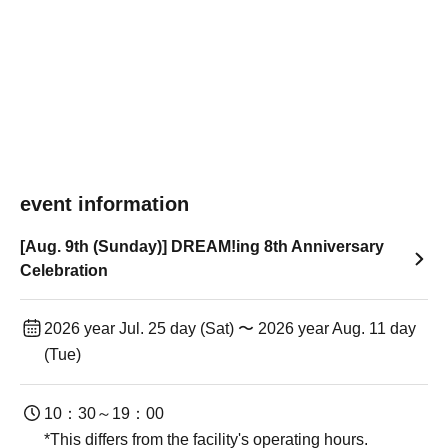
event information
[Aug. 9th (Sunday)] DREAM!ing 8th Anniversary
Celebration
2026 year Jul. 25 day (Sat) 〜 2026 year Aug. 11 day
(Tue)
10：30～19：00
*This differs from the facility's operating hours.