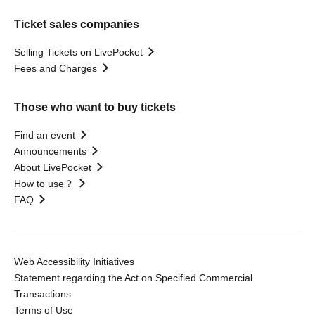
Ticket sales companies
Selling Tickets on LivePocket
Fees and Charges
Those who want to buy tickets
Find an event
Announcements
About LivePocket
How to use？
FAQ
Web Accessibility Initiatives
Statement regarding the Act on Specified Commercial
Transactions
Terms of Use