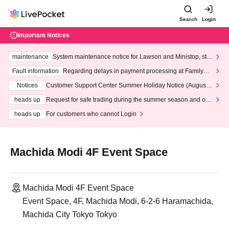
Search
Login
Important Notices
maintenance
System maintenance notice for Lawson and Ministop, star
ting at 3:00 AM on Wednesday (Wed)
Fault information
Regarding delays in payment processing at FamilyMa
rt stores
Notices
Customer Support Center Summer Holiday Notice (August 1
3th - August 14th, 2026)
heads up
Request for safe trading during the summer season and our
response to recent violations of terms and conditions.
heads up
For customers who cannot Login
Machida Modi 4F Event Space
Machida Modi 4F Event Space
Event Space, 4F, Machida Modi, 6-2-6 Haramachida,
Machida City Tokyo Tokyo