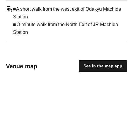
■A short walk from the west exit of Odakyu Machida
Station
■ 3-minute walk from the North Exit of JR Machida
Station
Venue map
See in the map app