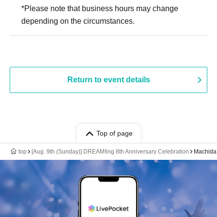
*Please note that business hours may change
depending on the circumstances.
Return to event details
Top of page
top
[Aug. 9th (Sunday)] DREAM!ing 8th Anniversary Celebration
Machida