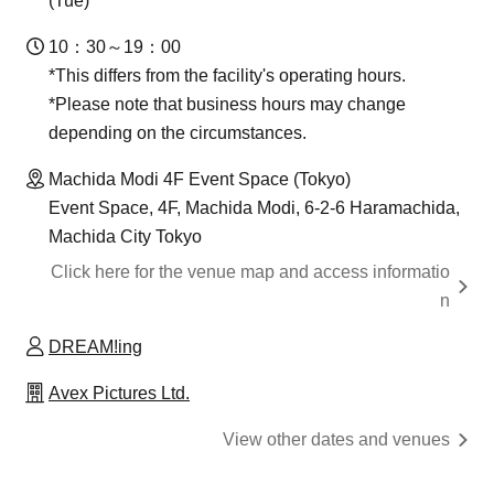
(Tue)
10：30～19：00
*This differs from the facility's operating hours.
*Please note that business hours may change
depending on the circumstances.
Machida Modi 4F Event Space (Tokyo)
Event Space, 4F, Machida Modi, 6-2-6 Haramachida,
Machida City Tokyo
Click here for the venue map and access informatio
n
DREAM!ing
Avex Pictures Ltd.
View other dates and venues