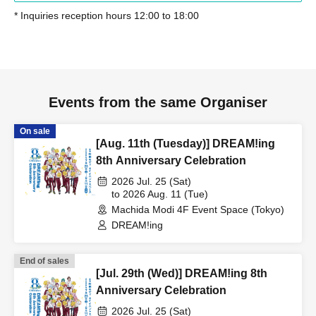
* Inquiries reception hours 12:00 to 18:00
Events from the same Organiser
On sale
[Aug. 11th (Tuesday)] DREAM!ing
8th Anniversary Celebration
2026 Jul. 25 (Sat)
to 2026 Aug. 11 (Tue)
Machida Modi 4F Event Space (Tokyo)
DREAM!ing
End of sales
[Jul. 29th (Wed)] DREAM!ing 8th
Anniversary Celebration
2026 Jul. 25 (Sat)