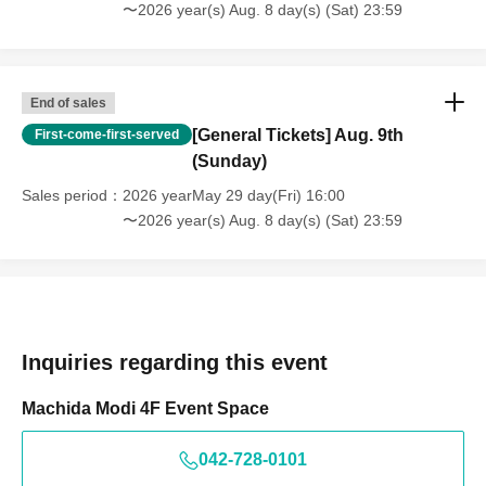
〜2026 year(s) Aug. 8 day(s) (Sat) 23:59
End of sales
[General Tickets] Aug. 9th
First-come-first-served
(Sunday)
Sales period
2026 yearMay 29 day(Fri) 16:00
〜2026 year(s) Aug. 8 day(s) (Sat) 23:59
Inquiries regarding this event
Machida Modi 4F Event Space
042-728-0101