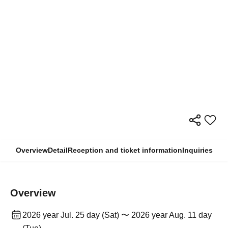
Overview
Detail
Reception and ticket information
Inquiries
Overview
2026 year Jul. 25 day (Sat) 〜 2026 year Aug. 11 day