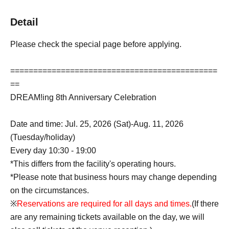
Detail
Please check the special page before applying.
=============================================
==
DREAM!ing 8th Anniversary Celebration
Date and time: Jul. 25, 2026 (Sat)-Aug. 11, 2026
(Tuesday/holiday)
Every day 10:30 - 19:00
*This differs from the facility's operating hours.
*Please note that business hours may change depending
on the circumstances.
※
Reservations are required for all days and times.
(If there
are any remaining tickets available on the day, we will