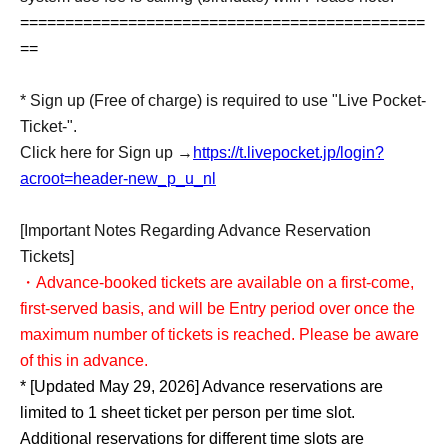
=============================================
==
* Sign up (Free of charge) is required to use "Live Pocket-
Ticket-".
Click here for Sign up →
https://t.livepocket.jp/login?
acroot=header-new_p_u_nl
[Important Notes Regarding Advance Reservation
Tickets]
・Advance-booked tickets are available on a first-come,
first-served basis, and will be Entry period over once the
maximum number of tickets is reached. Please be aware
of this in advance.
* [Updated May 29, 2026] Advance reservations are
limited to 1 sheet ticket per person per time slot.
Additional reservations for different time slots are