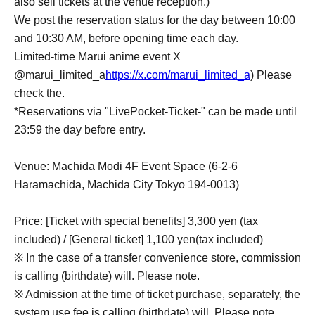
also sell tickets at the venue reception.)
We post the reservation status for the day between 10:00
and 10:30 AM, before opening time each day.
Limited-time Marui anime event X
@marui_limited_a
https://x.com/marui_limited_a
) Please
check the.
*Reservations via "LivePocket-Ticket-" can be made until
23:59 the day before entry.
Venue: Machida Modi 4F Event Space (6-2-6
Haramachida, Machida City Tokyo 194-0013)
Price: [Ticket with special benefits] 3,300 yen (tax
included) / [General ticket] 1,100 yen
(tax included)
※ In the case of a transfer convenience store, commission
is calling (birthdate) will. Please note.
※ Admission at the time of ticket purchase, separately, the
system use fee is calling (birthdate) will. Please note.