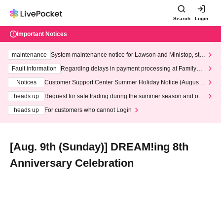
Search
Login
Important Notices
maintenance
System maintenance notice for Lawson and Ministop, star
ting at 3:00 AM on Wednesday (Wed)
Fault information
Regarding delays in payment processing at FamilyMa
rt stores
Notices
Customer Support Center Summer Holiday Notice (August 1
3th - August 14th, 2026)
heads up
Request for safe trading during the summer season and our
response to recent violations of terms and conditions.
heads up
For customers who cannot Login
[Aug. 9th (Sunday)] DREAM!ing 8th
Anniversary Celebration