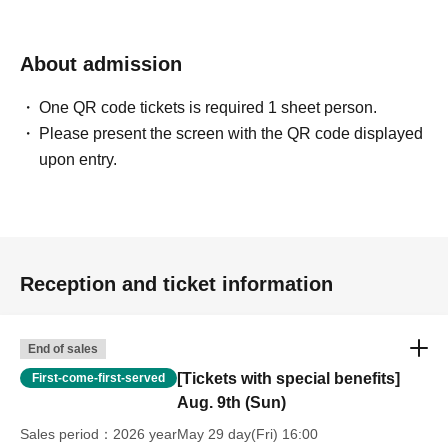
before your scheduled appointment time.
Entry will be permitted every 30 minutes, starting at 10:40,
11:00, 11:30, 12:00, 12:30, 13:00, 13:30, and so on (only
About admission
the first time slot is 20 minutes).
One QR code tickets is required 1 sheet person.
Example: Customers who have reserved an entry slot
Please present the screen with the QR code displayed
between 12:00 and 12:30
upon entry.
→The meeting time will be 11:55, which is 5 minutes
earlier.
Our staff will guide you in order.
Please note that customers who arrive late to the
designated meeting time may be seated at the end of the
Reception and ticket information
next time slot.
©COLOPL, Inc.
End of sales
[Tickets with special benefits]
First-come-first-served
Aug. 9th (Sun)
Sales period
2026 yearMay 29 day(Fri) 16:00