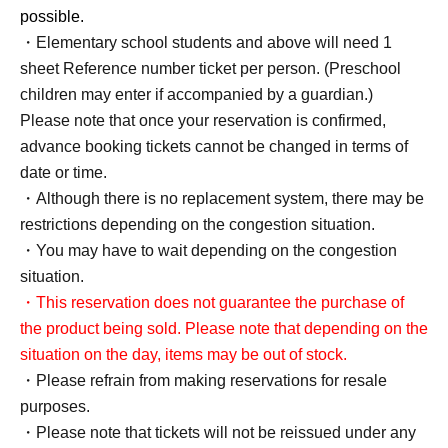
possible.
・Elementary school students and above will need 1
sheet Reference number ticket per person. (Preschool
children may enter if accompanied by a guardian.)
Please note that once your reservation is confirmed,
advance booking tickets cannot be changed in terms of
date or time.
・Although there is no replacement system, there may be
restrictions depending on the congestion situation.
・You may have to wait depending on the congestion
situation.
・This reservation does not guarantee the purchase of
the product being sold. Please note that depending on the
situation on the day, items may be out of stock.
・Please refrain from making reservations for resale
purposes.
・Please note that tickets will not be reissued under any