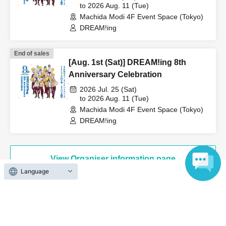
to 2026 Aug. 11 (Tue)
Machida Modi 4F Event Space (Tokyo)
DREAM!ing
End of sales
[Aug. 1st (Sat)] DREAM!ing 8th
Anniversary Celebration
2026 Jul. 25 (Sat)
to 2026 Aug. 11 (Tue)
Machida Modi 4F Event Space (Tokyo)
DREAM!ing
View Organiser information page
Language
Search for events at the same venue