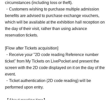
circumstances (including loss or theft).
・Customers wishing to purchase multiple admission
benefits are advised to purchase exchange vouchers,
which will be available at the exhibition hall reception on
the day of their visit, rather than using advance
reservation tickets.
[Flow after Tickets acquisition]
・Receive your "2D code reading Reference number
ticket" from My Tickets on LivePocket and present the
screen with the 2D code displayed on it on the day of the
event.
・Ticket authentication (2D code reading) will be
performed upon entry.
【About meeting time】
Please gather at the exhibition hall entrance 5 minutes