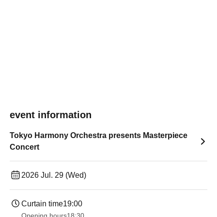
event information
Tokyo Harmony Orchestra presents Masterpiece
Concert
2026 Jul. 29 (Wed)
Curtain time
19:00​ ​ ​ ​​ ​​ ​​ ​​ ​​ ​​ ​​ ​​ ​​ ​​ ​​ ​​ ​​ ​​ ​​ ​​ ​​ ​​ ​​ ​​ ​​ ​​ ​​ ​​ ​​ ​​ ​​ ​​ ​​ ​​ ​​ ​​ ​​ ​​ ​​ ​​ ​​ ​​ ​​ ​​ ​​ ​​ ​​ ​​ ​​ ​​ ​​ ​
Opening hours
18:30