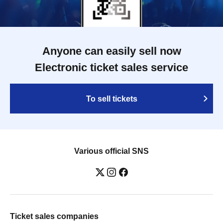
Anyone can easily sell now
Electronic ticket sales service
To sell tickets
Various official SNS
Ticket sales companies