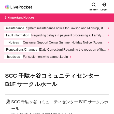
Search
Login
Important Notices
maintenance
System maintenance notice for Lawson and Ministop, star
ting at 3:00 AM on Wednesday (Wed)
Fault information
Regarding delays in payment processing at FamilyMa
rt stores
Notices
Customer Support Center Summer Holiday Notice (August 1
3th - August 14th, 2026)
Renovations/Changes
[Date Correction] Regarding the redesign of the
LivePocket website's top page
heads up
For customers who cannot Login
SCC 千駄ヶ谷コミュニティセンター
B1F サークルホール
SCC 千駄ヶ谷コミュニティセンター B1F サークルホ
ール