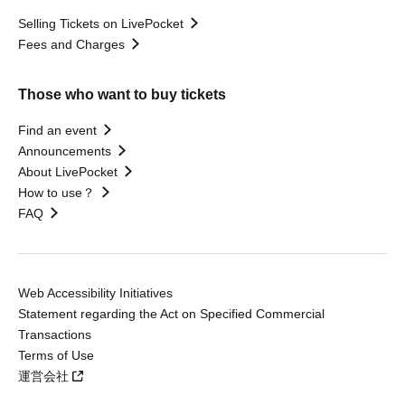
Selling Tickets on LivePocket
Fees and Charges
Those who want to buy tickets
Find an event
Announcements
About LivePocket
How to use？
FAQ
Web Accessibility Initiatives
Statement regarding the Act on Specified Commercial
Transactions
Terms of Use
運営会社