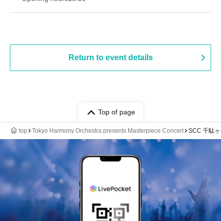
Return to event details
Top of page
top
Tokyo Harmony Orchestra presents Masterpiece Concert
SCC 千駄