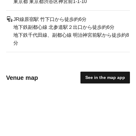
東京都 東京都渋谷区神宮前1-1-10
JR線原宿駅 竹下口から徒歩約6分
地下鉄副都心線 北参道駅２出口から徒歩約6分
地下鉄千代田線、副都心線 明治神宮前駅から徒歩約8
分
Venue map
See in the map app