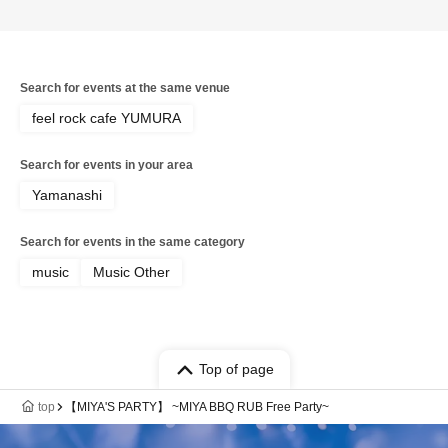
Search for events at the same venue
feel rock cafe YUMURA
Search for events in your area
Yamanashi
Search for events in the same category
music
Music Other
Top of page
top
【MIYA'S PARTY】 ~MIYA BBQ RUB Free Party~