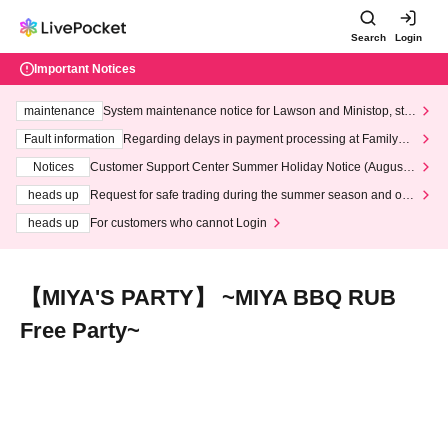
Search
Login
Important Notices
maintenance
System maintenance notice for Lawson and Ministop, star
ting at 3:00 AM on Wednesday (Wed)
Fault information
Regarding delays in payment processing at FamilyMa
rt stores
Notices
Customer Support Center Summer Holiday Notice (August 1
3th - August 14th, 2026)
heads up
Request for safe trading during the summer season and our
response to recent violations of terms and conditions.
heads up
For customers who cannot Login
【MIYA'S PARTY】 ~MIYA BBQ RUB
Free Party~