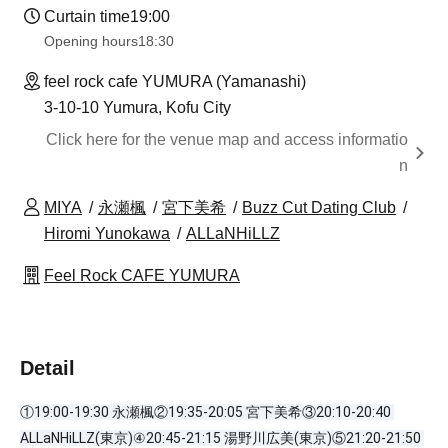
Curtain time
19:00
Opening hours
18:30
feel rock cafe YUMURA (Yamanashi)
3-10-10 Yumura, Kofu City
Click here for the venue map and access informatio
n
MIYA
永瀬楓
宮下美希
Buzz Cut Dating Club
Hiromi Yunokawa
ALLaNHiLLZ
Feel Rock CAFE YUMURA
Detail
①19:00-19:30 永瀬楓②19:35-20:05 宮下美希③20:10-20:40 
ALLaNHiLLZ(東京)④20:45-21:15 湯野川広美(東京)⑤21:20-21:50 