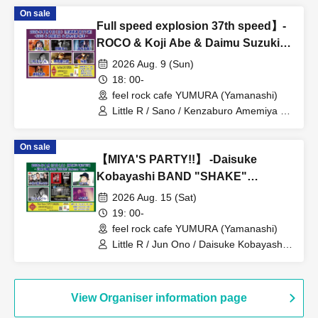
On sale
Full speed explosion 37th speed】-
ROCO & Koji Abe & Daimu Suzuki
come to Ko-
2026 Aug. 9 (Sun)
18: 00-
feel rock cafe YUMURA (Yamanashi)
Little R / Sano / Kenzaburo Amemiya /
Mitsutaka Fujita / Hiromu Suzuki /
ROCO / Koji Abe
On sale
【MIYA'S PARTY!!】 -Daisuke
Kobayashi BAND "SHAKE"
Release Tour-
2026 Aug. 15 (Sat)
19: 00-
feel rock cafe YUMURA (Yamanashi)
Little R / Jun Ono / Daisuke Kobayashi
BAND / Miyamatsu
View Organiser information page