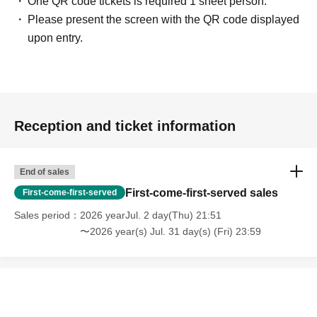
One QR code tickets is required 1 sheet person.
Please present the screen with the QR code displayed
upon entry.
Reception and ticket information
End of sales
First-come-first-served sales
First-come-first-served
Sales period
2026 yearJul. 2 day(Thu) 21:51
〜2026 year(s) Jul. 31 day(s) (Fri) 23:59