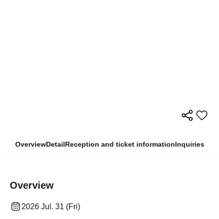
Overview
Detail
Reception and ticket information
Inquiries
Overview
2026 Jul. 31 (Fri)