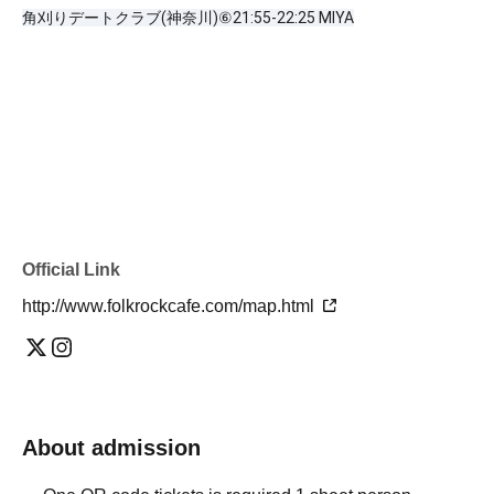
角刈りデートクラブ(神奈川)⑥21:55-22:25 MIYA
Official Link
http://www.folkrockcafe.com/map.html
About admission