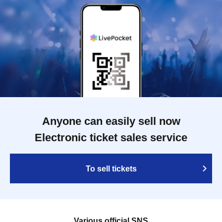
Anyone can easily sell now
Electronic ticket sales service
To sell tickets
Various official SNS