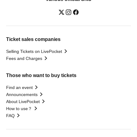
Ticket sales companies
Selling Tickets on LivePocket
Fees and Charges
Those who want to buy tickets
Find an event
Announcements
About LivePocket
How to use？
FAQ