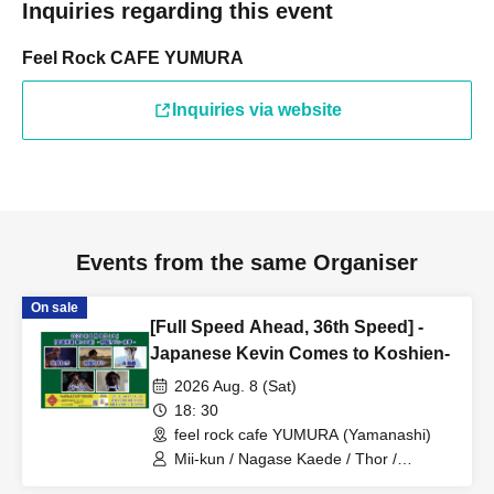
Inquiries regarding this event
Feel Rock CAFE YUMURA
Inquiries via website
Events from the same Organiser
On sale
[Full Speed Ahead, 36th Speed] -
Japanese Kevin Comes to Koshien-
2026 Aug. 8 (Sat)
18: 30
feel rock cafe YUMURA (Yamanashi)
Mii-kun / Nagase Kaede / Thor /
Japanese Kevin / Nagamiya Hitoshi