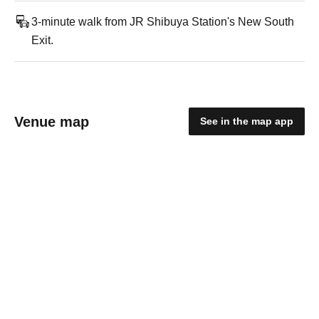
3-minute walk from JR Shibuya Station's New South
Exit.
Venue map
See in the map app