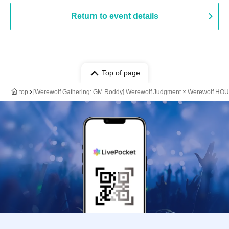
Return to event details
Top of page
top
[Werewolf Gathering: GM Roddy] Werewolf Judgment × Werewolf HO