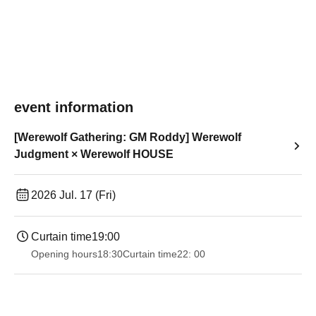
event information
[Werewolf Gathering: GM Roddy] Werewolf
Judgment × Werewolf HOUSE
2026 Jul. 17 (Fri)
Curtain time
19:00​ ​ ​ ​​ ​​ ​​ ​​ ​​ ​​ ​​ ​​ ​​ ​​ ​​ ​​ ​​ ​​ ​​ ​​ ​​ ​​ ​​ ​​ ​​ ​​ ​​ ​​ ​​ ​​ ​​ ​​ ​​ ​​ ​​ ​​ ​​ ​​ ​​ ​​ ​​ ​​ ​​ ​​ ​​ ​​ ​​ ​​ ​​ ​​ ​​ ​
Opening hours
18:30
Curtain time
22: 00