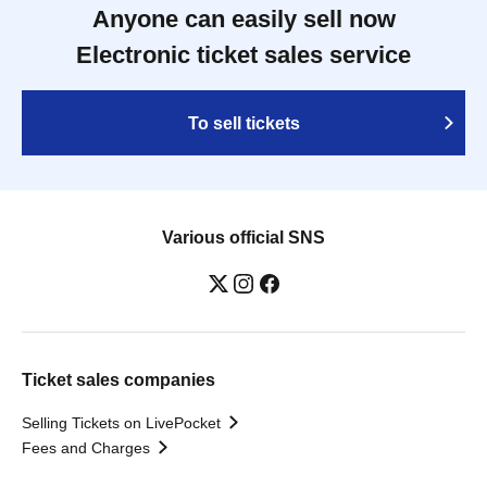
Anyone can easily sell now
Electronic ticket sales service
To sell tickets
Various official SNS
Ticket sales companies
Selling Tickets on LivePocket
Fees and Charges