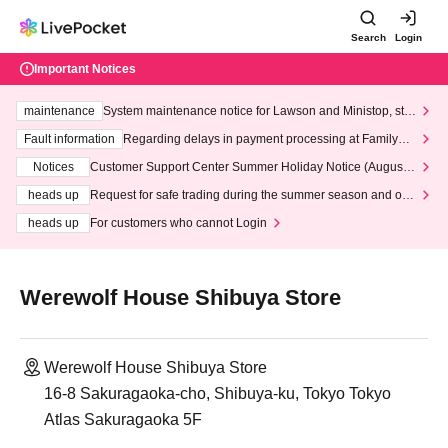
Search
Login
Important Notices
maintenance
System maintenance notice for Lawson and Ministop, star
ting at 3:00 AM on Wednesday (Wed)
Fault information
Regarding delays in payment processing at FamilyMa
rt stores
Notices
Customer Support Center Summer Holiday Notice (August 1
3th - August 14th, 2026)
heads up
Request for safe trading during the summer season and our
response to recent violations of terms and conditions.
heads up
For customers who cannot Login
Werewolf House Shibuya Store
Werewolf House Shibuya Store
16-8 Sakuragaoka-cho, Shibuya-ku, Tokyo Tokyo
Atlas Sakuragaoka 5F