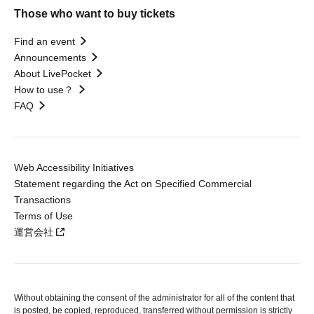
Those who want to buy tickets
Find an event
Announcements
About LivePocket
How to use？
FAQ
Web Accessibility Initiatives
Statement regarding the Act on Specified Commercial
Transactions
Terms of Use
運営会社
Without obtaining the consent of the administrator for all of the content that
is posted, be copied, reproduced, transferred without permission is strictly