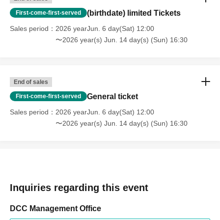
(birthdate) limited Tickets
First-come-first-served
Sales period
2026 yearJun. 6 day(Sat) 12:00
〜2026 year(s) Jun. 14 day(s) (Sun) 16:30
End of sales
General ticket
First-come-first-served
Sales period
2026 yearJun. 6 day(Sat) 12:00
〜2026 year(s) Jun. 14 day(s) (Sun) 16:30
Inquiries regarding this event
DCC Management Office