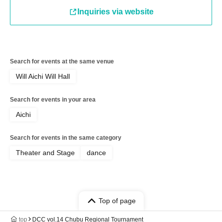
Inquiries via website
Search for events at the same venue
Will Aichi Will Hall
Search for events in your area
Aichi
Search for events in the same category
Theater and Stage
dance
Top of page
top
DCC vol.14 Chubu Regional Tournament