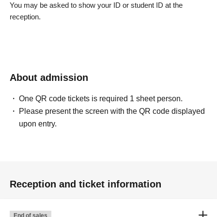
You may be asked to show your ID or student ID at the
reception.
About admission
One QR code tickets is required 1 sheet person.
Please present the screen with the QR code displayed
upon entry.
Reception and ticket information
End of sales