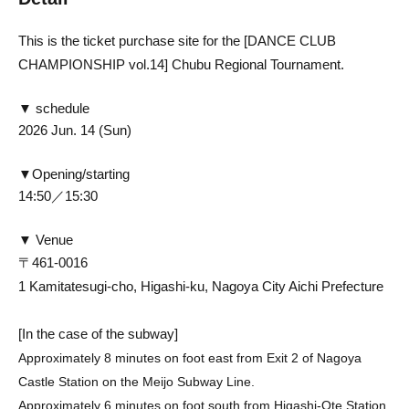
This is the ticket purchase site for the [DANCE CLUB
CHAMPIONSHIP vol.14] Chubu Regional Tournament.
▼ schedule
2026 Jun. 14 (Sun)
▼Opening/starting
14:5
0／15:30
▼ Venue
〒461-0016
1 Kamitatesugi-cho, Higashi-ku, Nagoya City Aichi Prefecture
[In the case of the subway]
Approximately 8 minutes on foot east from Exit 2 of Nagoya
Castle Station on the Meijo Subway Line.
Approximately 6 minutes on foot south from Higashi-Ote Station