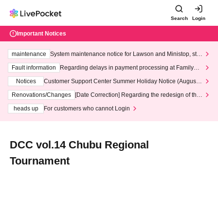
Search
Login
Important Notices
maintenance
System maintenance notice for Lawson and Ministop, star
ting at 3:00 AM on Wednesday (Wed)
Fault information
Regarding delays in payment processing at FamilyMa
rt stores
Notices
Customer Support Center Summer Holiday Notice (August 1
3th - August 14th, 2026)
Renovations/Changes
[Date Correction] Regarding the redesign of the
LivePocket website's top page
heads up
For customers who cannot Login
DCC vol.14 Chubu Regional
Tournament