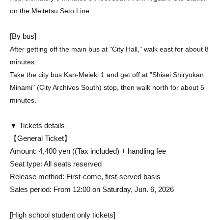
on the Meitetsu Seto Line.
[By bus]
After getting off the main bus at "City Hall," walk east for about 8
minutes.
Take the city bus Kan-Meieki 1 and get off at "Shisei Shiryokan
Minami" (City Archives South) stop, then walk north for about 5
minutes.
▼ Tickets details
【General Ticket】
Amount: 4,400 yen (
(Tax included) + handling fee
Seat type: All seats reserved
Release method: First-come, first-served basis
Sales period: From 12:00 on Saturday, Jun. 6, 2026
[High school student only tickets]