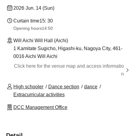
2026 Jun. 14 (Sun)
Curtain time
15: 30
Opening hours
14:50
Will Aichi Will Hall (Aichi)
1 Kamitate Sugicho, Higashi-ku, Nagoya City, 461-
0016 Aichi Will Aichi
Click here for the venue map and access informatio
n
High schooler
Dance section
dance
Extracurricular activities
DCC Management Office
Detail