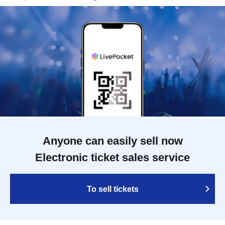
Anyone can easily sell now
Electronic ticket sales service
To sell tickets