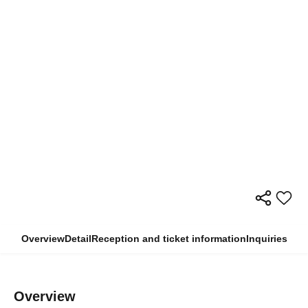
Overview
Detail
Reception and ticket information
Inquiries
Overview