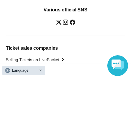
Various official SNS
Ticket sales companies
Selling Tickets on LivePocket
Fees and Charges
Language
Those who want to buy tickets
Find an event
Announcements
About LivePocket
How to use？
FAQ