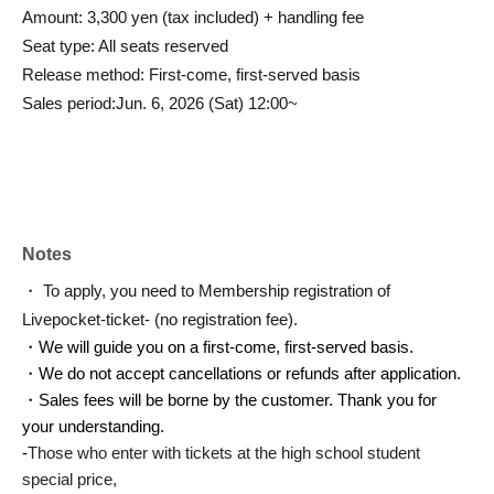
Amount: 3,300 yen (tax included) + handling fee
Seat type: All seats reserved
Release method: First-come, first-served basis
Sales period:
Jun. 6, 2026 (Sat) 12:00~
Notes
・ To apply, you need to Membership registration of
Livepocket-ticket- (no registration fee).
・We will guide you on a first-come, first-served basis.
・We do not accept cancellations or refunds after application.
・Sales fees will be borne by the customer. Thank you for
your understanding.
-
Those who enter with tickets at the high school student
special price,