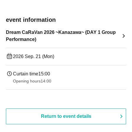
event information
Dream CaRaVan 2026 ~Kanazawa~ (DAY 1 Group
Performance)
2026 Sep. 21 (Mon)
Curtain time
15:00
Opening hours
14:00
Return to event details