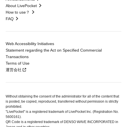
About LivePocket
How to use？
FAQ
Web Accessibility Initiatives
Statement regarding the Act on Specified Commercial
Transactions
Terms of Use
運営会社
Without obtaining the consent of the administrator for all of the content that
is posted, be copied, reproduced, transferred without permission is strictly
prohibited.
"LivePocket" is a registered trademark of LivePocket Inc. (Registration No.
5600161).
QR Code is a registered trademark of DENSO WAVE INCORPORATED in