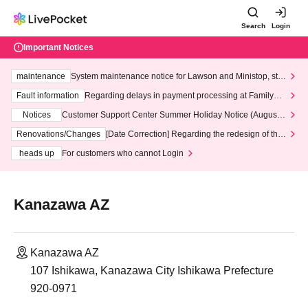
Search
Login
Important Notices
maintenance
System maintenance notice for Lawson and Ministop, star
ting at 3:00 AM on Wednesday (Wed)
Fault information
Regarding delays in payment processing at FamilyMa
rt stores
Notices
Customer Support Center Summer Holiday Notice (August 1
3th - August 14th, 2026)
Renovations/Changes
[Date Correction] Regarding the redesign of the
LivePocket website's top page
heads up
For customers who cannot Login
Kanazawa AZ
Kanazawa AZ
107 Ishikawa, Kanazawa City Ishikawa Prefecture
920-0971