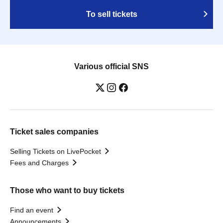
To sell tickets
Various official SNS
Ticket sales companies
Selling Tickets on LivePocket
Fees and Charges
Those who want to buy tickets
Find an event
Announcements