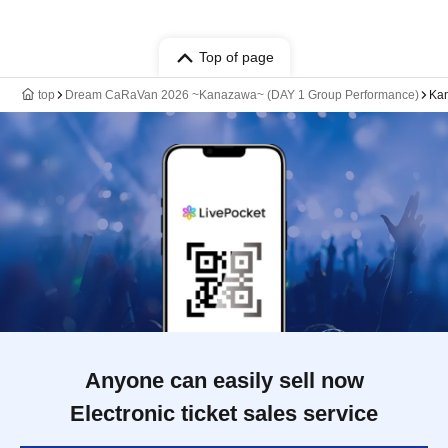
Top of page
top
Dream CaRaVan 2026 ~Kanazawa~ (DAY 1 Group Performance)
Ka
Anyone can easily sell now
Electronic ticket sales service