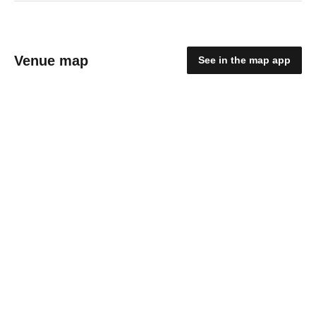
Venue map
See in the map app