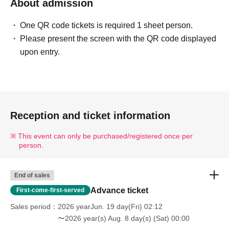
About admission
One QR code tickets is required 1 sheet person.
Please present the screen with the QR code displayed
upon entry.
Reception and ticket information
This event can only be purchased/registered once per
person.
End of sales
Advance ticket
First-come-first-served
Sales period
2026 yearJun. 19 day(Fri) 02:12
〜2026 year(s) Aug. 8 day(s) (Sat) 00:00