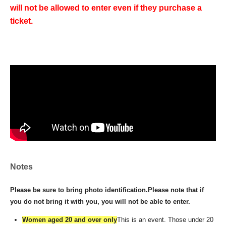
will not be allowed to enter even if they purchase a
ticket.
Notes
Please be sure to bring photo identification.
Please note that if
you do not bring it with you, you will not be able to enter.
Women aged 20 and over only
This is an event. Those under 20