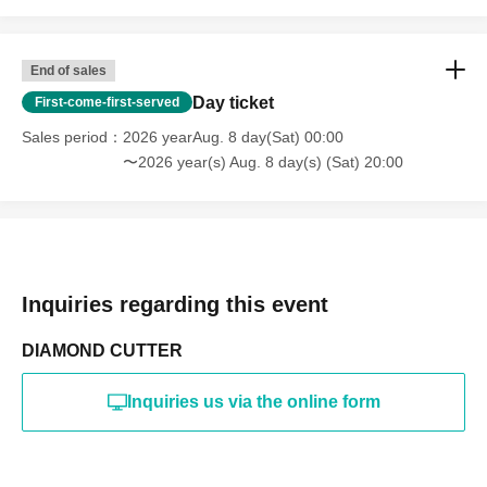
End of sales
Day ticket
First-come-first-served
Sales period
2026 yearAug. 8 day(Sat) 00:00
〜2026 year(s) Aug. 8 day(s) (Sat) 20:00
Inquiries regarding this event
DIAMOND CUTTER
Inquiries us via the online form