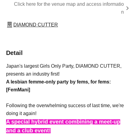
Click here for the venue map and access informatio
n
DIAMOND CUTTER
Detail
Japan's largest Girls Only Party, DIAMOND CUTTER,
presents an industry first!
A lesbian femme-only party by fems, for fems:
[FemMani]
Following the overwhelming success of last time, we're
doing it again!
A special hybrid event combining a meet-up
and a club event!