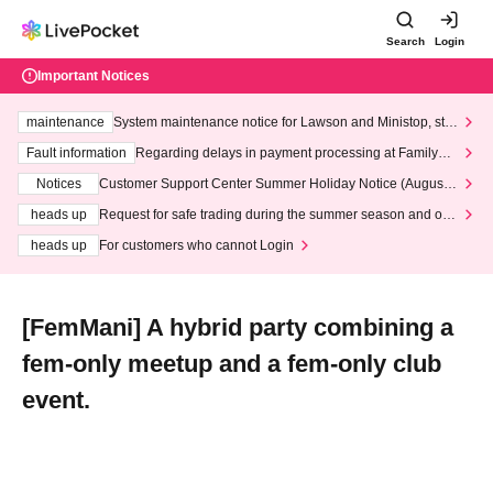
Search
Login
Important Notices
maintenance
System maintenance notice for Lawson and Ministop, star
ting at 3:00 AM on Wednesday (Wed)
Fault information
Regarding delays in payment processing at FamilyMa
rt stores
Notices
Customer Support Center Summer Holiday Notice (August 1
3th - August 14th, 2026)
heads up
Request for safe trading during the summer season and our
response to recent violations of terms and conditions.
heads up
For customers who cannot Login
[FemMani] A hybrid party combining a
fem-only meetup and a fem-only club
event.