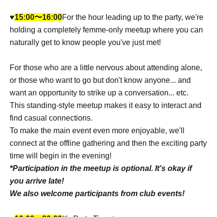
♥︎
15:00〜16:00
For the hour leading up to the party, we're
holding a completely femme-only meetup where you can
naturally get to know people you've just met!
For those who are a little nervous about attending alone,
or those who want to go but don't know anyone... and
want an opportunity to strike up a conversation... etc.
This standing-style meetup makes it easy to interact and
find casual connections.
To make the main event even more enjoyable, we'll
connect at the offline gathering and then the exciting party
time will begin in the evening!
*Participation in the meetup is optional. It's okay if
you arrive late!
We also welcome participants from club events!