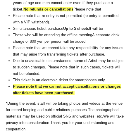
years of age and men cannot enter even if they purchase a
ticket.
No refunds or cancellations
Please note that
Please note that re-entry is not permitted (re-entry is permitted
with a VIP wristband).
Simultaneous ticket purchase
Up to 5 sheets
It will be
Those who will be attending the offline meeting
A separate drink
charge of 800 yen per person will be added.
Please note that we cannot take any responsibility for any issues
that may arise from transferring tickets after purchase.
Due to unavoidable circumstances, some of Artist may be subject
to sudden changes. Please note that in such cases, tickets will
not be refunded.
This ticket is an electronic ticket for smartphones only.
Please note that we cannot accept cancellations or changes
after tickets have been purchased.
*During the event, staff will be taking photos and videos at the venue
for record-keeping and public relations purposes.
The photographed
materials may be used on official SNS and websites, etc.
We will take
privacy into consideration.
Thank you for your understanding and
cooperation.