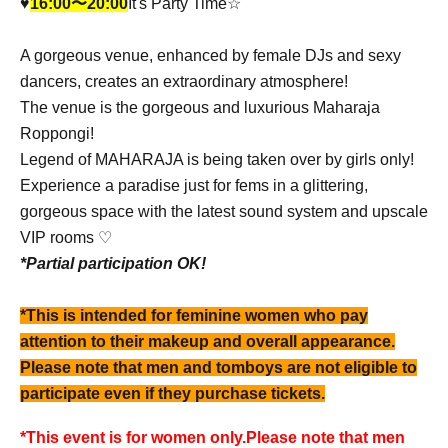
♥︎
16:00〜20:00
It's Party Time☆
A gorgeous venue, enhanced by female DJs and sexy
dancers, creates an extraordinary atmosphere!
The venue is the gorgeous and luxurious Maharaja
Roppongi!
Legend of MAHARAJA is being taken over by girls only!
Experience a paradise just for fems in a glittering,
gorgeous space with the latest sound system and upscale
VIP rooms ♡
*Partial participation OK!
*This is intended for feminine women who pay
attention to their makeup and overall appearance.
Please note that men and tomboys are not eligible to
participate even if they purchase tickets.
*This event is for women only.
Please note that men