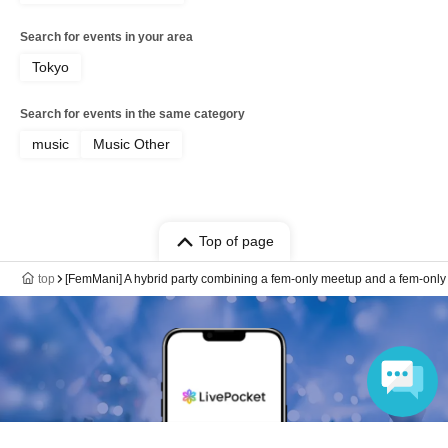
Search for events in your area
Tokyo
Search for events in the same category
music
Music Other
Top of page
top
[FemMani] A hybrid party combining a fem-only meetup and a fem-only 
Language