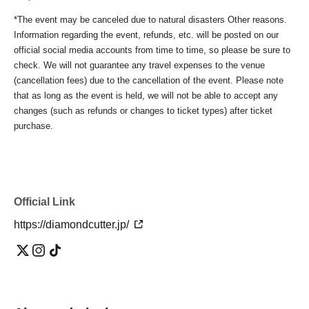
*The event may be canceled due to natural disasters Other reasons.
Information regarding the event, refunds, etc. will be posted on our
official social media accounts from time to time, so please be sure to
check. We will not guarantee any travel expenses to the venue
(cancellation fees) due to the cancellation of the event. Please note
that as long as the event is held, we will not be able to accept any
changes (such as refunds or changes to ticket types) after ticket
purchase.
Official Link
https://diamondcutter.jp/