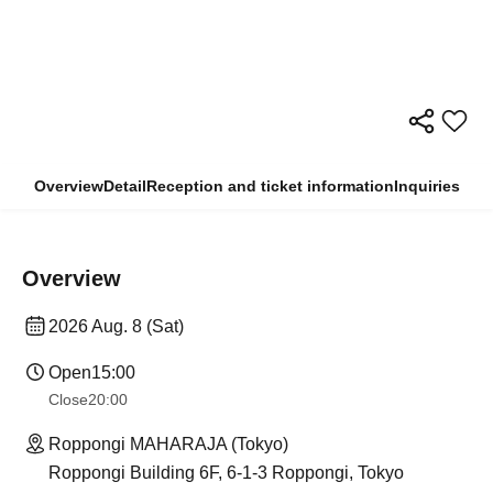
Overview
Detail
Reception and ticket information
Inquiries
Overview
2026 Aug. 8 (Sat)
Open
15:00
Close
20:00
Roppongi MAHARAJA (Tokyo)
Roppongi Building 6F, 6-1-3 Roppongi, Tokyo