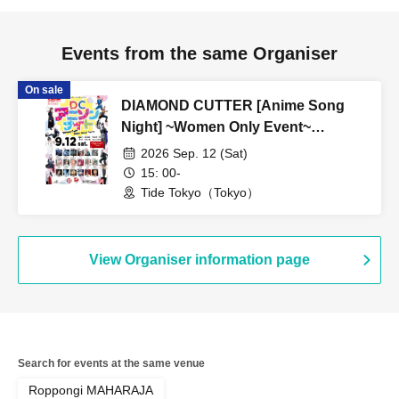
Events from the same Organiser
On sale
DIAMOND CUTTER [Anime Song
Night] ~Women Only Event~
@Shinjuku
2026 Sep. 12 (Sat)
15: 00-
Tide Tokyo（Tokyo）
View Organiser information page
Search for events at the same venue
Roppongi MAHARAJA