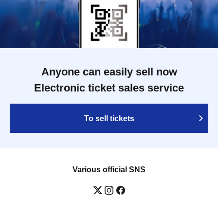
Anyone can easily sell now
Electronic ticket sales service
To sell tickets
Various official SNS