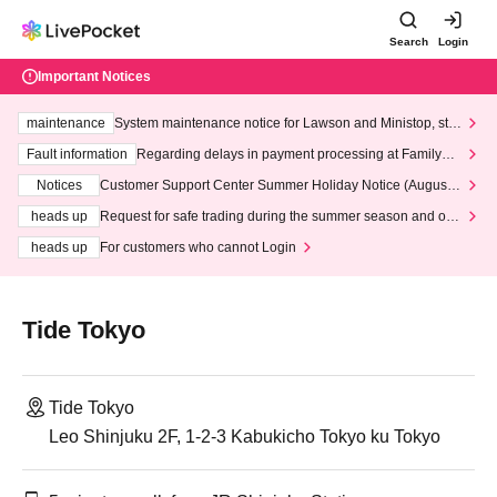
Search
Login
Important Notices
maintenance
System maintenance notice for Lawson and Ministop, star
ting at 3:00 AM on Wednesday (Wed)
Fault information
Regarding delays in payment processing at FamilyMa
rt stores
Notices
Customer Support Center Summer Holiday Notice (August 1
3th - August 14th, 2026)
heads up
Request for safe trading during the summer season and our
response to recent violations of terms and conditions.
heads up
For customers who cannot Login
Tide Tokyo
Tide Tokyo
Leo Shinjuku 2F, 1-2-3 Kabukicho Tokyo ku Tokyo