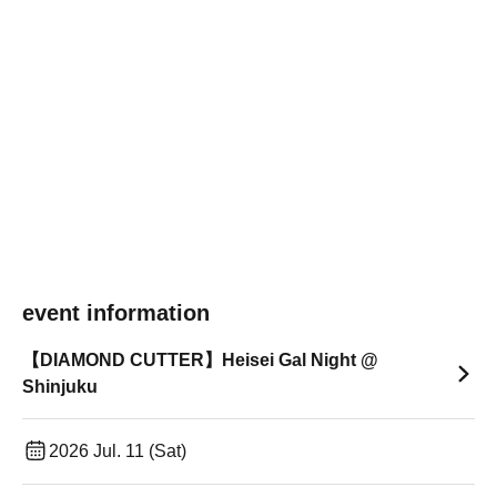
event information
【DIAMOND CUTTER】Heisei Gal Night @
Shinjuku
2026 Jul. 11 (Sat)