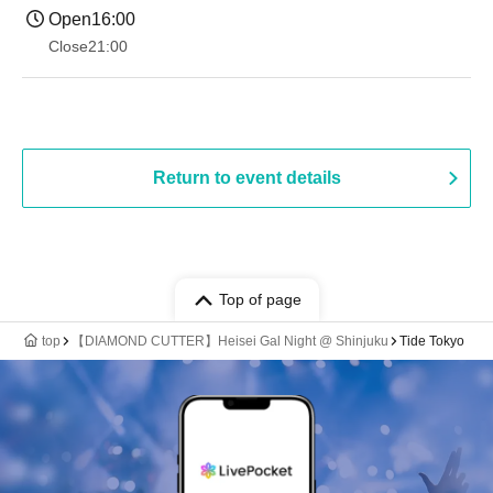
Open
16:00
Close
21:00
Return to event details
Top of page
top
【DIAMOND CUTTER】Heisei Gal Night @ Shinjuku
Tide Tokyo