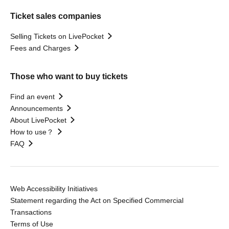
Ticket sales companies
Selling Tickets on LivePocket
Fees and Charges
Those who want to buy tickets
Find an event
Announcements
About LivePocket
How to use？
FAQ
Web Accessibility Initiatives
Statement regarding the Act on Specified Commercial
Transactions
Terms of Use