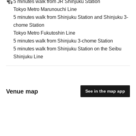
5 minutes walk from JR Shinjuku Station
Tokyo Metro Marunouchi Line
5 minutes walk from Shinjuku Station and Shinjuku 3-
chome Station
Tokyo Metro Fukutoshin Line
5 minutes walk from Shinjuku 3-chome Station
5 minutes walk from Shinjuku Station on the Seibu
Shinjuku Line
Venue map
See in the map app