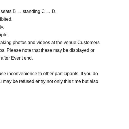
 → seats B → standing C → D.
ibited.
y.
iple.
 taking photos and videos at the venue.
Customers 
s. Please note that these may be displayed or 
 after Event end.
se inconvenience to other participants. If you do 
ou may be refused entry not only this time but also 
e so that everyone, including Artist can enjoy the 
 prohibited.