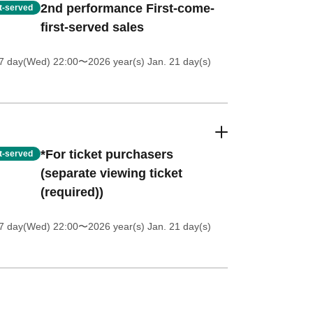
2nd performance First-come-
st-served
first-served sales
 7 day(Wed) 22:00
〜2026 year(s) Jan. 21 day(s)
*For ticket purchasers
st-served
(separate viewing ticket
(required))
 7 day(Wed) 22:00
〜2026 year(s) Jan. 21 day(s)