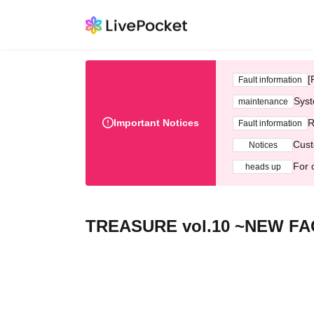
[
Fault information
Syst
maintenance
Important Notices
R
Fault information
Cust
Notices
For 
heads up
TREASURE vol.10 ~NEW FA