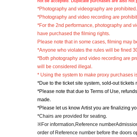
not be accepted. Duplicate purchases are also not 
*Photography and videography are prohibited.
*Photography and video recording are prohibit
*For the 2nd performance, photography and vid
have purchased the filming rights.
Please note that in some cases, filming may be
*Anyone who violates the rules will be fined 3
*Both photography and video recording are prohib
will be considered illegal.
* Using the system to make proxy purchases is
*Due to the ticket site system, sold-out tickets
*Please note that due to Terms of Use, refund
made.
*Please let us know Artist you are finalizing yo
*Chairs are provided for seating.
※For information,
Reference number
Admission 
order of Reference number before the doors ope