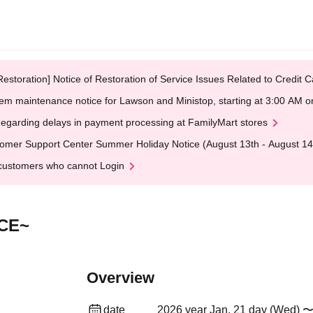
Restoration] Notice of Restoration of Service Issues Related to Credi
em maintenance notice for Lawson and Ministop, starting at 3:00 AM
egarding delays in payment processing at FamilyMart stores
omer Support Center Summer Holiday Notice (August 13th - August 14
customers who cannot Login
CE~
Overview
date
2026 year Jan. 21 day (Wed) 〜