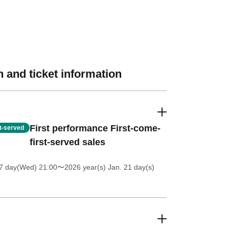
 and ticket information
First performance First-come-
st-served
first-served sales
 7 day(Wed) 21:00
〜2026 year(s) Jan. 21 day(s)