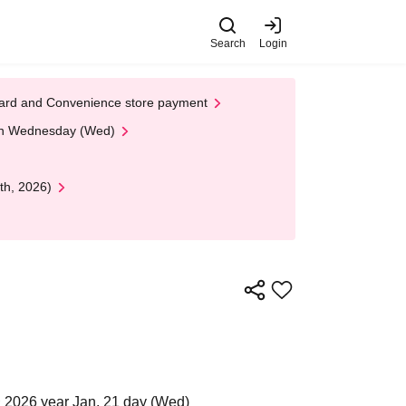
Search
Login
t Card and Convenience store payment
 on Wednesday (Wed)
th, 2026)
 2026 year Jan. 21 day (Wed)