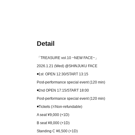
Detail
「TREASURE vol.10 ~NEW FACE~」
2026.1.21 (Wed) @SHINJUKU FACE
◾️1st OPEN 12:30/START 13:15
Post-performance special event (120 min)
◾️2nd OPEN 17:15/START 18:00
Post-performance special event (120 min)
◾️Tickets (※Non-refundable)
A seat ¥9,000 (+1D)
B seat ¥8,000 (+1D)
Standing C ¥6,500 (+1D)