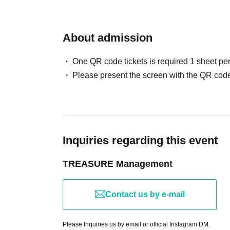
About admission
One QR code tickets is required 1 sheet pe
Please present the screen with the QR code
Inquiries regarding this event
TREASURE Management
Contact us by e-mail
Please Inquiries us by email or official Instagram DM.