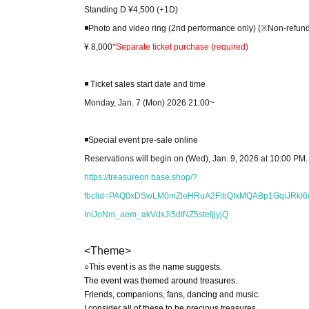
Standing D ¥4,500 (+1D)
◾️Photo and video ring (2nd performance only) (※Non-refun
¥ 8,000
*Separate ticket purchase (required)
◾️ Ticket sales start date and time
Monday, Jan. 7 (Mon) 2026 21:00~
◾️Special event pre-sale online
Reservations will begin on (Wed), Jan. 9, 2026 at 10:00 PM.
https://treasureon.base.shop/?
fbclid=PAQ0xDSwLM0mZleHRuA2FlbQIxMQABp1GqiJRk
IniJoNm_aem_akVdxJi5dINZ5steljjyjQ
<Theme>
○This event is as the name suggests.
The event was themed around treasures.
Friends, companions, fans, dancing and music.
I consider all of these to be precious treasures.