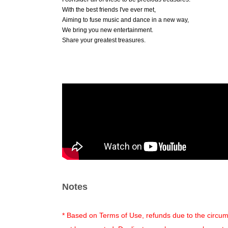
With the best friends I've ever met,
Aiming to fuse music and dance in a new way,
We bring you new entertainment.
Share your greatest treasures.
Notes
* Based on Terms of Use, refunds due to the circu