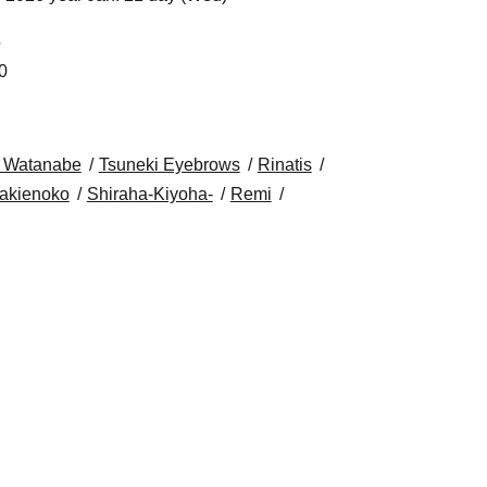
5
0
 Watanabe
Tsuneki Eyebrows
Rinatis
akienoko
Shiraha-Kiyoha-
Remi