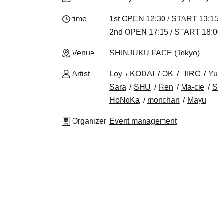
time
1st OPEN 12:30 / START 13:1
2nd OPEN 17:15 / START 18:0
Venue
SHINJUKU FACE (Tokyo)
Artist
Loy
KODAI
OK
HIRO
Yu
Sara
SHU
Ren
Ma-cie
S
HoNoKa
monchan
Mayu
Organizer
Event management