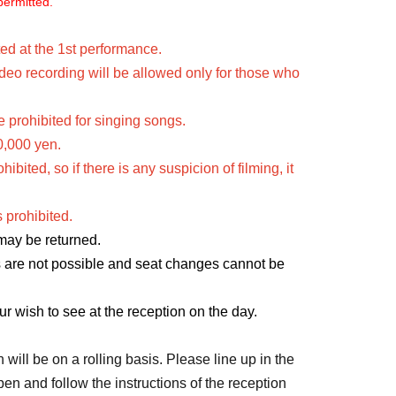
permitted.
ed at the 1st performance.
eo recording will be allowed only for those who 
 prohibited for singing songs.
0,000 yen.
ited, so if there is any suspicion of filming, it 
 prohibited.
 may be returned.
s are not possible and seat changes cannot be 
ur wish to see at the reception on the day.
will be on a rolling basis. Please line up in the 
n and follow the instructions of the reception 