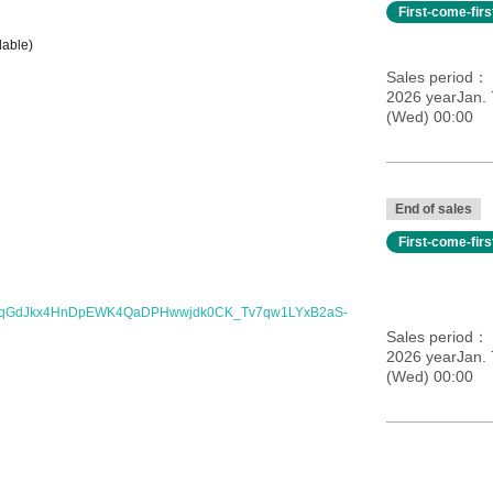
First-come-fir
dable)
Sales period
2026 yearJan.
(Wed) 00:00
End of sales
First-come-fir
I6qGdJkx4HnDpEWK4QaDPHwwjdk0CK_Tv7qw1LYxB2aS-
Sales period
2026 yearJan.
(Wed) 00:00