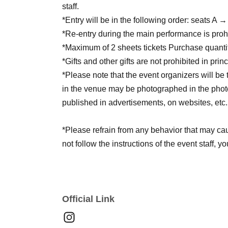
staff.
*Entry will be in the following order: seats A
*Re-entry during the main performance is proh
*Maximum of 2 sheets tickets Purchase quantit
*Gifts and other gifts are not prohibited in princ
*Please note that the event organizers will be
in the venue may be photographed in the photo
published in advertisements, on websites, etc.
*Please refrain from any behavior that may cau
not follow the instructions of the event staff, y
in future events.
*Please be sure to follow the rules and etiquett
LIVE performance more.
Official Link
*Please note that flower stands are completely