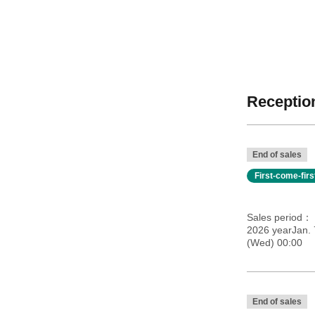
Reception
End of sales
First-come-fir
Sales period
2026 yearJan.
(Wed) 00:00
End of sales