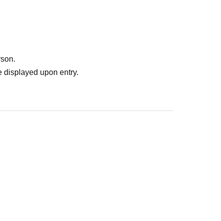
rson.
 displayed upon entry.