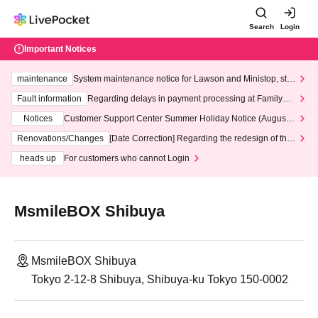
Search
Login
Important Notices
maintenance
System maintenance notice for Lawson and Ministop, star
ting at 3:00 AM on Wednesday (Wed)
Fault information
Regarding delays in payment processing at FamilyMa
rt stores
Notices
Customer Support Center Summer Holiday Notice (August 1
3th - August 14th, 2026)
Renovations/Changes
[Date Correction] Regarding the redesign of the
LivePocket website's top page
heads up
For customers who cannot Login
MsmileBOX Shibuya
MsmileBOX Shibuya
Tokyo 2-12-8 Shibuya, Shibuya-ku Tokyo 150-0002