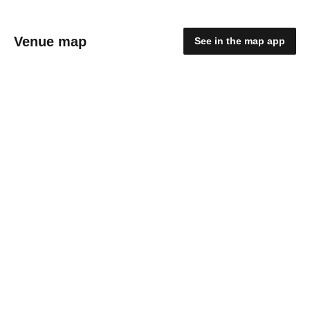
Venue map
See in the map app