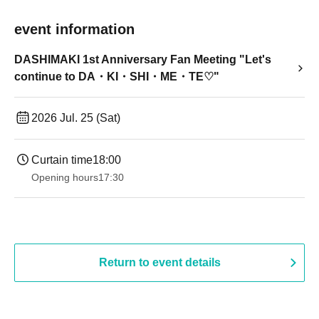
event information
DASHIMAKI 1st Anniversary Fan Meeting "Let's
continue to DA・KI・SHI・ME・TE♡"
2026 Jul. 25 (Sat)
Curtain time
18:00
Opening hours
17:30
Return to event details