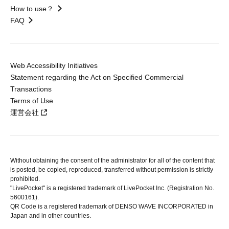
How to use？
FAQ
Web Accessibility Initiatives
Statement regarding the Act on Specified Commercial
Transactions
Terms of Use
運営会社
Without obtaining the consent of the administrator for all of the content that
is posted, be copied, reproduced, transferred without permission is strictly
prohibited.
"LivePocket" is a registered trademark of LivePocket Inc. (Registration No.
5600161).
QR Code is a registered trademark of DENSO WAVE INCORPORATED in
Japan and in other countries.