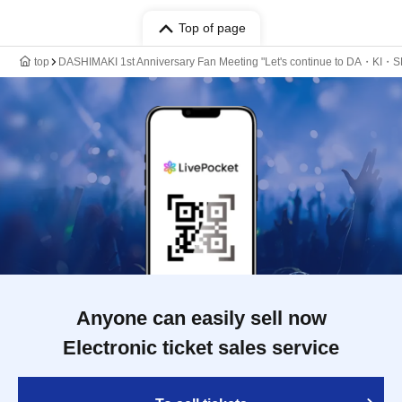
Top of page
top
DASHIMAKI 1st Anniversary Fan Meeting "Let's continue to DA・
Anyone can easily sell now
Electronic ticket sales service