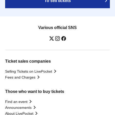
To sell tickets
Various official SNS
Ticket sales companies
Selling Tickets on LivePocket
Fees and Charges
Those who want to buy tickets
Find an event
Announcements
About LivePocket