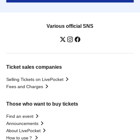
Various official SNS
Ticket sales companies
Selling Tickets on LivePocket
Fees and Charges
Those who want to buy tickets
Find an event
Announcements
About LivePocket
How to use？