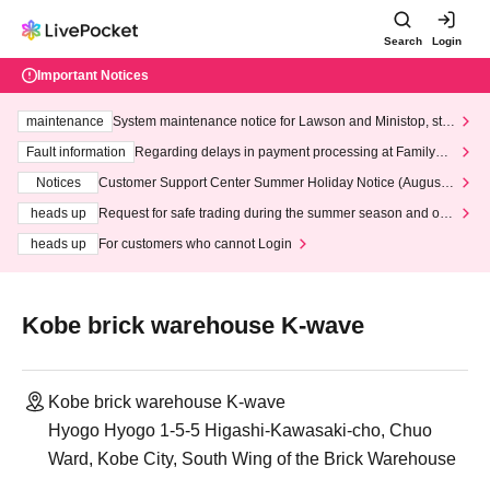
Search
Login
Important Notices
maintenance
System maintenance notice for Lawson and Ministop, star
ting at 3:00 AM on Wednesday (Wed)
Fault information
Regarding delays in payment processing at FamilyMa
rt stores
Notices
Customer Support Center Summer Holiday Notice (August 1
3th - August 14th, 2026)
heads up
Request for safe trading during the summer season and our
response to recent violations of terms and conditions.
heads up
For customers who cannot Login
Kobe brick warehouse K-wave
Kobe brick warehouse K-wave
Hyogo Hyogo 1-5-5 Higashi-Kawasaki-cho, Chuo
Ward, Kobe City, South Wing of the Brick Warehouse