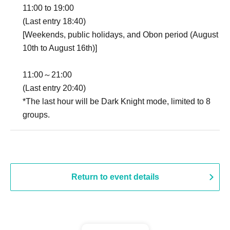
11:00 to 19:00
(Last entry 18:40)
[Weekends, public holidays, and Obon period (August
10th to August 16th)]
11:00～21:00
(Last entry 20:40)
*The last hour will be Dark Knight mode, limited to 8
groups.
Return to event details