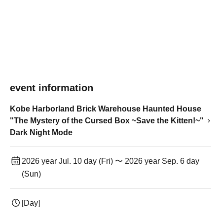
event information
Kobe Harborland Brick Warehouse Haunted House
"The Mystery of the Cursed Box ~Save the Kitten!~"
Dark Night Mode
2026 year Jul. 10 day (Fri) 〜 2026 year Sep. 6 day
(Sun)
[Day]