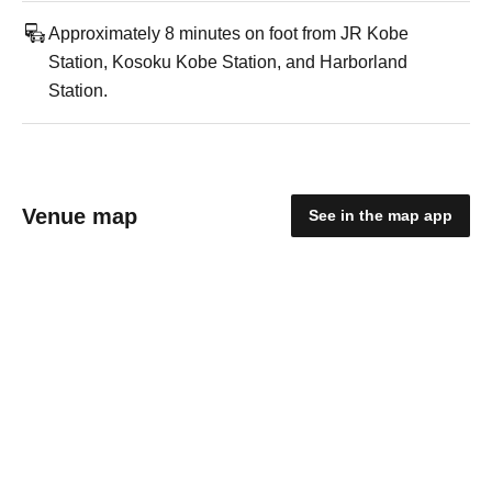
Approximately 8 minutes on foot from JR Kobe
Station, Kosoku Kobe Station, and Harborland
Station.
Venue map
See in the map app