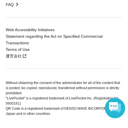
FAQ
Web Accessibility Initiatives
Statement regarding the Act on Specified Commercial
Transactions
Terms of Use
運営会社
Without obtaining the consent of the administrator for all of the content that
is posted, be copied, reproduced, transferred without permission is strictly
prohibited.
"LivePocket" is a registered trademark of LivePocket Inc. (Registration No.
5600161).
QR Code is a registered trademark of DENSO WAVE INCORPORATED in
Japan and in other countries.
Language