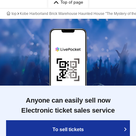
Top of page
top
Kobe Harborland Brick Warehouse Haunted House "The Mystery of the
Anyone can easily sell now
Electronic ticket sales service
To sell tickets