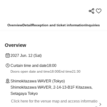
Overview
Detail
Reception and ticket information
Inquiries
Overview
2027 Jun. 12 (Sat)
Curtain time and date
18:00
Doors open date and time
18:00
End time
21:30
Shimokitazawa WAVER (Tokyo)
Shimokitazawa WAVER, 2-14-13-B1F Kitazawa,
Setagaya Tokyo
Click here for the venue map and access informatio