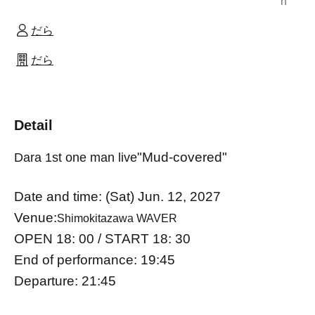
n
だら
だら
Detail
"Mud-covered"
Dara 1st one man live
Date and time: (Sat) Jun. 12, 2027
Venue:
Shimokitazawa WAVER
OPEN 18: 00 / START 18: 30
End of performance: 19:45
Departure: 21:45