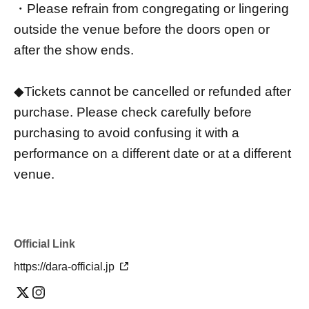
・Please refrain from congregating or lingering
outside the venue before the doors open or
after the show ends.
◆Tickets cannot be cancelled or refunded after
purchase. Please check carefully before
purchasing to avoid confusing it with a
performance on a different date or at a different
venue.
Official Link
https://dara-official.jp