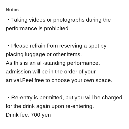
Notes
・Taking videos or photographs during the
performance is prohibited.
・Please refrain from reserving a spot by
placing luggage or other items.
As this is an all-standing performance,
admission will be in the order of your
arrival.
Feel free to choose your own space.
・Re-entry is permitted, but you will be charged
for the drink again upon re-entering.
Drink fee: 700 yen