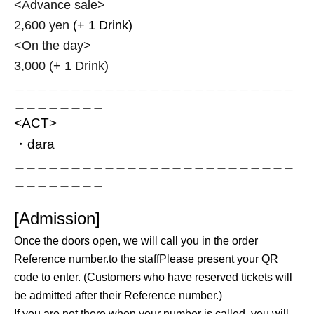
<Advance sale>
2,600 yen
(+ 1 Drink)
<On the day>
3,000 (+ 1 Drink)
＿＿＿＿＿＿＿＿＿＿＿＿＿＿＿＿＿＿＿＿＿＿＿＿＿
＿＿＿＿＿＿＿＿
<ACT>
・dara
＿＿＿＿＿＿＿＿＿＿＿＿＿＿＿＿＿＿＿＿＿＿＿＿＿
＿＿＿＿＿＿＿＿
[Admission]
Once the doors open, we will call you in the order
Reference number.
to the staff
Please present your QR
code to enter. (Customers who have reserved tickets will
be admitted after their Reference number.)
If you are not there when your number is called, you will