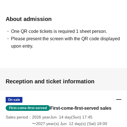
About admission
One QR code tickets is required 1 sheet person.
Please present the screen with the QR code displayed
upon entry.
Reception and ticket information
On sale
First-come-first-served sales
First-come-first-served
Sales period
2026 yearJun. 14 day(Sun) 17:45
〜2027 year(s) Jun. 12 day(s) (Sat) 18:00