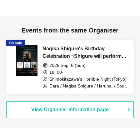
Events from the same Organiser
On sale
Nagisa Shigure's Birthday
Celebration ~Shigure will perform
with all the bands~
2026 Sep. 6 (Sun)
18: 00-
Shimokitazawa's Horrible Night (Tokyo)
Dara / Nagisa Shigure / Haruna. / Souta
/ Gashikawa Hi / Aikawa / Kiryu Shiro /
Mogaku
View Organiser information page