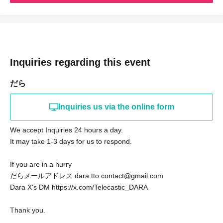
We look forward to seeing you on the day!
/dara
Inquiries regarding this event
だら
Inquiries us via the online form
We accept Inquiries 24 hours a day.
It may take 1-3 days for us to respond.
If you are in a hurry
だらメールアドレス dara.tto.contact@gmail.com
Dara X's DM https://x.com/Telecastic_DARA
Thank you.