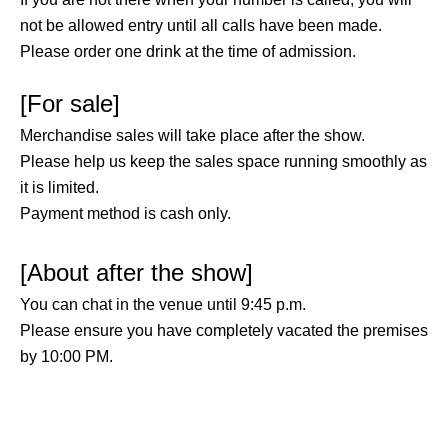
not be allowed entry until all calls have been made.
Please order one drink at the time of admission.
[For sale]
Merchandise sales will take place after the show.
Please help us keep the sales space running smoothly as
it is limited.
Payment method is cash only.
[About after the show]
You can chat in the venue until 9:45 p.m.
Please ensure you have completely vacated the premises
by 10:00 PM.