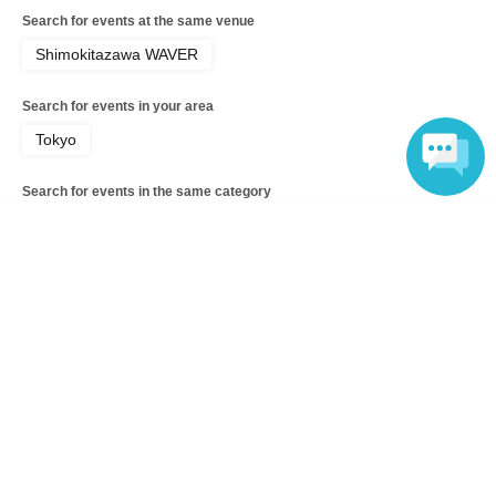
Search for events at the same venue
Shimokitazawa WAVER
Search for events in your area
Tokyo
Search for events in the same category
music
Rock
Language
Top of page
top
Dara 1st one man live "Dorodarake"