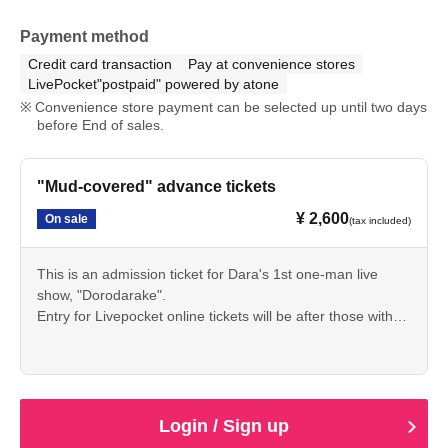
Payment method
Credit card transaction
Pay at convenience stores
LivePocket"postpaid" powered by atone
Convenience store payment can be selected up until two days
before End of sales.
"Mud-covered" advance tickets
¥ 2,600
On sale
(tax included)
This is an admission ticket for Dara's 1st one-man live
show, "Dorodarake".
Entry for Livepocket online tickets will be after those with
tickets purchased in person.
[In-person sales → Online tickets → Reservations → Day
of the event]
I'll be working hard for a year to connect every action I take
to this live performance! The cool parts and the uncool
Login / Sign up
parts are all "me"!