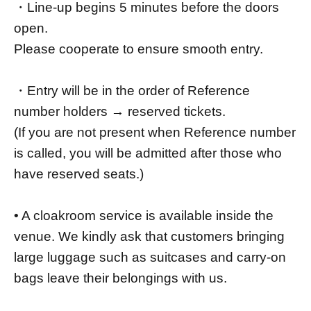
・Line-up begins 5 minutes before the doors
open.
Please cooperate to ensure smooth entry.
・Entry will be in the order of Reference
number holders → reserved tickets.
(If you are not present when Reference number
is called, you will be admitted after those who
have reserved seats.)
• A cloakroom service is available inside the
venue. We kindly ask that customers bringing
large luggage such as suitcases and carry-on
bags leave their belongings with us.