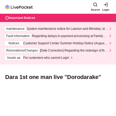
Search
Login
Important Notices
maintenance
System maintenance notice for Lawson and Ministop, star
ting at 3:00 AM on Wednesday (Wed)
Fault information
Regarding delays in payment processing at FamilyMa
rt stores
Notices
Customer Support Center Summer Holiday Notice (August 1
3th - August 14th, 2026)
Renovations/Changes
[Date Correction] Regarding the redesign of the
LivePocket website's top page
heads up
For customers who cannot Login
Dara 1st one man live "Dorodarake"