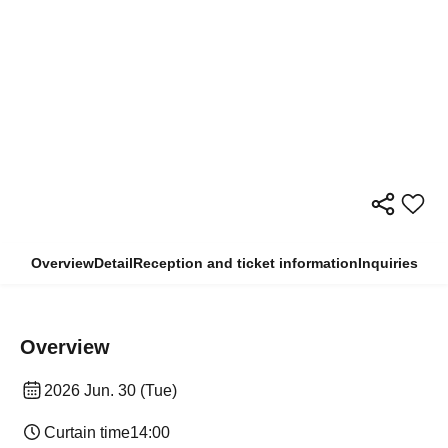
Overview
Detail
Reception and ticket information
Inquiries
Overview
2026 Jun. 30 (Tue)
Curtain time
14:00