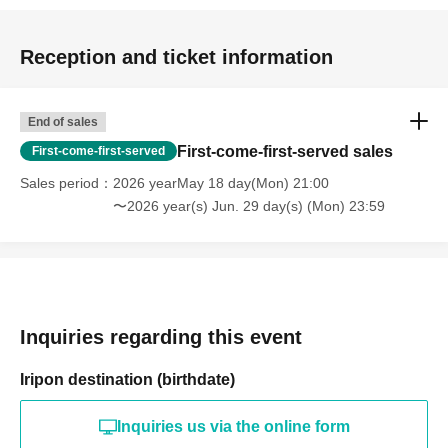
Reception and ticket information
End of sales
First-come-first-served sales
First-come-first-served
Sales period
2026 yearMay 18 day(Mon) 21:00
〜2026 year(s) Jun. 29 day(s) (Mon) 23:59
Inquiries regarding this event
Iripon destination (birthdate)
Inquiries us via the online form