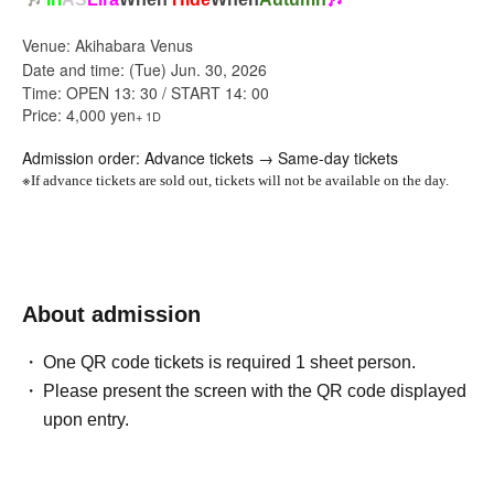
Venue: Akihabara Venus
Date and time: (Tue) Jun. 30, 2026
Time: OPEN 13: 30 / START 14: 00
Price: 4,000 yen
+ 1D
Admission order: Advance tickets → Same-day tickets
※
If advance tickets are sold out, tickets will not be available on the day.
About admission
One QR code tickets is required 1 sheet person.
Please present the screen with the QR code displayed
upon entry.