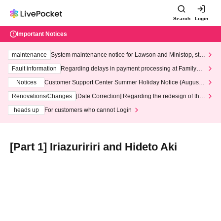
Search
Login
Important Notices
maintenance
System maintenance notice for Lawson and Ministop, star
ting at 3:00 AM on Wednesday (Wed)
Fault information
Regarding delays in payment processing at FamilyMa
rt stores
Notices
Customer Support Center Summer Holiday Notice (August 1
3th - August 14th, 2026)
Renovations/Changes
[Date Correction] Regarding the redesign of the
LivePocket website's top page
heads up
For customers who cannot Login
[Part 1] Iriazuririri and Hideto Aki