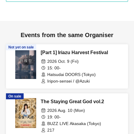
Events from the same Organiser
Not yet on sale
[Part 1] Iriazu Harvest Festival
2026 Oct. 9 (Fri)
15: 00-
Hatsudai DOORS (Tokyo)
Iripon-sensei / @Azuki
On sale
The Staying Great God vol.2
2026 Aug. 10 (Mon)
19: 00-
BUZZ LIVE Akasaka (Tokyo)
217