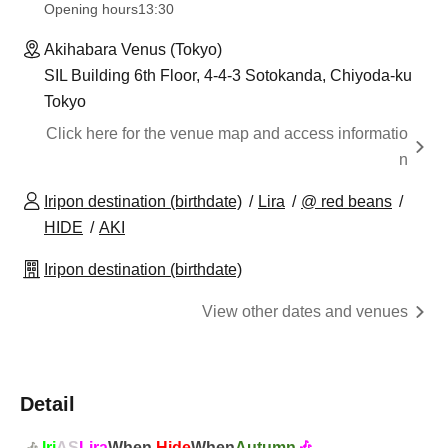
Opening hours
13:30
Akihabara Venus (Tokyo)
SIL Building 6th Floor, 4-4-3 Sotokanda, Chiyoda-ku
Tokyo
Click here for the venue map and access informatio
n
Iripon destination (birthdate)
Lira
@ red beans
HIDE
AKI
Iripon destination (birthdate)
View other dates and venues
Detail
Iri
AS
Lira
When
Hide
When
Autumn
🎶
🎶