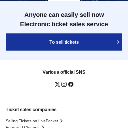
Anyone can easily sell now
Electronic ticket sales service
To sell tickets
Various official SNS
Ticket sales companies
Selling Tickets on LivePocket
Fees and Charges