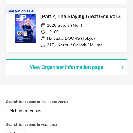
Not yet on sale
[Part 2] The Staying Great God vol.3
2026 Sep. 7 (Mon)
19: 00-
Hatsudai DOORS (Tokyo)
217 / Kozou / Goliath / Miume
View Organiser information page
Search for events at the same venue
Akihabara Venus
Search for events in your area