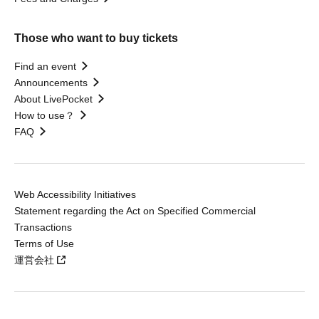
Those who want to buy tickets
Find an event
Announcements
About LivePocket
How to use？
FAQ
Web Accessibility Initiatives
Statement regarding the Act on Specified Commercial
Transactions
Terms of Use
運営会社