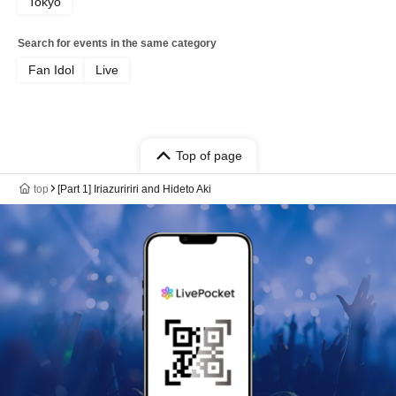
Tokyo
Search for events in the same category
Fan Idol
Live
Top of page
top
[Part 1] Iriazuririri and Hideto Aki