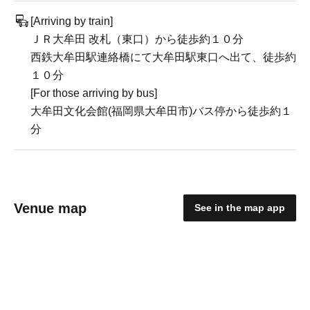
[Arriving by train]
ＪＲ大牟田 改札（東口）から徒歩約１０分
西鉄大牟田駅連絡橋にて大牟田駅東口へ出て、徒歩約
１０分
[For those arriving by bus]
大牟田文化会館(福岡県大牟田市)バス停から徒歩約１
分
Venue map
See in the map app