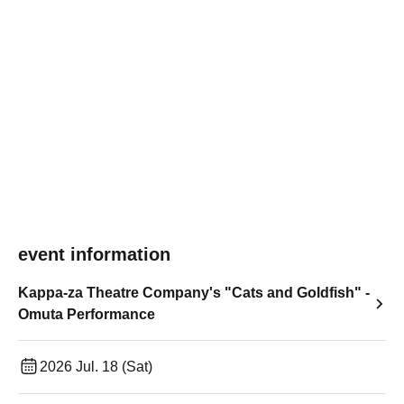
event information
Kappa-za Theatre Company's "Cats and Goldfish" -
Omuta Performance
2026 Jul. 18 (Sat)