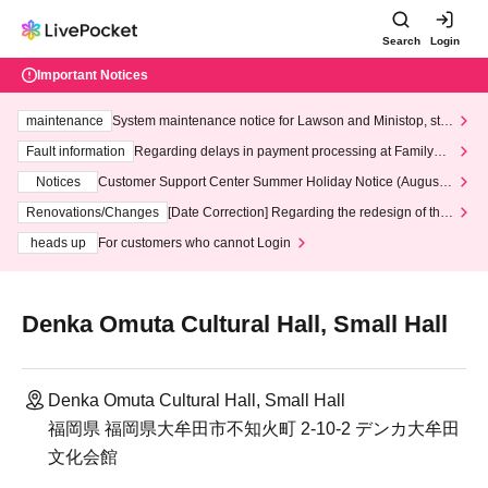
Search
Login
Important Notices
maintenance
System maintenance notice for Lawson and Ministop, star
ting at 3:00 AM on Wednesday (Wed)
Fault information
Regarding delays in payment processing at FamilyMa
rt stores
Notices
Customer Support Center Summer Holiday Notice (August 1
3th - August 14th, 2026)
Renovations/Changes
[Date Correction] Regarding the redesign of the
LivePocket website's top page
heads up
For customers who cannot Login
Denka Omuta Cultural Hall, Small Hall
Denka Omuta Cultural Hall, Small Hall
福岡県 福岡県大牟田市不知火町 2-10-2 デンカ大牟田
文化会館