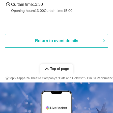
Curtain time
13:30​ ​ ​ ​​ ​​ ​​ ​​ ​​ ​​ ​​ ​​ ​​ ​​ ​​ ​​ ​​ ​​ ​​ ​​ ​​ ​​ ​​ ​​ ​​ ​​ ​​ ​​ ​​ ​​ ​​ ​​ ​​ ​​ ​​ ​​ ​​ ​​ ​​ ​​ ​​ ​​ ​​ ​​ ​​ ​​ ​​ ​​ ​​ ​​ ​​ ​​ ​​ ​​ ​​ ​
Opening hours
13:00
Curtain time
15:00
Return to event details
Top of page
top
Kappa-za Theatre Company's "Cats and Goldfish" - Omuta Performan