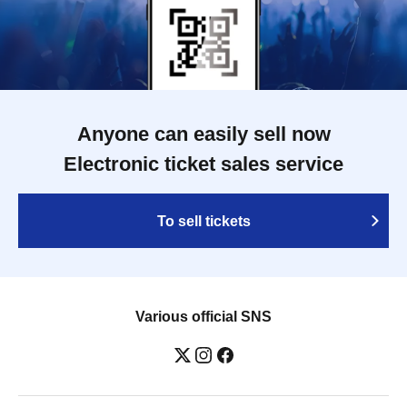
Anyone can easily sell now
Electronic ticket sales service
To sell tickets
Various official SNS