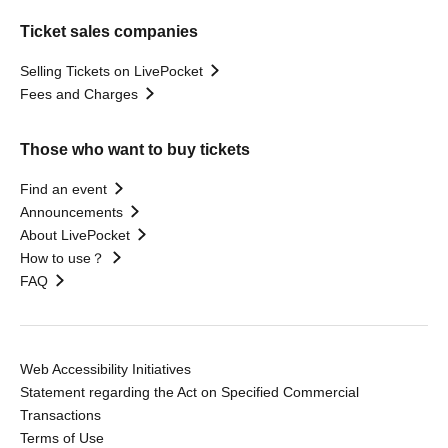
Ticket sales companies
Selling Tickets on LivePocket
Fees and Charges
Those who want to buy tickets
Find an event
Announcements
About LivePocket
How to use？
FAQ
Web Accessibility Initiatives
Statement regarding the Act on Specified Commercial
Transactions
Terms of Use