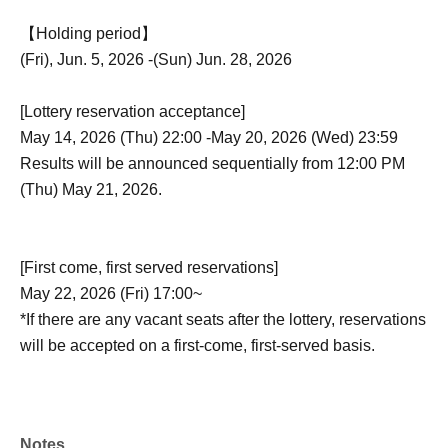
【Holding period】
(Fri), Jun. 5, 2026 -(Sun) Jun. 28, 2026
[Lottery reservation acceptance]
May 14, 2026 (Thu) 22:00 -May 20, 2026 (Wed) 23:59
Results will be announced sequentially from 12:00 PM
(Thu) May 21, 2026.
[First come, first served reservations]
May 22, 2026 (Fri) 17:00~
*If there are any vacant seats after the lottery, reservations
will be accepted on a first-come, first-served basis.
Notes