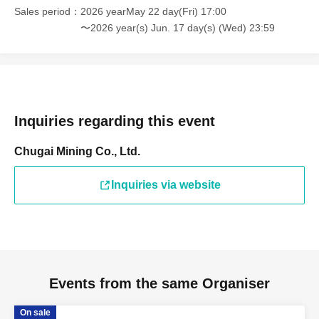
Sales period
2026 yearMay 22 day(Fri) 17:00
〜2026 year(s) Jun. 17 day(s) (Wed) 23:59
Inquiries regarding this event
Chugai Mining Co., Ltd.
Inquiries via website
Events from the same Organiser
On sale