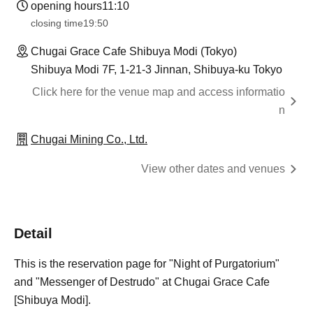
opening hours
11:10
closing time
19:50
Chugai Grace Cafe Shibuya Modi (Tokyo)
Shibuya Modi 7F, 1-21-3 Jinnan, Shibuya-ku Tokyo
Click here for the venue map and access informatio
n
Chugai Mining Co., Ltd.
View other dates and venues
Detail
This is the reservation page for "Night of Purgatorium"
and "Messenger of Destrudo" at Chugai Grace Cafe
[Shibuya Modi].