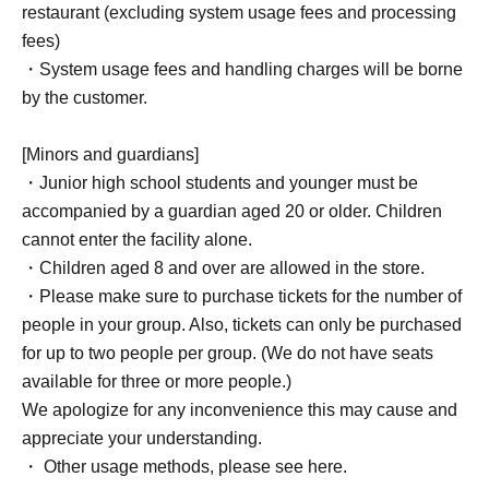
restaurant (excluding system usage fees and processing
fees)
・System usage fees and handling charges will be borne
by the customer.
[Minors and guardians]
・Junior high school students and younger must be
accompanied by a guardian aged 20 or older. Children
cannot enter the facility alone.
・Children aged 8 and over are allowed in the store.
・Please make sure to purchase tickets for the number of
people in your group. Also, tickets can only be purchased
for up to two people per group. (We do not have seats
available for three or more people.)
We apologize for any inconvenience this may cause and
appreciate your understanding.
・ Other usage methods, please see here.