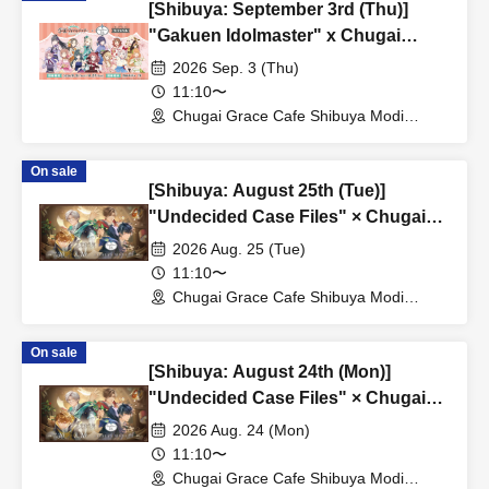
[Shibuya: September 3rd (Thu)]
"Gakuen Idolmaster" x Chugai
Grace Cafe Revival [Shibuya Modi]
2026 Sep. 3 (Thu)
11:10〜
Chugai Grace Cafe Shibuya Modi
Branch (Tokyo)
On sale
[Shibuya: August 25th (Tue)]
"Undecided Case Files" × Chugai
Grace Cafe [Shibuya Modi]
2026 Aug. 25 (Tue)
11:10〜
Chugai Grace Cafe Shibuya Modi
Branch (Tokyo)
On sale
[Shibuya: August 24th (Mon)]
"Undecided Case Files" × Chugai
Grace Cafe [Shibuya Modi]
2026 Aug. 24 (Mon)
11:10〜
Chugai Grace Cafe Shibuya Modi