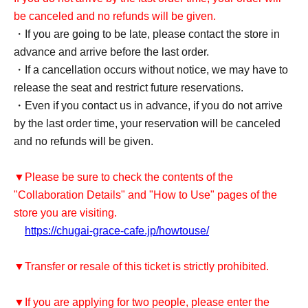
be canceled and no refunds will be given.
・If you are going to be late, please contact the store in
advance and arrive before the last order.
・If a cancellation occurs without notice, we may have to
release the seat and restrict future reservations.
・Even if you contact us in advance, if you do not arrive
by the last order time, your reservation will be canceled
and no refunds will be given.
▼Please be sure to check the contents of the
"Collaboration Details" and "How to Use" pages of the
store you are visiting.
https://chugai-grace-cafe.jp/howtouse/
▼Transfer or resale of this ticket is strictly prohibited.
▼If you are applying for two people, please enter the