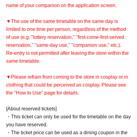
name of your companion on the application screen.
▼The use of the same timetable on the same day is
limited to one time per person, regardless of the method
of use (e.g. "lottery reservation," "first-come-first-served
reservation," "same-day use," "companion use," etc.).
Re-entry is not permitted after leaving the store within the
same timetable.
▼Please refrain from coming to the store in cosplay or in
clothing that could be perceived as cosplay. Please see
the "How to Use" page for details.
[About reserved tickets]
・This ticket can only be used for the timetable on the day
you have reserved.
・The ticket price can be used as a dining coupon in the