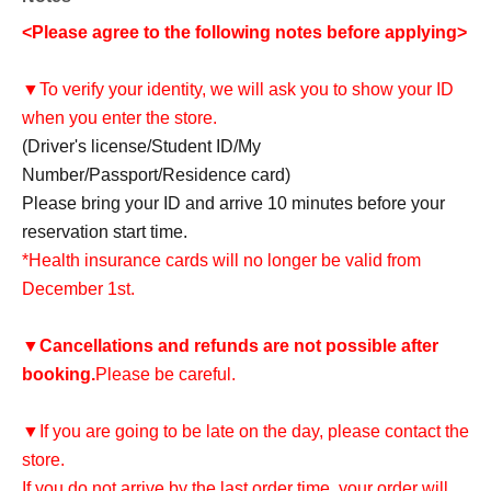
<Please agree to the following notes before applying>
▼To verify your identity, we will ask you to show your ID
when you enter the store.
(Driver's license/Student ID/My
Number/Passport/Residence card)
Please bring your ID and arrive 10 minutes before your
reservation start time.
*Health insurance cards will no longer be valid from
December 1st.
▼
Cancellations and refunds are not possible after
booking.
Please be careful.
▼If you are going to be late on the day, please contact the
store.
If you do not arrive by the last order time, your order will