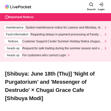
Search
Login
Important Notices
maintenance
System maintenance notice for Lawson and Ministop, star
ting at 3:00 AM on Wednesday (Wed)
Fault information
Regarding delays in payment processing at FamilyMa
rt stores
Notices
Customer Support Center Summer Holiday Notice (August 1
3th - August 14th, 2026)
heads up
Request for safe trading during the summer season and our
response to recent violations of terms and conditions.
heads up
For customers who cannot Login
[Shibuya: June 18th (Thu)] 'Night of
Purgatorium' and 'Messenger of
Destrudo' × Chugai Grace Cafe
[Shibuya Modi]