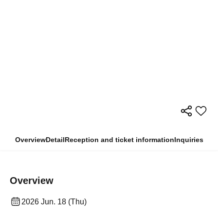
Overview
Detail
Reception and ticket information
Inquiries
Overview
2026 Jun. 18 (Thu)