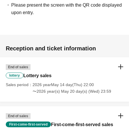
Please present the screen with the QR code displayed
upon entry.
Reception and ticket information
End of sales
Lottery sales
lottery
Sales period
2026 yearMay 14 day(Thu) 22:00
〜2026 year(s) May 20 day(s) (Wed) 23:59
End of sales
First-come-first-served sales
First-come-first-served