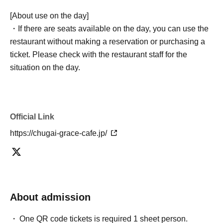
[About use on the day]
・If there are seats available on the day, you can use the
restaurant without making a reservation or purchasing a
ticket. Please check with the restaurant staff for the
situation on the day.
Official Link
https://chugai-grace-cafe.jp/
About admission
One QR code tickets is required 1 sheet person.