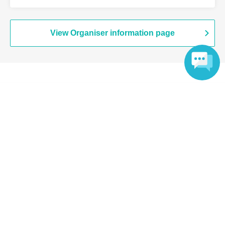
Branch (Tokyo)
View Organiser information page
Search for events at the same venue
Language
Chugai Grace Cafe Shibuya Modi
Search for events in your area
Tokyo
Search for events in the same category
Anime Characters
Collaboration cafe