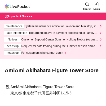
Search
Login
Important Notices
maintenance
System maintenance notice for Lawson and Ministop, star
ting at 3:00 AM on Wednesday (Wed)
Fault information
Regarding delays in payment processing at FamilyMa
rt stores
Notices
Customer Support Center Summer Holiday Notice (August 1
3th - August 14th, 2026)
heads up
Request for safe trading during the summer season and our
response to recent violations of terms and conditions.
heads up
For customers who cannot Login
AmiAmi Akihabara Figure Tower Store
AmiAmi Akihabara Figure Tower Store
東京都 東京都千代田区外神田1-15-3