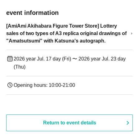
event information
[AmiAmi Akihabara Figure Tower Store] Lottery
sales of two types of A3 replica original drawings of
"Amatsutsumi" with Katsuna's autograph.
2026 year Jul. 17 day (Fri) 〜 2026 year Jul. 23 day
(Thu)
Opening hours: 10:00-21:00
Return to event details