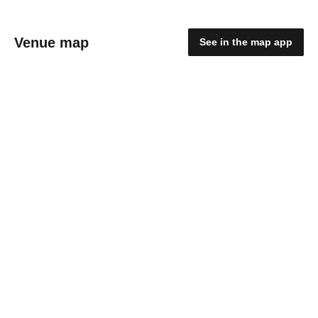
Venue map
See in the map app