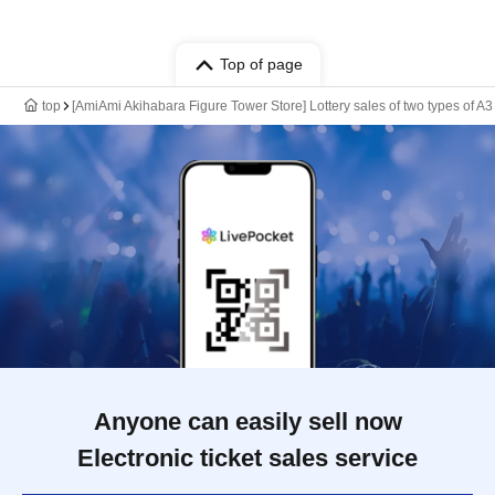
Top of page
top
[AmiAmi Akihabara Figure Tower Store] Lottery sales of two types of A3
Anyone can easily sell now
Electronic ticket sales service