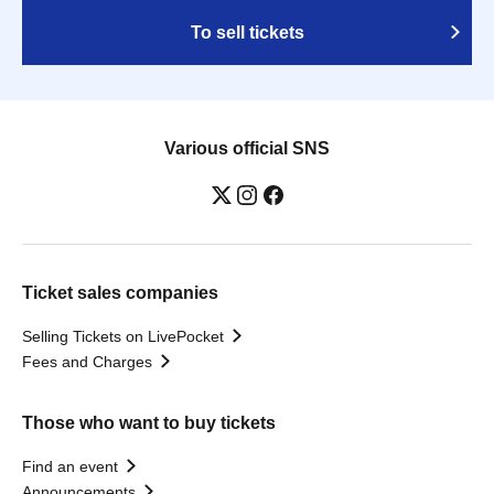
To sell tickets
Various official SNS
Ticket sales companies
Selling Tickets on LivePocket
Fees and Charges
Those who want to buy tickets
Find an event
Announcements