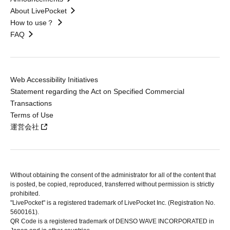
About LivePocket
How to use？
FAQ
Web Accessibility Initiatives
Statement regarding the Act on Specified Commercial
Transactions
Terms of Use
運営会社
Without obtaining the consent of the administrator for all of the content that
is posted, be copied, reproduced, transferred without permission is strictly
prohibited.
"LivePocket" is a registered trademark of LivePocket Inc. (Registration No.
5600161).
QR Code is a registered trademark of DENSO WAVE INCORPORATED in