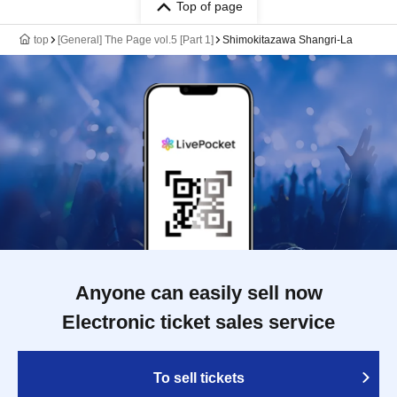
Top of page
top
[General] The Page vol.5 [Part 1]
Shimokitazawa Shangri-La
Anyone can easily sell now
Electronic ticket sales service
To sell tickets