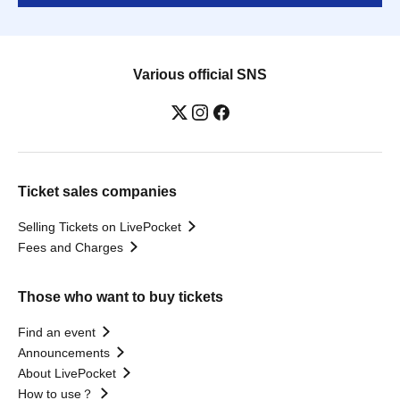
Various official SNS
Ticket sales companies
Selling Tickets on LivePocket
Fees and Charges
Those who want to buy tickets
Find an event
Announcements
About LivePocket
How to use？