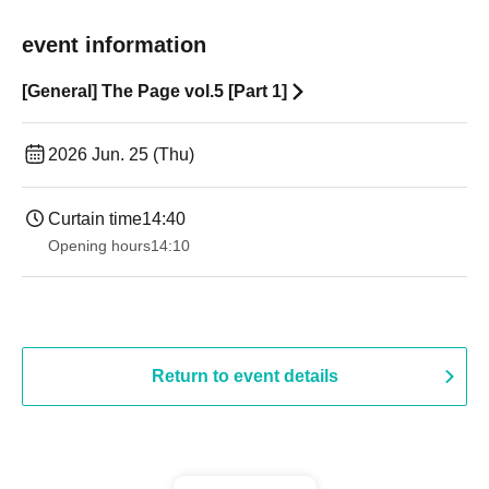
event information
[General] The Page vol.5 [Part 1]
2026 Jun. 25 (Thu)
Curtain time
14:40
Opening hours
14:10
Return to event details