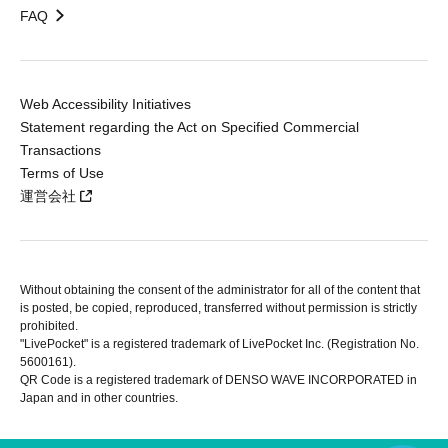
FAQ
Web Accessibility Initiatives
Statement regarding the Act on Specified Commercial
Transactions
Terms of Use
運営会社
Without obtaining the consent of the administrator for all of the content that
is posted, be copied, reproduced, transferred without permission is strictly
prohibited.
"LivePocket" is a registered trademark of LivePocket Inc. (Registration No.
5600161).
QR Code is a registered trademark of DENSO WAVE INCORPORATED in
Japan and in other countries.