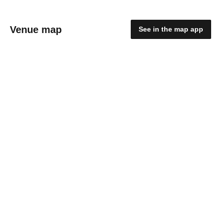
Venue map
See in the map app