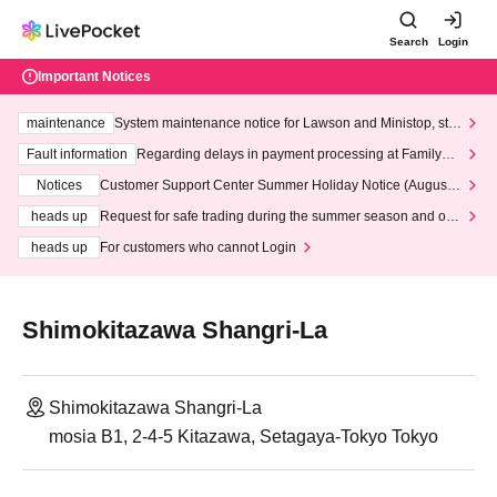
Search
Login
Important Notices
maintenance
System maintenance notice for Lawson and Ministop, star
ting at 3:00 AM on Wednesday (Wed)
Fault information
Regarding delays in payment processing at FamilyMa
rt stores
Notices
Customer Support Center Summer Holiday Notice (August 1
3th - August 14th, 2026)
heads up
Request for safe trading during the summer season and our
response to recent violations of terms and conditions.
heads up
For customers who cannot Login
Shimokitazawa Shangri-La
Shimokitazawa Shangri-La
mosia B1, 2-4-5 Kitazawa, Setagaya-Tokyo Tokyo