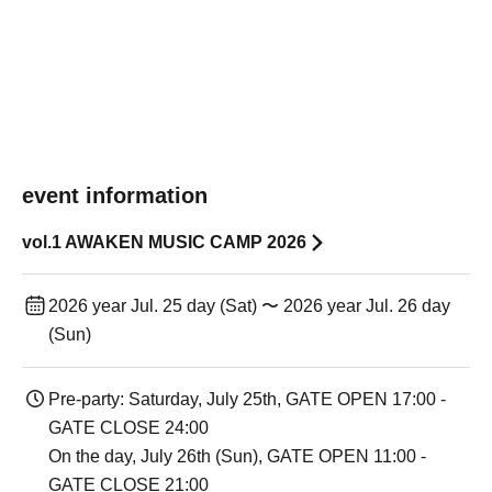
event information
vol.1 AWAKEN MUSIC CAMP 2026
2026 year Jul. 25 day (Sat) 〜 2026 year Jul. 26 day
(Sun)
Pre-party: Saturday, July 25th, GATE OPEN 17:00 -
GATE CLOSE 24:00
On the day, July 26th (Sun), GATE OPEN 11:00 -
GATE CLOSE 21:00