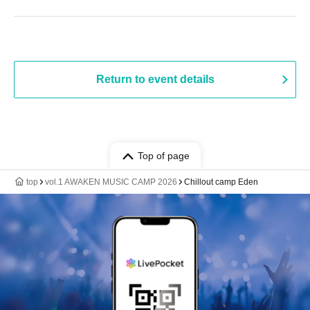
Return to event details
Top of page
top
vol.1 AWAKEN MUSIC CAMP 2026
Chillout camp Eden