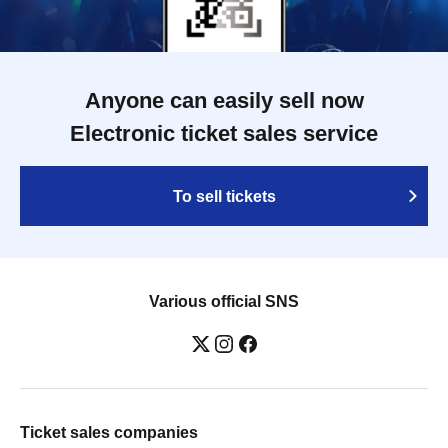
Anyone can easily sell now
Electronic ticket sales service
To sell tickets
Various official SNS
Ticket sales companies