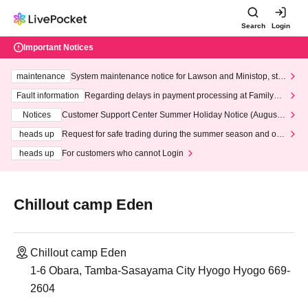
Search
Login
Important Notices
maintenance
System maintenance notice for Lawson and Ministop, star
ting at 3:00 AM on Wednesday (Wed)
Fault information
Regarding delays in payment processing at FamilyMa
rt stores
Notices
Customer Support Center Summer Holiday Notice (August 1
3th - August 14th, 2026)
heads up
Request for safe trading during the summer season and our
response to recent violations of terms and conditions.
heads up
For customers who cannot Login
Chillout camp Eden
Chillout camp Eden
1-6 Obara, Tamba-Sasayama City Hyogo Hyogo 669-
2604