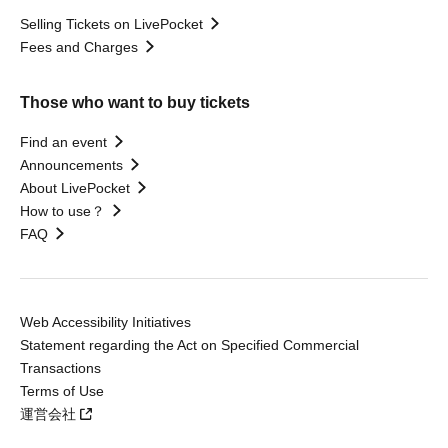
Selling Tickets on LivePocket
Fees and Charges
Those who want to buy tickets
Find an event
Announcements
About LivePocket
How to use？
FAQ
Web Accessibility Initiatives
Statement regarding the Act on Specified Commercial
Transactions
Terms of Use
運営会社