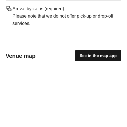
Arrival by car is (required).
Please note that we do not offer pick-up or drop-off
services.
Venue map
See in the map app