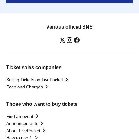
Various official SNS
Ticket sales companies
Selling Tickets on LivePocket
Fees and Charges
Those who want to buy tickets
Find an event
Announcements
About LivePocket
How to use？