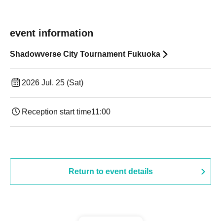
event information
Shadowverse City Tournament Fukuoka
2026 Jul. 25 (Sat)
Reception start time
11:00
Return to event details