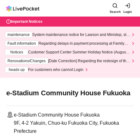
Search
Login
Important Notices
maintenance
System maintenance notice for Lawson and Ministop, star
ting at 3:00 AM on Wednesday (Wed)
Fault information
Regarding delays in payment processing at FamilyMa
rt stores
Notices
Customer Support Center Summer Holiday Notice (August 1
3th - August 14th, 2026)
Renovations/Changes
[Date Correction] Regarding the redesign of the
LivePocket website's top page
heads up
For customers who cannot Login
e-Stadium Community House Fukuoka
e-Stadium Community House Fukuoka
9F, 4-2 Yakuin, Chuo-ku Fukuoka City, Fukuoka
Prefecture