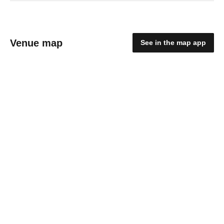
Venue map
See in the map app