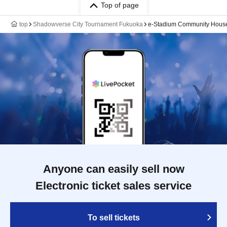
Top of page
top
Shadowverse City Tournament Fukuoka
e-Stadium Community Hous
Anyone can easily sell now
Electronic ticket sales service
To sell tickets