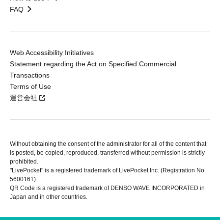
FAQ
Web Accessibility Initiatives
Statement regarding the Act on Specified Commercial
Transactions
Terms of Use
運営会社
Without obtaining the consent of the administrator for all of the content that
is posted, be copied, reproduced, transferred without permission is strictly
prohibited.
"LivePocket" is a registered trademark of LivePocket Inc. (Registration No.
5600161).
QR Code is a registered trademark of DENSO WAVE INCORPORATED in
Japan and in other countries.