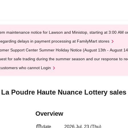
em maintenance notice for Lawson and Ministop, starting at 3:00 AM
egarding delays in payment processing at FamilyMart stores
omer Support Center Summer Holiday Notice (August 13th - August 14
est for safe trading during the summer season and our response to rece
customers who cannot Login
" La Poudre Haute Nuance Lottery sales
Overview
date
2026 Jul. 23 (Thu)