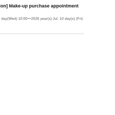
ion] Make-up purchase appointment
8 day(Wed) 10:00
〜2026 year(s) Jul. 10 day(s) (Fri)