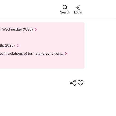
Search
Login
 on Wednesday (Wed)
th, 2026)
nt violations of terms and conditions.