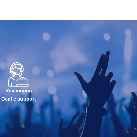
Reassuring
Gentle support