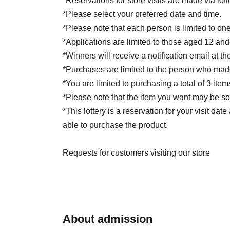
*Reservations for store visits are made via lott
*Please select your preferred date and time.
*Please note that each person is limited to one
*Applications are limited to those aged 12 and
*Winners will receive a notification email at th
*Purchases are limited to the person who made
*You are limited to purchasing a total of 3 item
*Please note that the item you want may be so
*This lottery is a reservation for your visit da
able to purchase the product.
Requests for customers visiting our store
*Please come to the Albion special corner at 
winner.
*Please present the QR code of your winning ti
registration.
About admission
Please present a photo ID that confirms the na