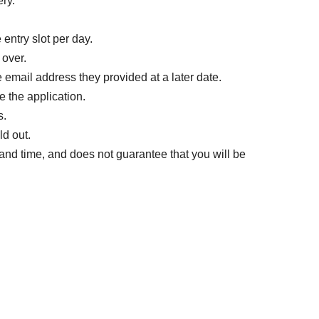
ery.
 entry slot per day.
 over.
e email address they provided at a later date.
 the application.
s.
ld out.
te and time, and does not guarantee that you will be
the date and time you have been selected as a
cket (screenshots are not accepted) at the time of
me displayed on your ticket screen (one of the