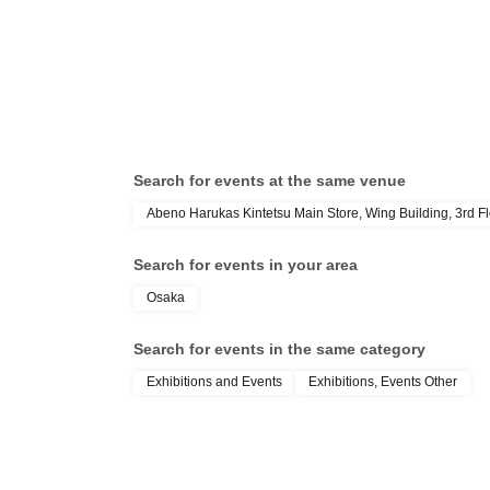
Search for events at the same venue
Abeno Harukas Kintetsu Main Store, Wing Building, 3rd Flo
Search for events in your area
Osaka
Search for events in the same category
Exhibitions and Events
Exhibitions, Events Other