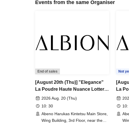
Events from the same Organiser
Other requests
*We do not accept reservations or sales by ph
*We do not accept reservations.
*Please note that we cannot accept returns o
*Please note that sales may be changed or can
weather, disasters, Other unavoidable circumst
invalidated.
*Please ask a staff member for more details.
End of sales
Not ye
[August 20th (Thu)] "Elegance"
[Augu
La Poudre Haute Nuance Lottery
La Po
sales
sales
2026 Aug. 20 (Thu)
202
10: 30
10:
Abeno Harukas Kintetsu Main Store,
Abe
Wing Building, 3rd Floor, near the
Win
East Elevator (Osaka)
Eas