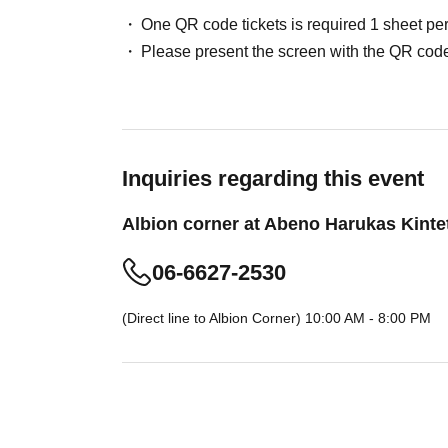
following: driver's license, passport, My Number
One QR code tickets is required 1 sheet pe
registration card, or residence card). Other form
Please present the screen with the QR code
be accepted.
*If you do not present the QR code, we will not
won.
*Tickets will be invalidated if Ticket type, su
match.
Inquiries regarding this event
*Even if applications are submitted using differ
Albion corner at Abeno Harukas Kinte
we determine that the applications are from t
*Please note that we cannot accommodate reque
06-6627-2530
reason.
*Only the person who made the application will
(Direct line to Albion Corner) 10:00 AM - 8:00 PM
purchase.
(To ensure fairness, we do not allow customers
under any circumstances.)
*Depending on the crowd situation, there may 