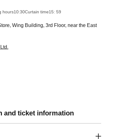
g hours
10:30
Curtain time
15: 59
ore, Wing Building, 3rd Floor, near the East
Ltd.
 and ticket information