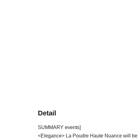
Detail
SUMMARY events]
<Elegance> La Poudre Haute Nuance will be L