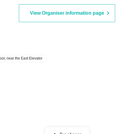
View Organiser information page
or, near the East Elevator