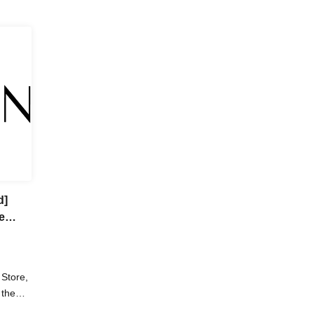
d]
e
Store,
 the