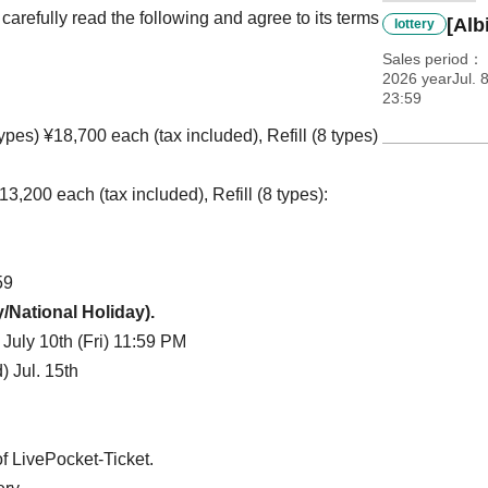
arefully read the following and agree to its terms
[Alb
lottery
Sales period
2026 yearJul. 
23:59
pes) ¥18,700 each (tax included), Refill (8 types)
3,200 each (tax included), Refill (8 types):
59
y/National Holiday).
 July 10th (Fri) 11:59 PM
 Jul. 15th
f LivePocket-Ticket.