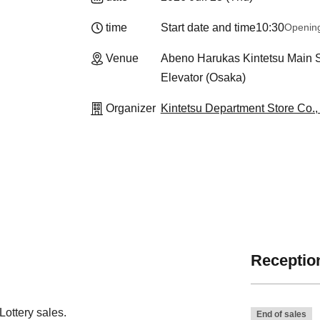
time
Start date and time
10:30
Openin
Venue
Abeno Harukas Kintetsu Main St
Elevator (Osaka)
Organizer
Kintetsu Department Store Co., 
Reception
ottery sales.
End of sales