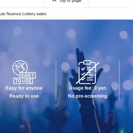
Top of page
ute Nuance Lottery sales
Easy for anyone
Usage fee: 0 yen
Ready to use
No pre-screening