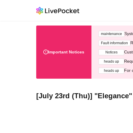
Syst
maintenance
R
Fault information
Important Notices
Cust
Notices
Requ
heads up
For 
heads up
[July 23rd (Thu)] "Elegance