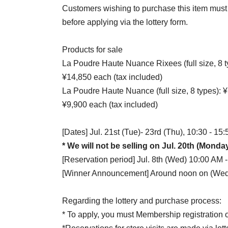
Customers wishing to purchase this item must c
before applying via the lottery form.
Products for sale
La Poudre Haute Nuance Rixees (full size, 8 ty
¥14,850 each (tax included)
La Poudre Haute Nuance (full size, 8 types): ¥1
¥9,900 each (tax included)
[Dates] Jul. 21st (Tue)- 23rd (Thu), 10:30 - 15:
* We will not be selling on Jul. 20th (Monda
[Reservation period] Jul. 8th (Wed) 10:00 AM -
[Winner Announcement] Around noon on (Wed)
Regarding the lottery and purchase process:
* To apply, you must Membership registration o