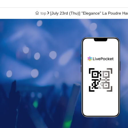
top
[July 23rd (Thu)] "Elegance" La Poudre Ha