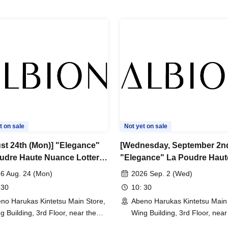
one.
r exchanges due to customer reasons.
celed without notice during the period due to
ances. In such cases, your winning rights will be
t on sale
Not yet on sale
st 24th (Mon)] "Elegance"
[Wednesday, September 2n
udre Haute Nuance Lottery
"Elegance" La Poudre Haut
Nuance Lottery sales
6 Aug. 24 (Mon)
2026 Sep. 2 (Wed)
 30
10: 30
no Harukas Kintetsu Main Store,
Abeno Harukas Kintetsu Main 
g Building, 3rd Floor, near the
Wing Building, 3rd Floor, near
t Elevator (Osaka)
East Elevator (Osaka)