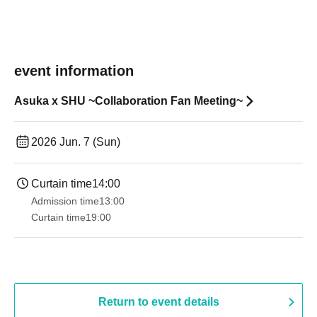
event information
Asuka x SHU ~Collaboration Fan Meeting~
2026 Jun. 7 (Sun)
Curtain time
14:00
Admission time
13:00
Curtain time
19:00​ ​ ​ ​​ ​​ ​​ ​​ ​​ ​​ ​​ ​​ ​​ ​​ ​​ ​​ ​​ ​​ ​​ ​​ ​​ ​​ ​​ ​​ ​​ ​​ ​​ ​​ ​​ ​​ ​​ ​​ ​​ ​​ ​​ ​​ ​​ ​​ ​​ ​​ ​​ ​​ ​​ ​​ ​​ ​​ ​​ ​​ ​​ ​​ ​​ ​
Return to event details