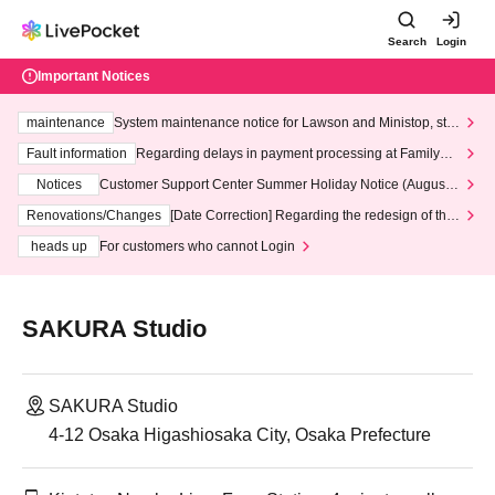
Search
Login
Important Notices
maintenance
System maintenance notice for Lawson and Ministop, star
ting at 3:00 AM on Wednesday (Wed)
Fault information
Regarding delays in payment processing at FamilyMa
rt stores
Notices
Customer Support Center Summer Holiday Notice (August 1
3th - August 14th, 2026)
Renovations/Changes
[Date Correction] Regarding the redesign of the
LivePocket website's top page
heads up
For customers who cannot Login
SAKURA Studio
SAKURA Studio
4-12 Osaka Higashiosaka City, Osaka Prefecture