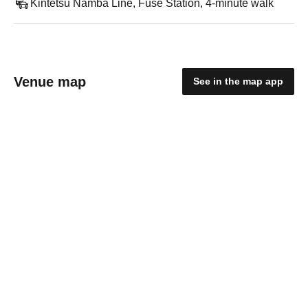
Kintetsu Namba Line, Fuse Station, 4-minute walk
Venue map
See in the map app