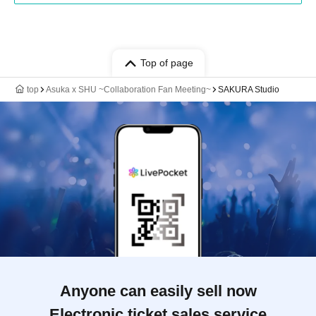
Top of page
top
Asuka x SHU ~Collaboration Fan Meeting~
SAKURA Studio
Anyone can easily sell now
Electronic ticket sales service