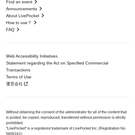
Find an event
Announcements
About LivePocket
How to use？
FAQ
Web Accessibility Initiatives
Statement regarding the Act on Specified Commercial
Transactions
Terms of Use
運営会社
Without obtaining the consent of the administrator for all of the content that
is posted, be copied, reproduced, transferred without permission is strictly
prohibited.
"LivePocket" is a registered trademark of LivePocket Inc. (Registration No.
5600161).