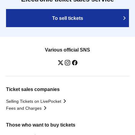
To sell tickets
Various official SNS
Ticket sales companies
Selling Tickets on LivePocket
Fees and Charges
Those who want to buy tickets