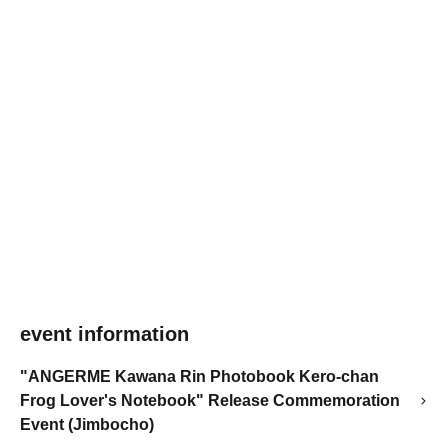
event information
"ANGERME Kawana Rin Photobook Kero-chan
Frog Lover's Notebook" Release Commemoration
Event (Jimbocho)