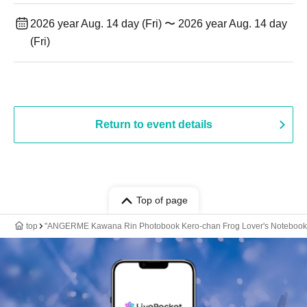
2026 year Aug. 14 day (Fri) 〜 2026 year Aug. 14 day
(Fri)
Return to event details
Top of page
top
"ANGERME Kawana Rin Photobook Kero-chan Frog Lover's Notebook