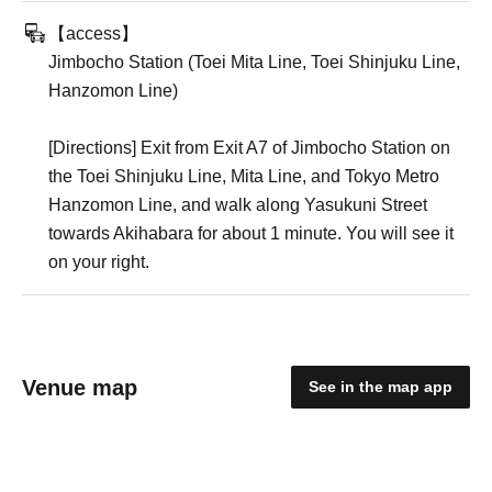
【access】
Jimbocho Station (Toei Mita Line, Toei Shinjuku Line,
Hanzomon Line)
[Directions] Exit from Exit A7 of Jimbocho Station on
the Toei Shinjuku Line, Mita Line, and Tokyo Metro
Hanzomon Line, and walk along Yasukuni Street
towards Akihabara for about 1 minute. You will see it
on your right.
Venue map
See in the map app