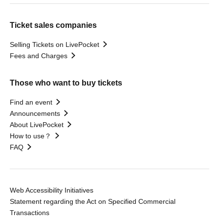
Ticket sales companies
Selling Tickets on LivePocket
Fees and Charges
Those who want to buy tickets
Find an event
Announcements
About LivePocket
How to use？
FAQ
Web Accessibility Initiatives
Statement regarding the Act on Specified Commercial
Transactions