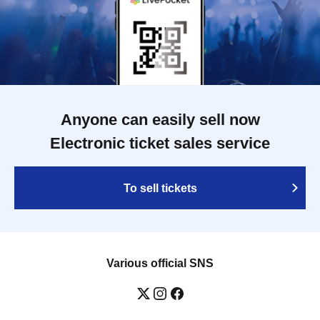
Anyone can easily sell now
Electronic ticket sales service
To sell tickets
Various official SNS