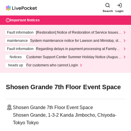
Search
Login
Important Notices
Fault information
[Restoration] Notice of Restoration of Service Issues R
elated to Credit Card and Convenience store payment
maintenance
System maintenance notice for Lawson and Ministop, star
ting at 3:00 AM on Wednesday (Wed)
Fault information
Regarding delays in payment processing at FamilyMa
rt stores
Notices
Customer Support Center Summer Holiday Notice (August 1
3th - August 14th, 2026)
heads up
For customers who cannot Login
Shosen Grande 7th Floor Event Space
Shosen Grande 7th Floor Event Space
Shosen Grande, 1-3-2 Kanda Jimbocho, Chiyoda-
Tokyo Tokyo