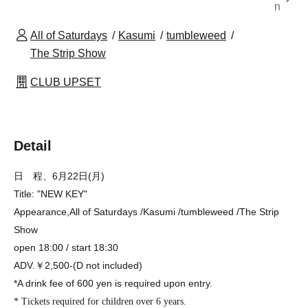
n
All of Saturdays
Kasumi
tumbleweed
The Strip Show
CLUB UPSET
Detail
日 程、6月22日(月)
Title: "NEW KEY"
Appearance,
All of Saturdays /Kasumi /tumbleweed /The Strip
Show
open 18:00 / start 18:30
ADV.￥2,500-(D not included)
*A drink fee of 600 yen is required upon entry.
* Tickets required for children over 6 years.