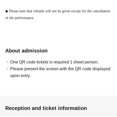
◆ Please note that refunds will not be given except for the cancellation
of the performance.
About admission
One QR code tickets is required 1 sheet person.
Please present the screen with the QR code displayed
upon entry.
Reception and ticket information