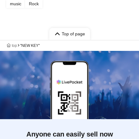
music
Rock
Top of page
top
"NEW KEY"
Anyone can easily sell now