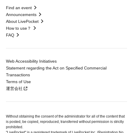
Find an event
Announcements
About LivePocket
How to use？
FAQ
Web Accessibility Initiatives
Statement regarding the Act on Specified Commercial
Transactions
Terms of Use
運営会社
Without obtaining the consent of the administrator for all of the content that
is posted, be copied, reproduced, transferred without permission is strictly
prohibited.
"LivePocket" is a registered trademark of LivePocket Inc. (Registration No.