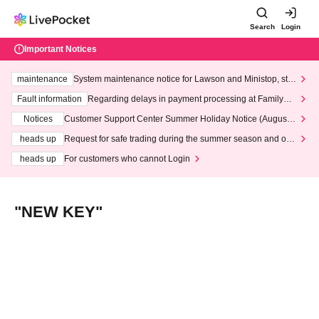
Search
Login
Important Notices
maintenance
System maintenance notice for Lawson and Ministop, star
ting at 3:00 AM on Wednesday (Wed)
Fault information
Regarding delays in payment processing at FamilyMa
rt stores
Notices
Customer Support Center Summer Holiday Notice (August 1
3th - August 14th, 2026)
heads up
Request for safe trading during the summer season and our
response to recent violations of terms and conditions.
heads up
For customers who cannot Login
"NEW KEY"