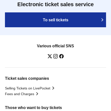
Electronic ticket sales service
To sell tickets
Various official SNS
Ticket sales companies
Selling Tickets on LivePocket
Fees and Charges
Those who want to buy tickets