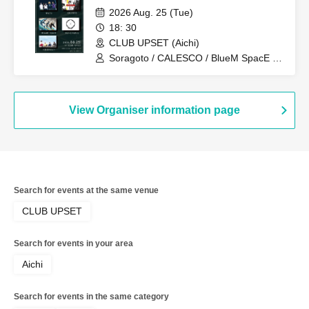
2026 Aug. 25 (Tue)
18: 30
CLUB UPSET (Aichi)
Soragoto / CALESCO / BlueM SpacE /
Sweet Spot / Pug's Aini
View Organiser information page
Search for events at the same venue
CLUB UPSET
Search for events in your area
Aichi
Search for events in the same category