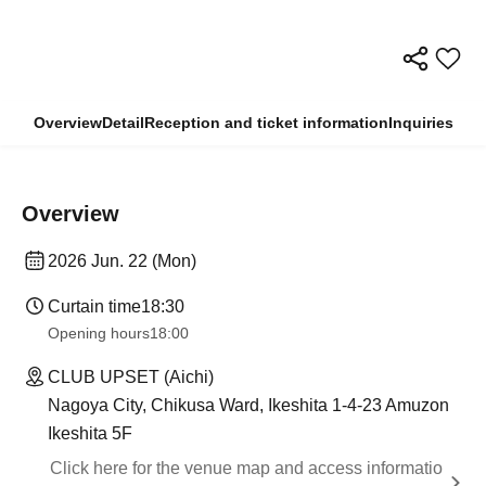
Overview
Detail
Reception and ticket information
Inquiries
Overview
2026 Jun. 22 (Mon)
Curtain time
18:30
Opening hours
18:00
CLUB UPSET (Aichi)
Nagoya City, Chikusa Ward, Ikeshita 1-4-23 Amuzon
Ikeshita 5F
Click here for the venue map and access informatio