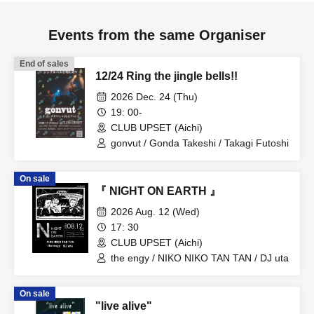
Events from the same Organiser
End of sales
12/24 Ring the jingle bells!!
2026 Dec. 24 (Thu)
19: 00-
CLUB UPSET (Aichi)
gonvut / Gonda Takeshi / Takagi Futoshi
On sale
『 NIGHT ON EARTH 』
2026 Aug. 12 (Wed)
17: 30
CLUB UPSET (Aichi)
the engy / NIKO NIKO TAN TAN / DJ uta
On sale
"live alive"