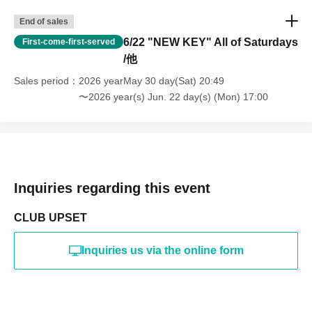
End of sales
6/22 "NEW KEY" All of Saturdays
First-come-first-served
/他
Sales period
2026 yearMay 30 day(Sat) 20:49
〜2026 year(s) Jun. 22 day(s) (Mon) 17:00
Inquiries regarding this event
CLUB UPSET
Inquiries us via the online form