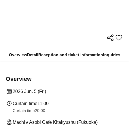
Overview
Detail
Reception and ticket information
Inquiries
Overview
2026 Jun. 5 (Fri)
Curtain time
11:00
Curtain time
20:00
Machi★Asobi Cafe Kitakyushu (Fukuoka)