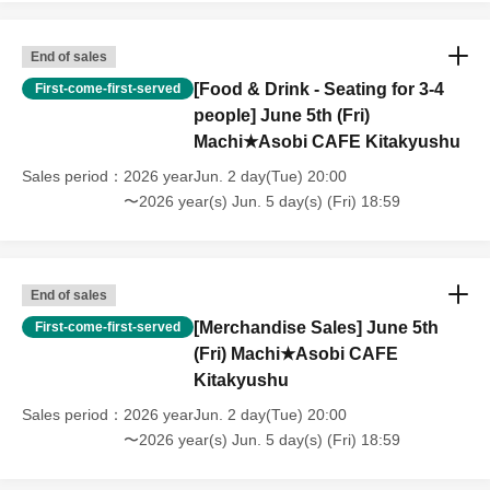
have tickets for the canceled event will be refunded.
End of sales
[Food & Drink - Seating for 3-4
First-come-first-served
people] June 5th (Fri)
Machi★Asobi CAFE Kitakyushu
Sales period
2026 yearJun. 2 day(Tue) 20:00
〜2026 year(s) Jun. 5 day(s) (Fri) 18:59
End of sales
[Merchandise Sales] June 5th
First-come-first-served
(Fri) Machi★Asobi CAFE
Kitakyushu
Sales period
2026 yearJun. 2 day(Tue) 20:00
〜2026 year(s) Jun. 5 day(s) (Fri) 18:59