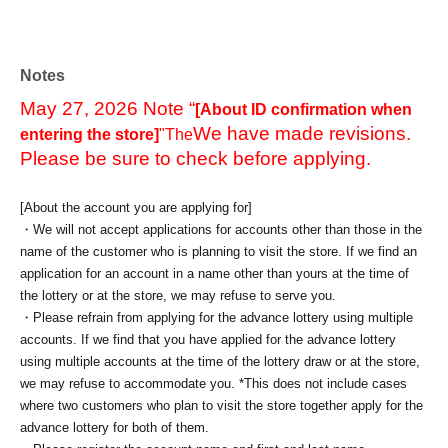
Notes
May 27, 2026 Note “
[About ID confirmation when
We have made revisions.
entering the store]
"The
Please be sure to check before applying.
[About the account you are applying for]
・We will not accept applications for accounts other than those in the
name of the customer who is planning to visit the store. If we find an
application for an account in a name other than yours at the time of
the lottery or at the store, we may refuse to serve you.
・Please refrain from applying for the advance lottery using multiple
accounts. If we find that you have applied for the advance lottery
using multiple accounts at the time of the lottery draw or at the store,
we may refuse to accommodate you. *This does not include cases
where two customers who plan to visit the store together apply for the
advance lottery for both of them.