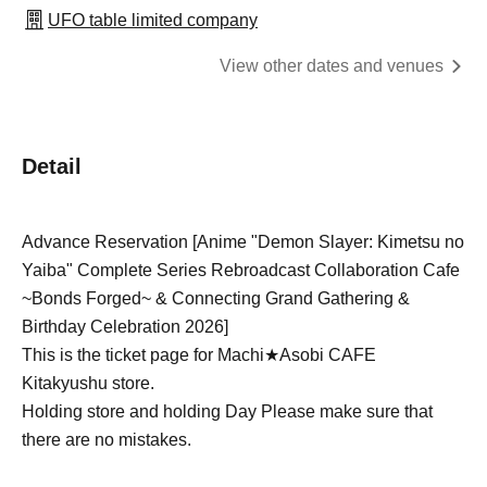
UFO table limited company
View other dates and venues
Detail
Advance Reservation [Anime "Demon Slayer: Kimetsu no
Yaiba" Complete Series Rebroadcast Collaboration Cafe
~Bonds Forged~ & Connecting Grand Gathering &
Birthday Celebration 2026]
This is the ticket page for Machi★Asobi CAFE
Kitakyushu store.
Holding store and holding Day Please make sure that
there are no mistakes.