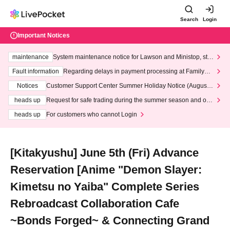
Search
Login
Important Notices
maintenance
System maintenance notice for Lawson and Ministop, star
ting at 3:00 AM on Wednesday (Wed)
Fault information
Regarding delays in payment processing at FamilyMa
rt stores
Notices
Customer Support Center Summer Holiday Notice (August 1
3th - August 14th, 2026)
heads up
Request for safe trading during the summer season and our
response to recent violations of terms and conditions.
heads up
For customers who cannot Login
[Kitakyushu] June 5th (Fri) Advance
Reservation [Anime "Demon Slayer:
Kimetsu no Yaiba" Complete Series
Rebroadcast Collaboration Cafe
~Bonds Forged~ & Connecting Grand