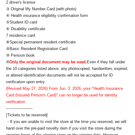
2 driver's license
③ Original My Number Card (with photo)
④ Health insurance eligibility confirmation form
⑤Student ID card
⑥ Disability certificate
7 residence card
⑧Special permanent resident certificate
⑨Basic Resident Registration Card
⑩ Pension book
※
Only the original document may be used.
Even if they fall under
the 10 categories listed above, any photocopied, handwritten, expired,
or altered identification documents will not be accepted for ID
verification upon entry.
(Revised May 27, 2026) From Jun. 3, 2026, your "Health Insurance
Card (Insured Person's Card)" can no longer be used for identity
verification.
----------------------
[Tickets to be reserved]
・If you are unable to visit the store at the time you reserved, we will
hand over the pre-paid novelty item if you visit the store during the
opening hours of the winning store on the winning date. However,