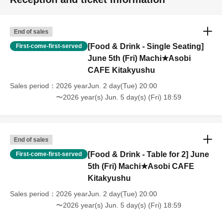
[Other]
・Depending on how busy it is on the day, there may be purchase
limits on some items.
End of sales
・ If the payment of the Tickets price cannot be confirmed, the
[Food & Drink - Single Seating]
First-come-first-served
winning will be canceled automatically.
June 5th (Fri) Machi★Asobi
・After payment has been made, cancellations, refunds, and transfers
CAFE Kitakyushu
will not be accepted for reasons other than "cancellation of the event,"
Sales period
2026 yearJun. 2 day(Tue) 20:00
"unavoidable circumstances such as changes to collaboration
content," or "stopping of transportation due to weather." Please note
〜2026 year(s) Jun. 5 day(s) (Fri) 18:59
that we will also not accept cancellations, refunds, or transfers due to
"illness."
・For customers with children. Children under 6 years old (toddlers
End of sales
and infants) do not need a ticket as long as they sit on the guardian's
lap. However, if they will be using a seat, including a stroller, a ticket
[Food & Drink - Table for 2] June
First-come-first-served
is required. As the storage of strollers differs depending on the store,
5th (Fri) Machi★Asobi CAFE
please ask the store staff. ・Children of elementary school age or
Kitakyushu
older will need a ticket. In addition, age will be verified with ID.
Sales period
2026 yearJun. 2 day(Tue) 20:00
Parents should bring their child's ID when they visit the store.
〜2026 year(s) Jun. 5 day(s) (Fri) 18:59
・The Collaboration Cafe may be canceled due to announcements by
the government or local governments. In this case, all customers who