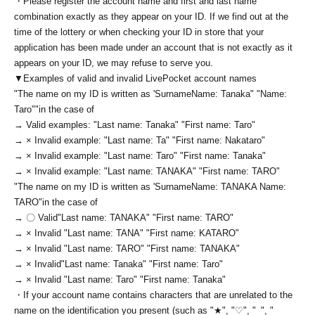
・Please register the account name and first and last name
combination exactly as they appear on your ID. If we find out at the
time of the lottery or when checking your ID in store that your
application has been made under an account that is not exactly as it
appears on your ID, we may refuse to serve you.
▼Examples of valid and invalid LivePocket account names
"The name on my ID is written as '
Surname
Name: Tanaka" "Name:
Taro"
"in the case of
→ Valid examples: "Last name: Tanaka" "First name: Taro"
→ × Invalid example: "Last name: Ta" "First name: Nakataro"
→ × Invalid example: "Last name: Taro" "First name: Tanaka"
→ × Invalid example: "Last name: TANAKA" "First name: TARO"
"The name on my ID is written as '
Surname
Name: TANAKA Name:
TARO
"in the case of
→ 〇 Valid
"Last name: TANAKA" "First name: TARO"
→ × Invalid "Last name: TANA" "First name: KATARO"
→ × Invalid "Last name: TARO" "First name: TANAKA"
→ × Invalid
"Last name: Tanaka" "First name: Taro"
→ × Invalid "Last name: Taro" "First name: Tanaka"
・If your account name contains characters that are unrelated to the
name on the identification you present (such as "★", "♡", "_", "