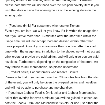
please note that we will not hand over the pre-paid novelty item if you
visit the store outside the opening hours of the winning store on the
winning date.
・ [Food and drink] For customers who reserve Tickets
Even if you are late, we will let you know if it is within the usage time,
but if you arrive more than 15 minutes after the start time within the
usage time, we will not accept food and dessert orders other than
those pre-paid. Also, if you arrive more than one hour after the start
time within the usage time, in addition to the above, we will not accept
drink orders or provide pre-paid drinks, and will only give you pre-paid
novelties. Furthermore, depending on the congestion of the store, we
may refuse to sell merchandise, so please understand.
・ [Product sales] For customers who reserve Tickets
Please note that if you arrive more than 20 minutes late from the start
of the event, you will only be given the pre-paid drinks and novelties
and will not be able to purchase any merchandise.
・If you have 1 sheet Food & Drink ticket and 1 sheet Merchandise
ticket that overlap for even a minute, you will be guided to either use
both the Food & Drink and Merchandise tickets, or use just either the