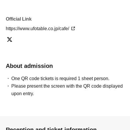
・If you have reserved a table for two people, but only one person
shows up on the day, we will not provide the food or novelty items for
the person who cannot attend. We will also not refund the price or
Official Link
provide Other support for the person who cannot attend.
・ Applications are limited to one lottery food ticket, lottery product
https://www.ufotable.co.jp/cafe/
sales ticket, first-come-first-served food and drink ticket, and first-time
clothing sales ticket each day.
・ If the same customer Day using multiple accounts, we will refuse
to enter the store from the second time onward.
In addition, if you cannot enter the store due to the above reasons, it
About admission
will be "Cancel due to customer's convenience" and we will not accept
refunds or Other
* This does not apply if you come to the store with another customer.
One QR code tickets is required 1 sheet person.
----------------------
Please present the screen with the QR code displayed
[About handling tickets that could not be used]
upon entry.
・If we are unable to fulfil your request due to any of the above points
[Regarding the account you applied for], [Regarding ID verification at
the time of entry], or [Regarding reserved tickets], this will be
considered a "cancellation due to customer's convenience" and we will
be unable to provide refunds Other support. Please be aware of this.
Reception and ticket information
----------------------