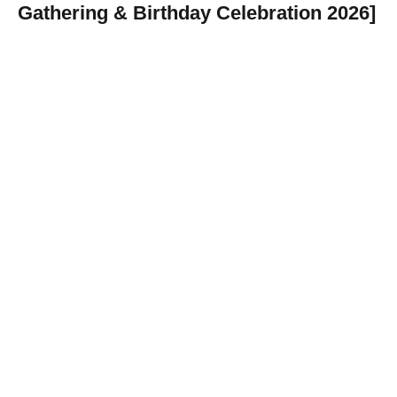
Gathering & Birthday Celebration 2026]