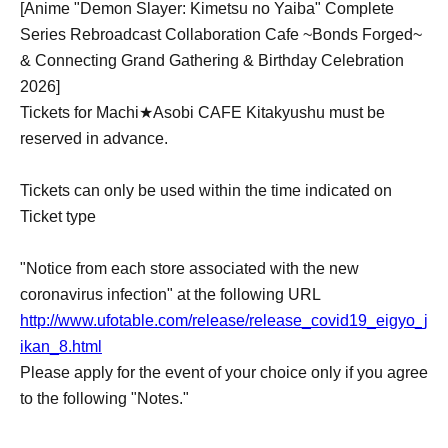
[Anime "Demon Slayer: Kimetsu no Yaiba" Complete
Series Rebroadcast Collaboration Cafe ~Bonds Forged~
& Connecting Grand Gathering & Birthday Celebration
2026]
Tickets for Machi★Asobi CAFE Kitakyushu must be
reserved in advance.
Tickets can only be used within the time indicated on
Ticket type
"Notice from each store associated with the new
coronavirus infection" at the following URL
http://www.ufotable.com/release/release_covid19_eigyo_j
ikan_8.html
Please apply for the event of your choice only if you agree
to the following "Notes."