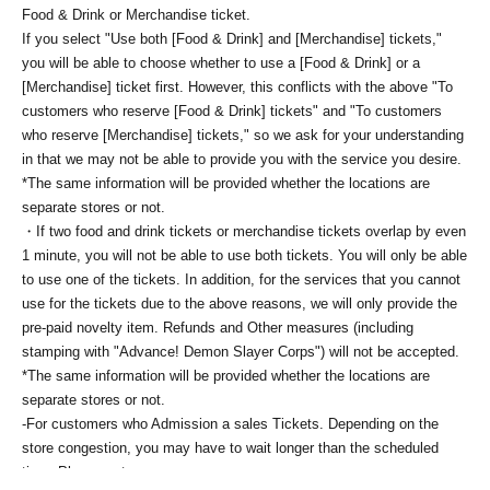
Food & Drink or Merchandise ticket.
If you select "Use both [Food & Drink] and [Merchandise] tickets,"
you will be able to choose whether to use a [Food & Drink] or a
[Merchandise] ticket first. However, this conflicts with the above "To
customers who reserve [Food & Drink] tickets" and "To customers
who reserve [Merchandise] tickets," so we ask for your understanding
in that we may not be able to provide you with the service you desire.
*The same information will be provided whether the locations are
separate stores or not.
・If two food and drink tickets or merchandise tickets overlap by even
1 minute, you will not be able to use both tickets. You will only be able
to use one of the tickets. In addition, for the services that you cannot
use for the tickets due to the above reasons, we will only provide the
pre-paid novelty item. Refunds and Other measures (including
stamping with "Advance! Demon Slayer Corps") will not be accepted.
*The same information will be provided whether the locations are
separate stores or not.
-For customers who Admission a sales Tickets. Depending on the
store congestion, you may have to wait longer than the scheduled
time. Please note.