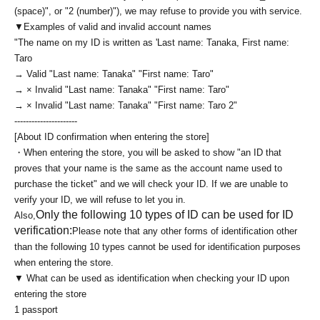
(space)", or "2 (number)"), we may refuse to provide you with service.
▼Examples of valid and invalid account names
"The name on my ID is written as '
Last name: Tanaka, First name:
Taro
→ Valid "Last name: Tanaka" "First name: Taro"
→ × Invalid "Last name: Tanaka" "First name: Taro"
→ × Invalid "Last name: Tanaka" "First name: Taro 2"
----------------------
[About ID confirmation when entering the store]
・When entering the store, you will be asked to show "an ID that
proves that your name is the same as the account name used to
purchase the ticket" and we will check your ID. If we are unable to
verify your ID, we will refuse to let you in.
Only the following 10 types of ID can be used for ID
Also,
verification:
Please note that any other forms of identification other
than the following 10 types cannot be used for identification purposes
when entering the store.
▼ What can be used as identification when checking your ID upon
entering the store
1 passport