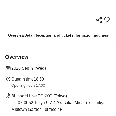
Overview
Detail
Reception and ticket information
Inquiries
Overview
2026 Sep. 9 (Wed)
Curtain time
18:30
Opening hours
17:30
Billboard Live TOKYO (Tokyo)
〒107-0052 Tokyo 9-7-4 Akasaka, Minato-ku, Tokyo
Midtown Garden Terrace 4F