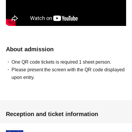
About admission
One QR code tickets is required 1 sheet person.
Please present the screen with the QR code displayed
upon entry.
Reception and ticket information