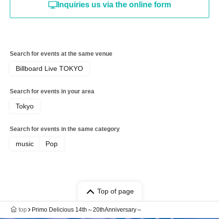
Inquiries us via the online form
Search for events at the same venue
Billboard Live TOKYO
Search for events in your area
Tokyo
Search for events in the same category
music
Pop
Top of page
top
Primo Delicious 14th～20thAnniversary～