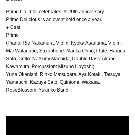
Primo Co., Ltd. celebrates its 20th anniversary.
Primo Delicious is an event held once a year.
● Cast
Primo
(Piano: Rie Nakamura, Violin: Kyoka Asanuma, Violin:
Mai Watanabe, Saxophone: Marika Ohno, Flute: Haruna
Sato, Cello: Natsumi Machida, Double Bass: Akane
Kawamura, Percussion: Mizuho Hayashi)
Yuna Okanishi, Rinko Matsubara, Aya Kotaki, Tatsuya
Yamauchi, Kazuya Sato, Quintone, Wakasa,
RoseBlossom, Yukinko Band