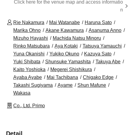
Click here for the venue map and access informatio
n
Rie Nakamura
Mai Watanabe
Haruna Sato
Marika Ohno
Akane Kawamura
Asanuma Anno
Mizuho Hayashi
Machida Natsu Minoru
Rinko Matsubara
Aya Kotaki
Tatsuya Yamauchi
Yuna Okanishi
Yukiko Okuno
Kazuya Sato
Yuki Shibata
Shunsuke Yamashita
Takuya Abe
Kaito Yoshioka
Megerei Shishikura
Ayaba Ayabe
Mai Tachibana
Chigako Edge
Takashi Sugiyama
Ayame
Shun Mafune
Wakasa
Co., Ltd. Primo
Detail