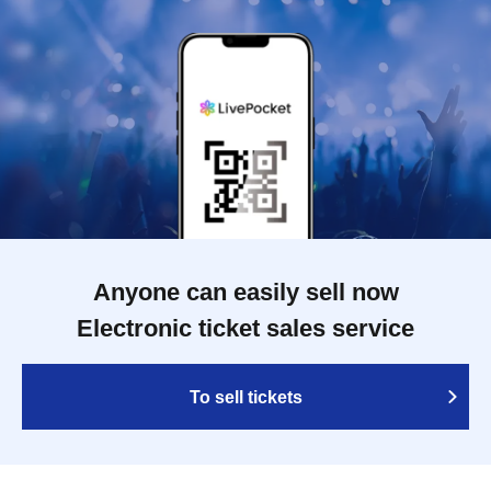
Anyone can easily sell now
Electronic ticket sales service
To sell tickets