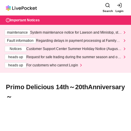
Search
Login
Important Notices
maintenance
System maintenance notice for Lawson and Ministop, star
ting at 3:00 AM on Wednesday (Wed)
Fault information
Regarding delays in payment processing at FamilyMa
rt stores
Notices
Customer Support Center Summer Holiday Notice (August 1
3th - August 14th, 2026)
heads up
Request for safe trading during the summer season and our
response to recent violations of terms and conditions.
heads up
For customers who cannot Login
Primo Delicious 14th～20thAnniversary
～