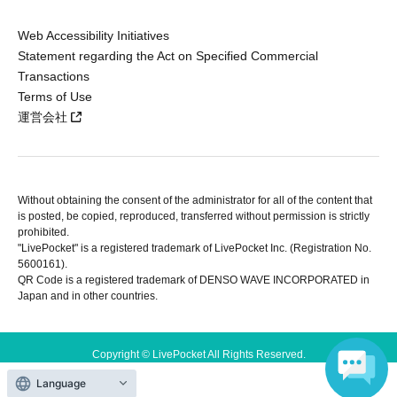
Web Accessibility Initiatives
Statement regarding the Act on Specified Commercial
Transactions
Terms of Use
運営会社
Without obtaining the consent of the administrator for all of the content that
is posted, be copied, reproduced, transferred without permission is strictly
prohibited.
"LivePocket" is a registered trademark of LivePocket Inc. (Registration No.
5600161).
QR Code is a registered trademark of DENSO WAVE INCORPORATED in
Japan and in other countries.
Copyright © LivePocket All Rights Reserved.
Language