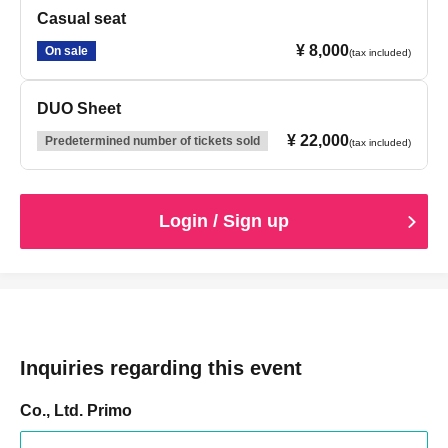
Casual seat
¥ 8,000
On sale
(tax included)
DUO Sheet
¥ 22,000
Predetermined number of tickets sold
(tax included)
Login / Sign up
Inquiries regarding this event
Co., Ltd. Primo