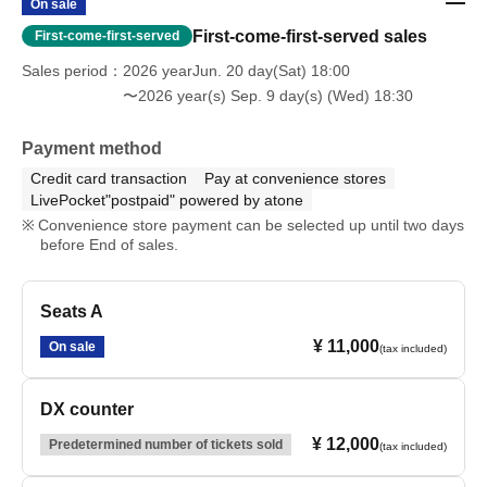
On sale
First-come-first-served sales
First-come-first-served
Sales period
2026 yearJun. 20 day(Sat) 18:00
〜2026 year(s) Sep. 9 day(s) (Wed) 18:30
Payment method
Credit card transaction
Pay at convenience stores
LivePocket"postpaid" powered by atone
Convenience store payment can be selected up until two days
before End of sales.
Seats A
¥ 11,000
On sale
(tax included)
DX counter
¥ 12,000
Predetermined number of tickets sold
(tax included)