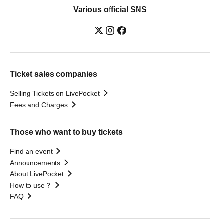
Various official SNS
Ticket sales companies
Selling Tickets on LivePocket
Fees and Charges
Those who want to buy tickets
Find an event
Announcements
About LivePocket
How to use？
FAQ