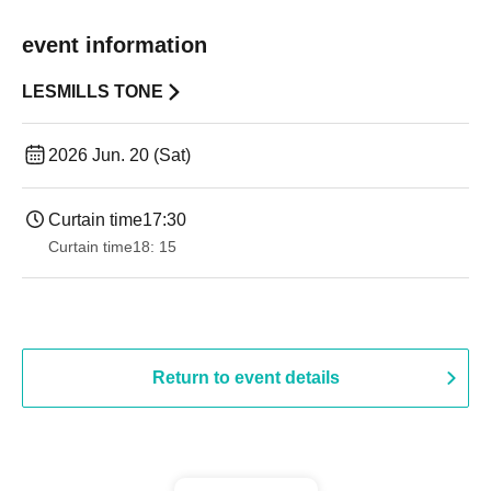
event information
LESMILLS TONE
2026 Jun. 20 (Sat)
Curtain time
17:30
Curtain time
18: 15
Return to event details