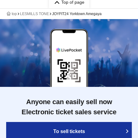
Top of page
top
LESMILLS TONE
JOYFIT24 Yorktown Amegaya
Anyone can easily sell now
Electronic ticket sales service
To sell tickets