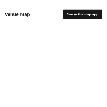
Venue map
See in the map app