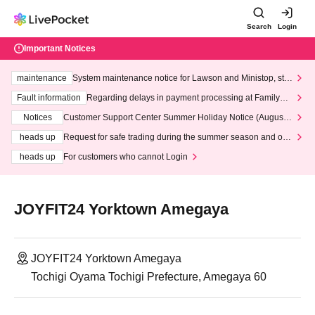
Search
Login
Important Notices
maintenance
System maintenance notice for Lawson and Ministop, star
ting at 3:00 AM on Wednesday (Wed)
Fault information
Regarding delays in payment processing at FamilyMa
rt stores
Notices
Customer Support Center Summer Holiday Notice (August 1
3th - August 14th, 2026)
heads up
Request for safe trading during the summer season and our
response to recent violations of terms and conditions.
heads up
For customers who cannot Login
JOYFIT24 Yorktown Amegaya
JOYFIT24 Yorktown Amegaya
Tochigi Oyama Tochigi Prefecture, Amegaya 60