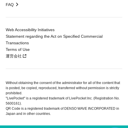
FAQ
Web Accessibility Initiatives
Statement regarding the Act on Specified Commercial
Transactions
Terms of Use
運営会社
Without obtaining the consent of the administrator for all of the content that
is posted, be copied, reproduced, transferred without permission is strictly
prohibited.
"LivePocket" is a registered trademark of LivePocket Inc. (Registration No.
5600161).
QR Code is a registered trademark of DENSO WAVE INCORPORATED in
Japan and in other countries.