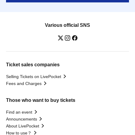
Various official SNS
Ticket sales companies
Selling Tickets on LivePocket
Fees and Charges
Those who want to buy tickets
Find an event
Announcements
About LivePocket
How to use？