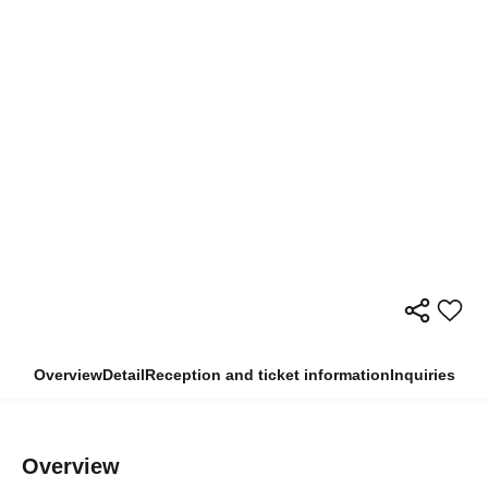
Overview
Detail
Reception and ticket information
Inquiries
Overview