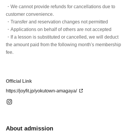
・We cannot provide refunds for cancellations due to
customer convenience.
・Transfer and reservation changes not permitted
・Applications on behalf of others are not accepted
・If a lesson is substituted or cancelled, we will deduct
the amount paid from the following month's membership
fee.
Official Link
https://joyfit.jp/yokutown-amagaya/
About admission