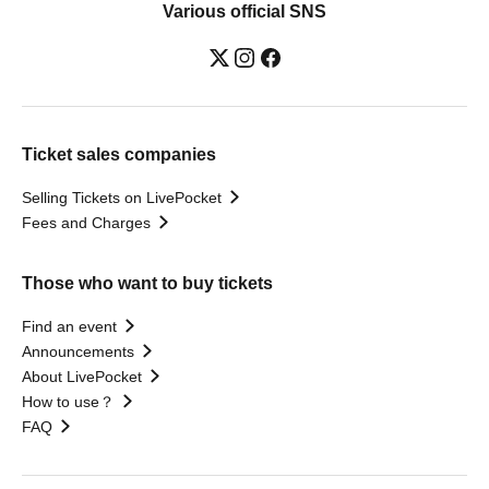
Various official SNS
Ticket sales companies
Selling Tickets on LivePocket
Fees and Charges
Those who want to buy tickets
Find an event
Announcements
About LivePocket
How to use？
FAQ