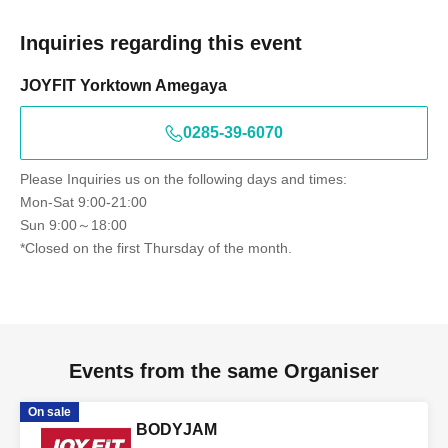
Inquiries regarding this event
JOYFIT Yorktown Amegaya
0285-39-6070
Please Inquiries us on the following days and times:
Mon-Sat 9:00-21:00
Sun 9:00～18:00
*Closed on the first Thursday of the month.
Events from the same Organiser
On sale
BODYJAM