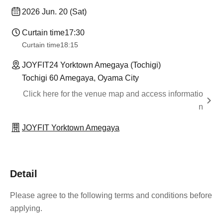
2026 Jun. 20 (Sat)
Curtain time
17:30
Curtain time
18:15
JOYFIT24 Yorktown Amegaya (Tochigi)
Tochigi 60 Amegaya, Oyama City
Click here for the venue map and access informatio
n
JOYFIT Yorktown Amegaya
Detail
Please agree to the following terms and conditions before
applying.