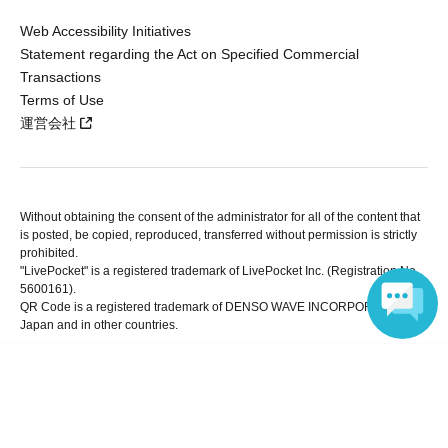
Web Accessibility Initiatives
Statement regarding the Act on Specified Commercial
Transactions
Terms of Use
運営会社
Without obtaining the consent of the administrator for all of the content that
is posted, be copied, reproduced, transferred without permission is strictly
prohibited.
"LivePocket" is a registered trademark of LivePocket Inc. (Registration No.
5600161).
QR Code is a registered trademark of DENSO WAVE INCORPORATED in
Japan and in other countries.
Language
Copyright © LivePocket All Rights Reserved.