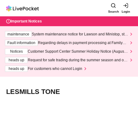
Search
Login
Important Notices
maintenance
System maintenance notice for Lawson and Ministop, star
ting at 3:00 AM on Wednesday (Wed)
Fault information
Regarding delays in payment processing at FamilyMa
rt stores
Notices
Customer Support Center Summer Holiday Notice (August 1
3th - August 14th, 2026)
heads up
Request for safe trading during the summer season and our
response to recent violations of terms and conditions.
heads up
For customers who cannot Login
LESMILLS TONE