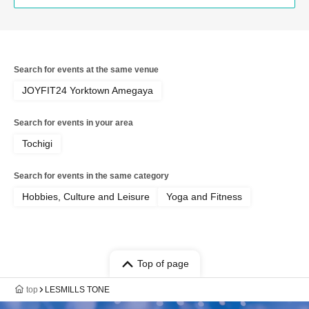
Search for events at the same venue
JOYFIT24 Yorktown Amegaya
Search for events in your area
Tochigi
Search for events in the same category
Hobbies, Culture and Leisure
Yoga and Fitness
Top of page
top
LESMILLS TONE