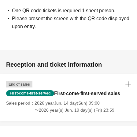
One QR code tickets is required 1 sheet person.
Please present the screen with the QR code displayed
upon entry.
Reception and ticket information
End of sales
First-come-first-served sales
First-come-first-served
Sales period
2026 yearJun. 14 day(Sun) 09:00
〜2026 year(s) Jun. 19 day(s) (Fri) 23:59