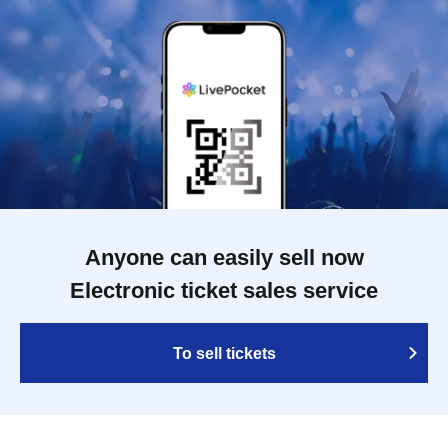
Anyone can easily sell now
Electronic ticket sales service
To sell tickets