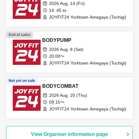
2026 Aug. 14 (Fri)
14: 45 to
JOYFIT24 Yorktown Amegaya (Tochigi)
End of sales
BODYPUMP
2026 Aug. 8 (Sat)
20:00〜
JOYFIT24 Yorktown Amegaya (Tochigi)
Not yet on sale
BODYCOMBAT
2026 Aug. 20 (Thu)
09:15〜
JOYFIT24 Yorktown Amegaya (Tochigi)
View Organiser information page