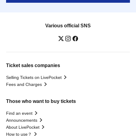
Various official SNS
Ticket sales companies
Selling Tickets on LivePocket
Fees and Charges
Those who want to buy tickets
Find an event
Announcements
About LivePocket
How to use？