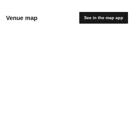
Venue map
See in the map app