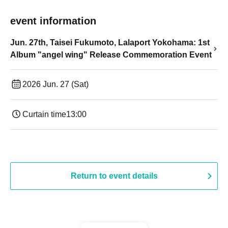
event information
Jun. 27th, Taisei Fukumoto, Lalaport Yokohama: 1st
Album "angel wing" Release Commemoration Event
2026 Jun. 27 (Sat)
Curtain time
13:00
Return to event details