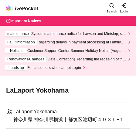
Search
Login
Important Notices
maintenance
System maintenance notice for Lawson and Ministop, star
ting at 3:00 AM on Wednesday (Wed)
Fault information
Regarding delays in payment processing at FamilyMa
rt stores
Notices
Customer Support Center Summer Holiday Notice (August 1
3th - August 14th, 2026)
Renovations/Changes
[Date Correction] Regarding the redesign of the
LivePocket website's top page
heads up
For customers who cannot Login
LaLaport Yokohama
LaLaport Yokohama
神奈川県 神奈川県横浜市都筑区池辺町４０３５−１