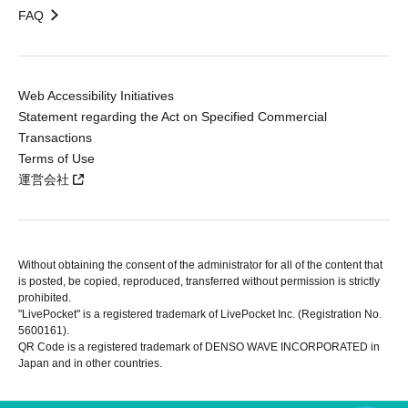
FAQ
Web Accessibility Initiatives
Statement regarding the Act on Specified Commercial
Transactions
Terms of Use
運営会社
Without obtaining the consent of the administrator for all of the content that
is posted, be copied, reproduced, transferred without permission is strictly
prohibited.
"LivePocket" is a registered trademark of LivePocket Inc. (Registration No.
5600161).
QR Code is a registered trademark of DENSO WAVE INCORPORATED in
Japan and in other countries.