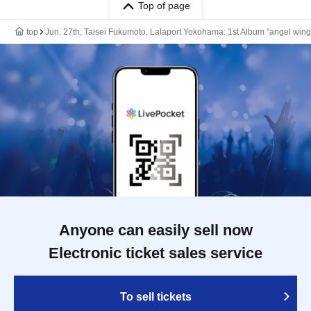
Top of page
top
Jun. 27th, Taisei Fukumoto, Lalaport Yokohama: 1st Album "angel w
Anyone can easily sell now
Electronic ticket sales service
To sell tickets