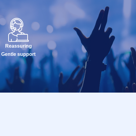
Reassuring
Gentle support