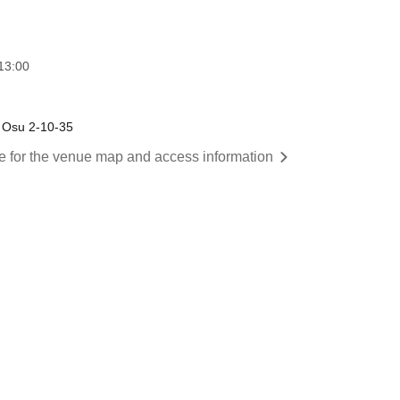
13:00
 Osu 2-10-35
re for the venue map and access information