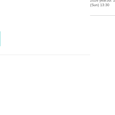
2026 yearJul. 
(Sun) 13:30