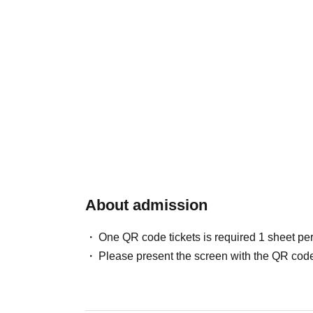
About admission
One QR code tickets is required 1 sheet pe
Please present the screen with the QR code