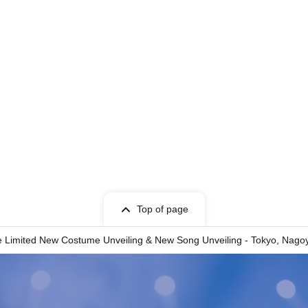
Top of page
 Limited New Costume Unveiling & New Song Unveiling - Tokyo, Nagoy