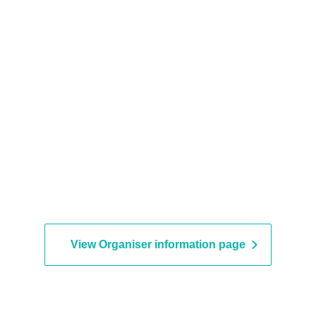
View Organiser information page