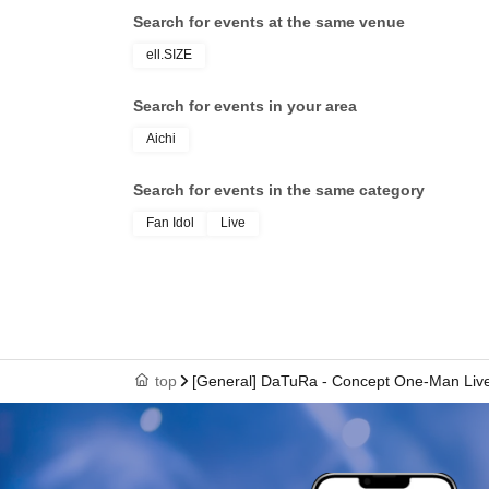
Search for events at the same venue
ell.SIZE
Search for events in your area
Aichi
Search for events in the same category
Fan Idol
Live
top
[General] DaTuRa - Concept One-Man Live