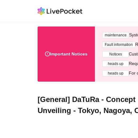
Syst
maintenance
R
Fault information
Important Notices
Cust
Notices
Requ
heads up
For 
heads up
[General] DaTuRa - Concep
Unveiling - Tokyo, Nagoya,