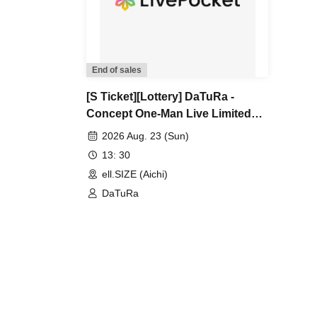
End of sales
[S Ticket][Lottery] DaTuRa -
Concept One-Man Live Limited
New Costume Unveiling & New
2026 Aug. 23 (Sun)
Song Unveiling Tokyo, Nagoya,
13: 30
Osaka Target One-Man Tour
ell.SIZE (Aichi)
"Poisonous Flower Invasion"
DaTuRa