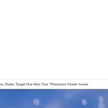
a, Osaka Target One-Man Tour "Poisonous Flower Invasion"