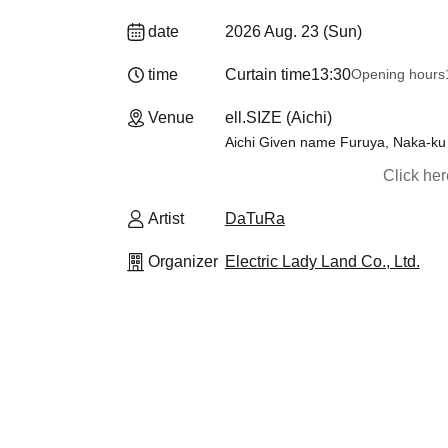
date
2026 Aug. 23 (Sun)
time
Curtain time
13:30
Opening hours
Venue
ell.SIZE (Aichi)
Aichi Given name Furuya, Naka-ku
Click he
Artist
DaTuRa
Organizer
Electric Lady Land Co., Ltd.