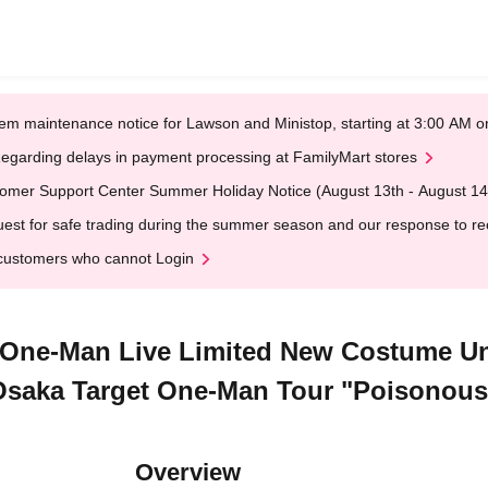
em maintenance notice for Lawson and Ministop, starting at 3:00 AM
egarding delays in payment processing at FamilyMart stores
omer Support Center Summer Holiday Notice (August 13th - August 14
est for safe trading during the summer season and our response to rece
customers who cannot Login
t One-Man Live Limited New Costume U
 Osaka Target One-Man Tour "Poisonous
Overview