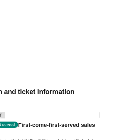
 and ticket information
了
First-come-first-served sales
st-served