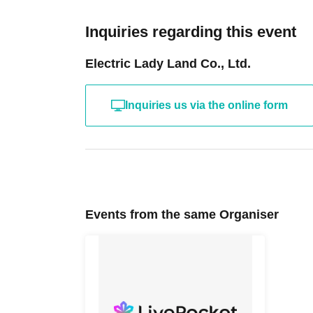
Inquiries regarding this event
Electric Lady Land Co., Ltd.
Inquiries us via the online form
Events from the same Organiser