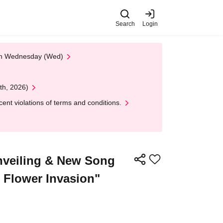
Search
Login
 on Wednesday (Wed)
th, 2026)
nt violations of terms and conditions.
nveiling & New Song
 Flower Invasion"