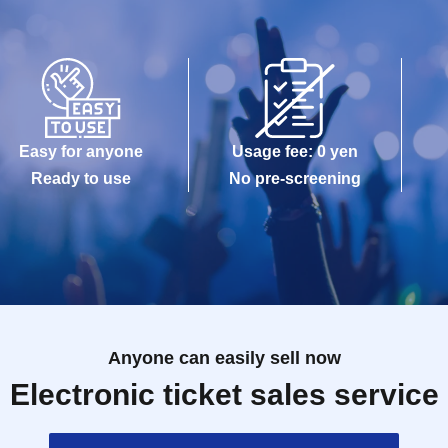
Easy for anyone
Usage fee: 0 yen
Ready to use
No pre-screening
Anyone can easily sell now
Electronic ticket sales service