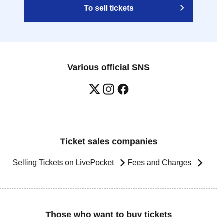
To sell tickets
Various official SNS
Ticket sales companies
Selling Tickets on LivePocket
Fees and Charges
Those who want to buy tickets