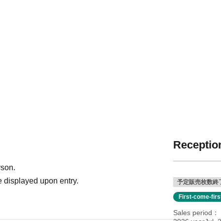
Reception
rson.
 displayed upon entry.
予定販売枚数終
First-come-fir
Sales period