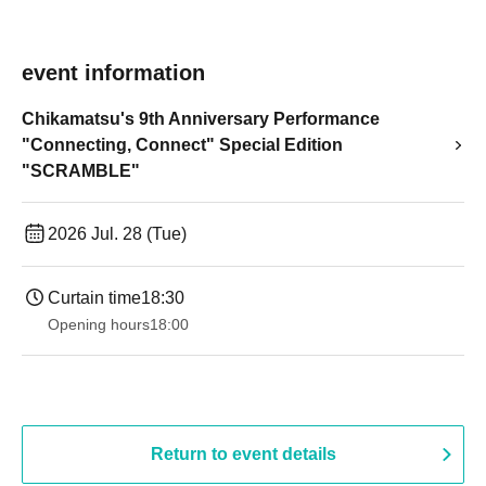
event information
Chikamatsu's 9th Anniversary Performance
"Connecting, Connect" Special Edition
"SCRAMBLE"
2026 Jul. 28 (Tue)
Curtain time
18:30
Opening hours
18:00
Return to event details