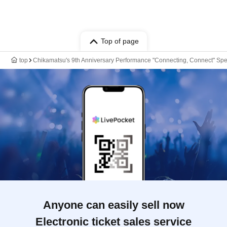
Top of page
top
Chikamatsu's 9th Anniversary Performance "Connecting, Connect" Sp
Anyone can easily sell now
Electronic ticket sales service