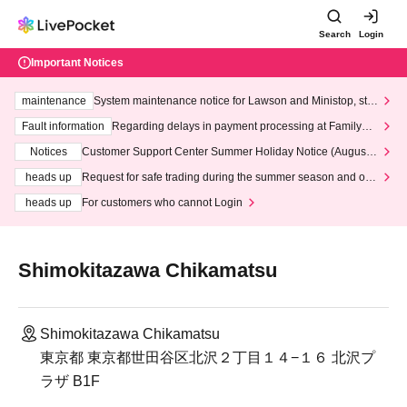
Search
Login
Important Notices
maintenance
System maintenance notice for Lawson and Ministop, star
ting at 3:00 AM on Wednesday (Wed)
Fault information
Regarding delays in payment processing at FamilyMa
rt stores
Notices
Customer Support Center Summer Holiday Notice (August 1
3th - August 14th, 2026)
heads up
Request for safe trading during the summer season and our
response to recent violations of terms and conditions.
heads up
For customers who cannot Login
Shimokitazawa Chikamatsu
Shimokitazawa Chikamatsu
東京都 東京都世田谷区北沢２丁目１４−１６ 北沢プ
ラザ B1F