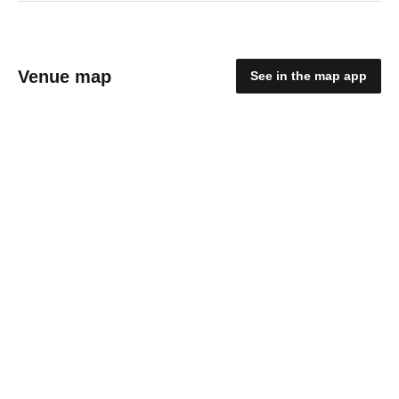
Venue map
See in the map app