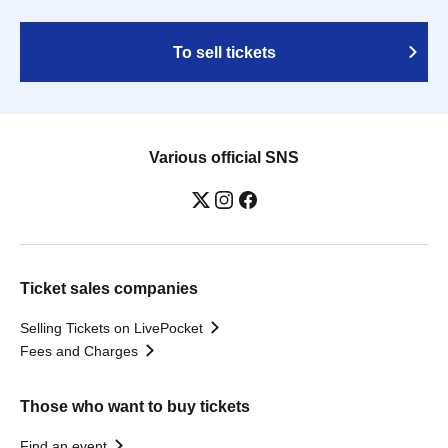
To sell tickets
Various official SNS
Ticket sales companies
Selling Tickets on LivePocket
Fees and Charges
Those who want to buy tickets
Find an event