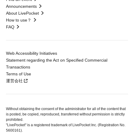
Announcements
About LivePocket
How to use？
FAQ
Web Accessibility Initiatives
Statement regarding the Act on Specified Commercial
Transactions
Terms of Use
運営会社
Without obtaining the consent of the administrator for all of the content that
is posted, be copied, reproduced, transferred without permission is strictly
prohibited.
"LivePocket" is a registered trademark of LivePocket Inc. (Registration No.
5600161).