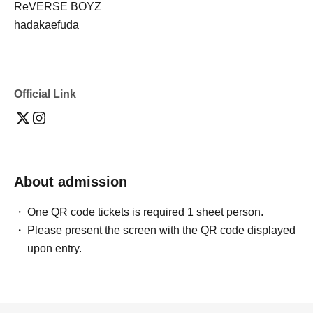
ReVERSE BOYZ
hadakaefuda
Official Link
About admission
One QR code tickets is required 1 sheet person.
Please present the screen with the QR code displayed
upon entry.