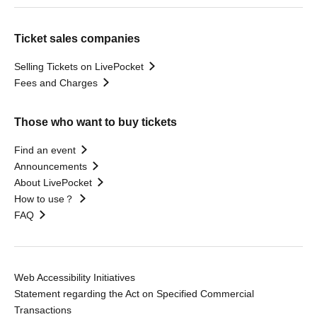
Ticket sales companies
Selling Tickets on LivePocket
Fees and Charges
Those who want to buy tickets
Find an event
Announcements
About LivePocket
How to use？
FAQ
Web Accessibility Initiatives
Statement regarding the Act on Specified Commercial
Transactions