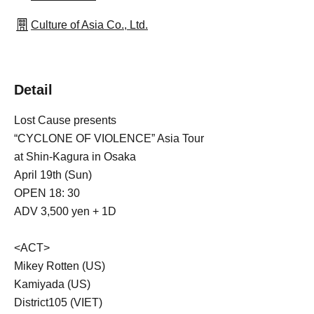
Culture of Asia Co., Ltd.
Detail
Lost Cause presents
“CYCLONE OF VIOLENCE” Asia Tour
at Shin-Kagura in Osaka
April 19th (Sun)
OPEN 18: 30
ADV 3,500 yen + 1D
<ACT>
Mikey Rotten (US)
Kamiyada (US)
District105 (VIET)