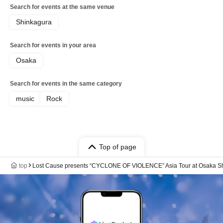
Frank / CYVA / Killa Boar rep. Killa Dem
Search for events at the same venue
Crew / KENTO (Slydoggy)
Shinkagura
Search for events in your area
Osaka
Search for events in the same category
music
Rock
Top of page
top
Lost Cause presents “CYCLONE OF VIOLENCE” Asia Tour at Osaka S