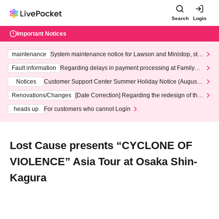
Search
Login
Important Notices
maintenance
System maintenance notice for Lawson and Ministop, star
ting at 3:00 AM on Wednesday (Wed)
Fault information
Regarding delays in payment processing at FamilyMa
rt stores
Notices
Customer Support Center Summer Holiday Notice (August 1
3th - August 14th, 2026)
Renovations/Changes
[Date Correction] Regarding the redesign of the
LivePocket website's top page
heads up
For customers who cannot Login
Lost Cause presents “CYCLONE OF
VIOLENCE” Asia Tour at Osaka Shin-
Kagura