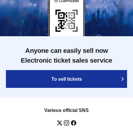
Anyone can easily sell now
Electronic ticket sales service
To sell tickets
Various official SNS