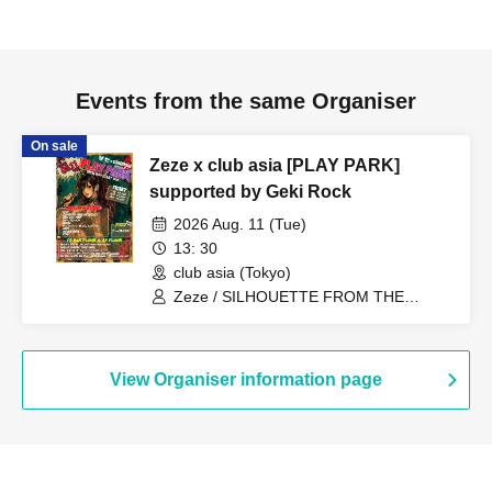
Events from the same Organiser
On sale
Zeze x club asia [PLAY PARK]
supported by Geki Rock
2026 Aug. 11 (Tue)
13: 30
club asia (Tokyo)
Zeze / SILHOUETTE FROM THE
SKYLIT / Days, near LAND / Sheeploid /
Qtwins / I wanted to have a great band
name / Kazu (Letters To You) / SeshiroX
/ DLAVONN / Mickey / MUCU /
View Organiser information page
Fantastic☆Takuma / Yuta from Clone of
Vengeance / Hiyoshi × Shikiya Ren
(Zeze) / Tomo (Zeze) & Inu from
Lightning Blizzard / I wanted to have a
great band name. / TIGHT / Parallel