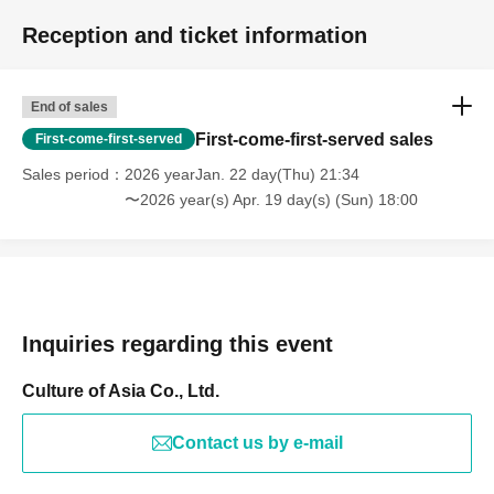
Reception and ticket information
End of sales
First-come-first-served sales
First-come-first-served
Sales period
2026 yearJan. 22 day(Thu) 21:34
〜2026 year(s) Apr. 19 day(s) (Sun) 18:00
Inquiries regarding this event
Culture of Asia Co., Ltd.
Contact us by e-mail