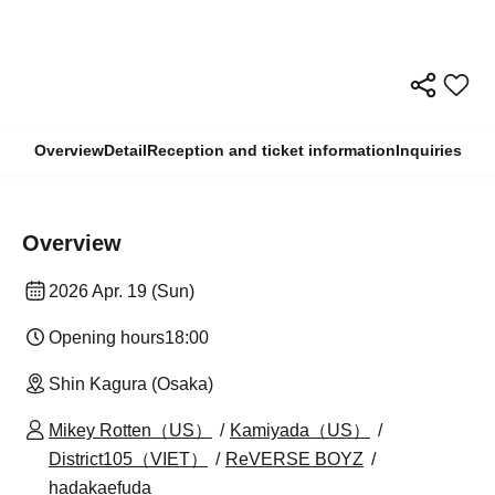
Overview
Detail
Reception and ticket information
Inquiries
Overview
2026 Apr. 19 (Sun)
Opening hours
18:00
Shin Kagura (Osaka)
Mikey Rotten（US）
Kamiyada（US）
District105（VIET）
ReVERSE BOYZ
hadakaefuda