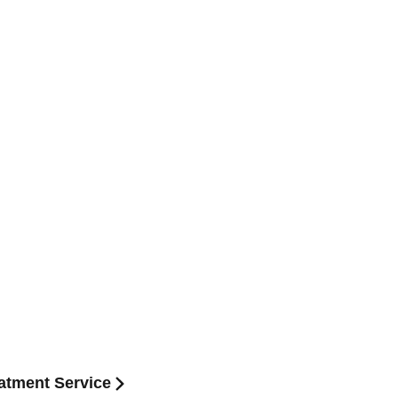
atment Service