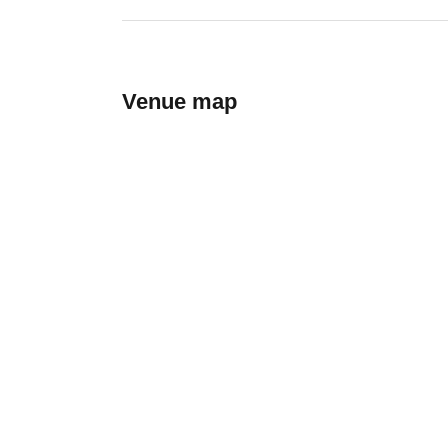
Venue map