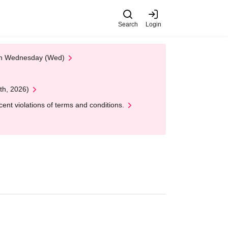
Search
Login
 on Wednesday (Wed)
th, 2026)
nt violations of terms and conditions.