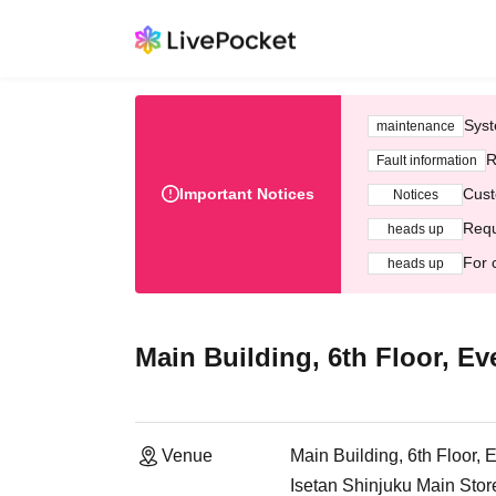
Syst
maintenance
R
Fault information
Important Notices
Cust
Notices
Requ
heads up
For 
heads up
Main Building, 6th Floor, Ev
Venue
Main Building, 6th Floor, 
Isetan Shinjuku Main Stor