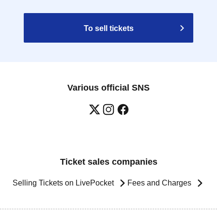
To sell tickets
Various official SNS
Ticket sales companies
Selling Tickets on LivePocket
Fees and Charges