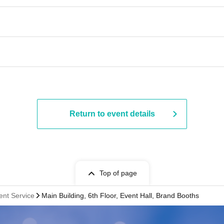
Return to event details
Top of page
ent Service
Main Building, 6th Floor, Event Hall, Brand Booths