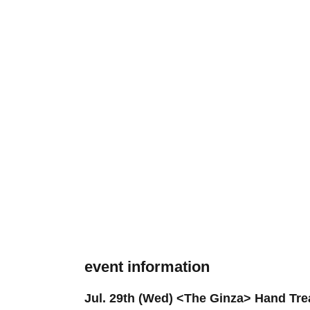
event information
Jul. 29th (Wed) <The Ginza> Hand Tre