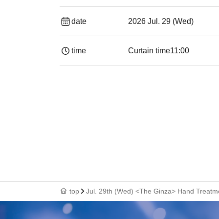
date
2026 Jul. 29 (Wed)
time
Curtain time
11:00
top
Jul. 29th (Wed) <The Ginza> Hand Treatm