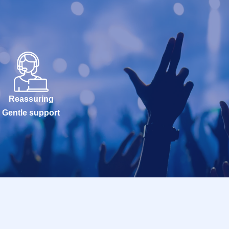
Reassuring
Gentle support