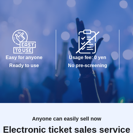
Easy for anyone
Usage fee: 0 yen
Ready to use
No pre-screening
Anyone can easily sell now
Electronic ticket sales service