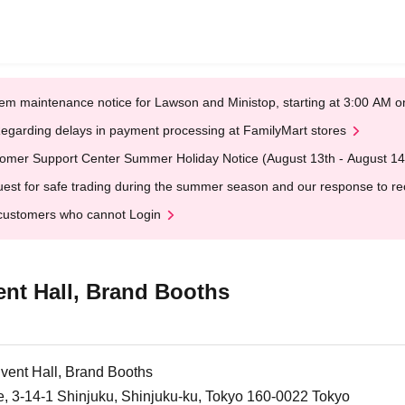
em maintenance notice for Lawson and Ministop, starting at 3:00 AM
egarding delays in payment processing at FamilyMart stores
omer Support Center Summer Holiday Notice (August 13th - August 14
est for safe trading during the summer season and our response to rece
customers who cannot Login
ent Hall, Brand Booths
Event Hall, Brand Booths
e, 3-14-1 Shinjuku, Shinjuku-ku, Tokyo 160-0022 Tokyo