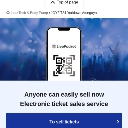
Top of page
top
Tech & Body Pump
JOYFIT24 Yorktown Amegaya
Anyone can easily sell now
Electronic ticket sales service
To sell tickets