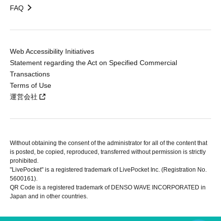
FAQ
Web Accessibility Initiatives
Statement regarding the Act on Specified Commercial
Transactions
Terms of Use
運営会社
Without obtaining the consent of the administrator for all of the content that
is posted, be copied, reproduced, transferred without permission is strictly
prohibited.
"LivePocket" is a registered trademark of LivePocket Inc. (Registration No.
5600161).
QR Code is a registered trademark of DENSO WAVE INCORPORATED in
Japan and in other countries.