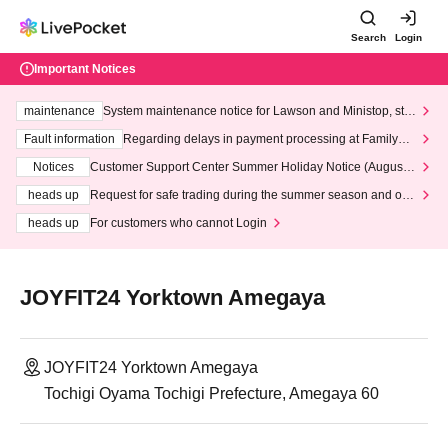
Search
Login
Important Notices
maintenance
System maintenance notice for Lawson and Ministop, star
ting at 3:00 AM on Wednesday (Wed)
Fault information
Regarding delays in payment processing at FamilyMa
rt stores
Notices
Customer Support Center Summer Holiday Notice (August 1
3th - August 14th, 2026)
heads up
Request for safe trading during the summer season and our
response to recent violations of terms and conditions.
heads up
For customers who cannot Login
JOYFIT24 Yorktown Amegaya
JOYFIT24 Yorktown Amegaya
Tochigi Oyama Tochigi Prefecture, Amegaya 60