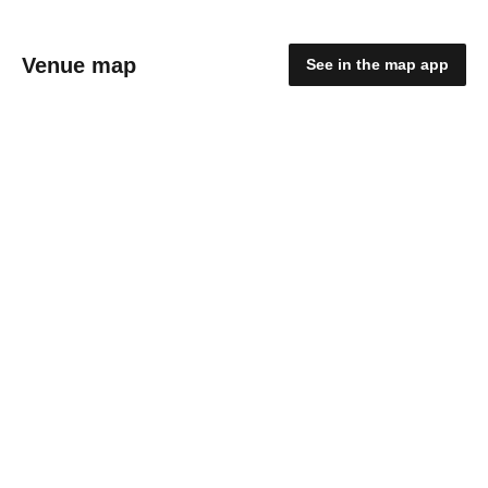
Venue map
See in the map app