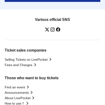
Various official SNS
Ticket sales companies
Selling Tickets on LivePocket
Fees and Charges
Those who want to buy tickets
Find an event
Announcements
About LivePocket
How to use？