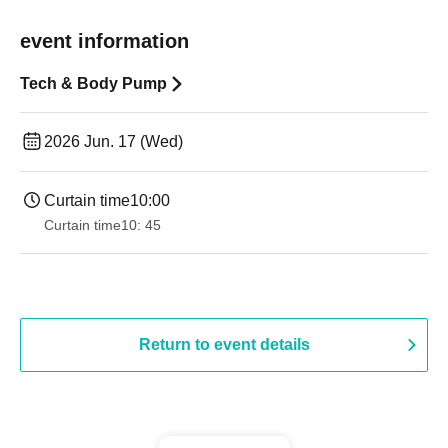
event information
Tech & Body Pump
2026 Jun. 17 (Wed)
Curtain time
10:00
Curtain time
10: 45
Return to event details