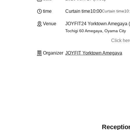
time
Curtain time
10:00
Curtain time
10
Venue
JOYFIT24 Yorktown Amegaya (T
Tochigi 60 Amegaya, Oyama City
Click he
Organizer
JOYFIT Yorktown Amegaya
Reception