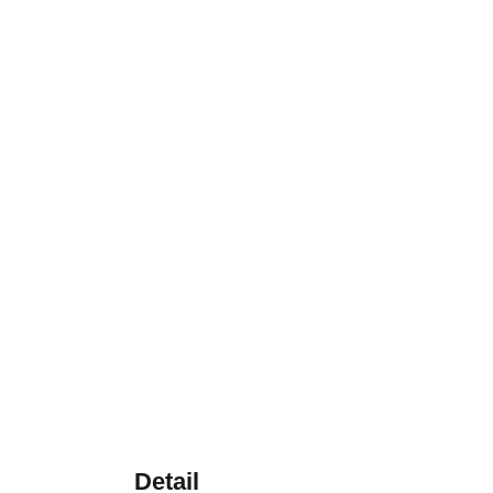
Detail