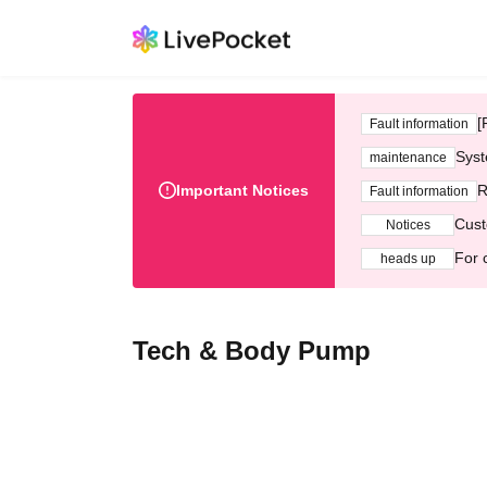
[
Fault information
Syst
maintenance
Important Notices
R
Fault information
Cust
Notices
For 
heads up
Tech & Body Pump