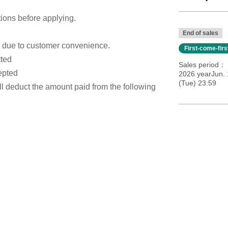
tions before applying.
End of sales
s due to customer convenience.
First-come-fir
tted
Sales period
epted
2026 yearJun. 
(Tue) 23:59
ill deduct the amount paid from the following