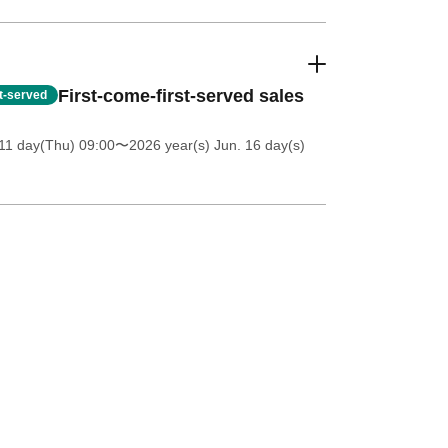
First-come-first-served sales
st-served
11 day(Thu) 09:00
〜2026 year(s) Jun. 16 day(s)