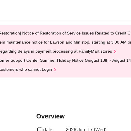
Restoration] Notice of Restoration of Service Issues Related to Credi
em maintenance notice for Lawson and Ministop, starting at 3:00 AM
egarding delays in payment processing at FamilyMart stores
omer Support Center Summer Holiday Notice (August 13th - August 14
customers who cannot Login
Overview
date
2026 Jun. 17 (Wed)