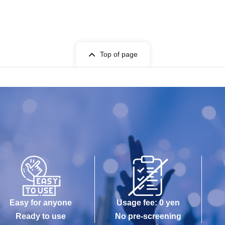
Top of page
Easy for anyone
Usage fee: 0 yen
Ready to use
No pre-screening