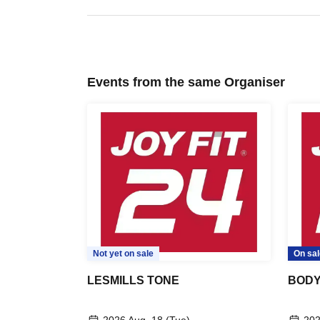
Events from the same Organiser
Not yet on sale
On sal
LESMILLS TONE
BOD