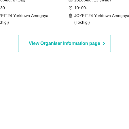
6 Aug. 8 (Sat)
2026 Aug. 19 (Wed)
 30
10: 00-
FIT24 Yorktown Amegaya
JOYFIT24 Yorktown Amegay
chigi)
(Tochigi)
View Organiser information page