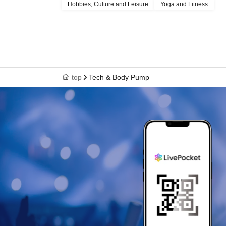
Hobbies, Culture and Leisure
Yoga and Fitness
top
Tech & Body Pump