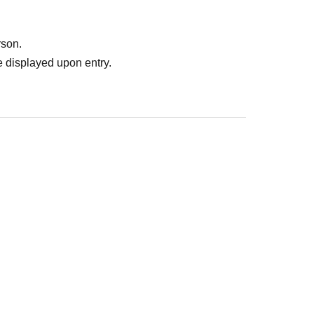
rson.
 displayed upon entry.
: