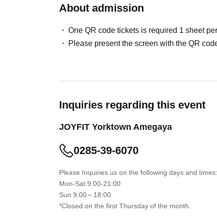
About admission
One QR code tickets is required 1 sheet pe
Please present the screen with the QR code
Inquiries regarding this event
JOYFIT Yorktown Amegaya
0285-39-6070
Please Inquiries us on the following days and times
Mon-Sat 9:00-21:00
Sun 9:00～18:00
*Closed on the first Thursday of the month.