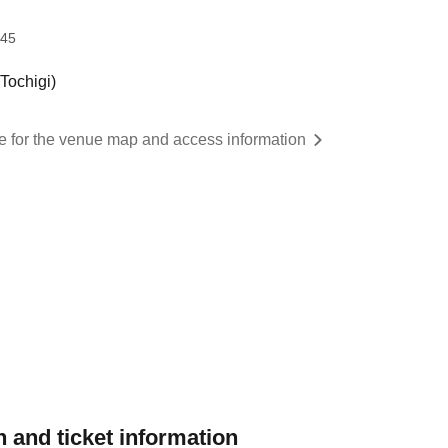
:45
ochigi)
re for the venue map and access information
 and ticket information