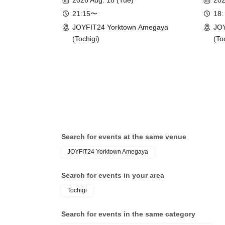
2026 Aug. 18 (Tue)
202
21:15〜
18:
JOYFIT24 Yorktown Amegaya
JOY
(Tochigi)
(To
Search for events at the same venue
JOYFIT24 Yorktown Amegaya
Search for events in your area
Tochigi
Search for events in the same category