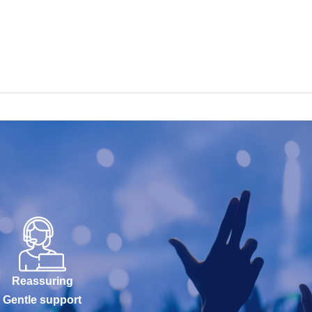
Reassuring
Gentle support