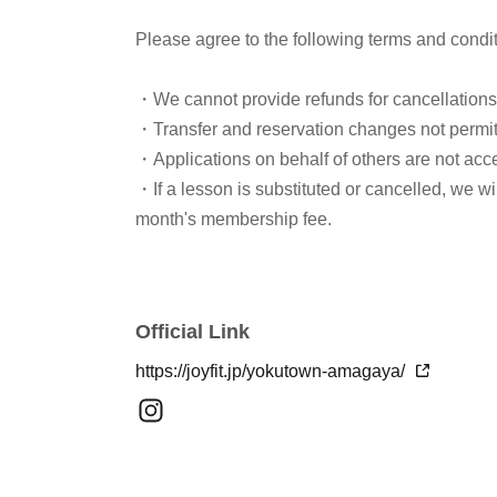
Please agree to the following terms and condi
・We cannot provide refunds for cancellation
・Transfer and reservation changes not permi
・Applications on behalf of others are not acc
・If a lesson is substituted or cancelled, we w
month's membership fee.
Official Link
https://joyfit.jp/yokutown-amagaya/