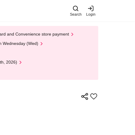
Search
Login
t Card and Convenience store payment
 on Wednesday (Wed)
th, 2026)