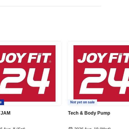
e
Not yet on sale
YJAM
Tech & Body Pump