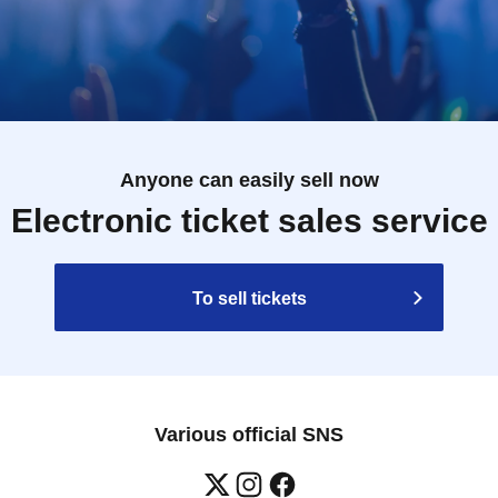
Anyone can easily sell now
Electronic ticket sales service
To sell tickets
Various official SNS