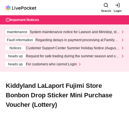
Search
Login
Important Notices
maintenance
System maintenance notice for Lawson and Ministop, star
ting at 3:00 AM on Wednesday (Wed)
Fault information
Regarding delays in payment processing at FamilyMa
rt stores
Notices
Customer Support Center Summer Holiday Notice (August 1
3th - August 14th, 2026)
heads up
Request for safe trading during the summer season and our
response to recent violations of terms and conditions.
heads up
For customers who cannot Login
Kiddyland LaLaport Fujimi Store
Bonbon Drop Sticker Mini Purchase
Voucher (Lottery)