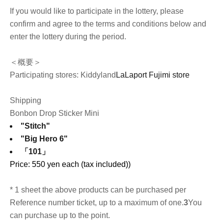
If you would like to participate in the lottery, please
confirm and agree to the terms and conditions below and
enter the lottery during the period.
＜概要＞
Participating stores: Kiddyland
LaLaport Fujimi store
Shipping
Bonbon Drop Sticker Mini
"Stitch"
"Big Hero 6"
「101」
Price: 550 yen each (tax included)
)
* 1 sheet the above products can be purchased per
Reference number ticket, up to a maximum of one.
3
You
can purchase up to the point.