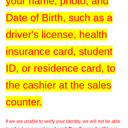
your name, photo, and
Date of Birth, such as a
driver's license, health
insurance card, student
ID, or residence card, to
the cashier at the sales
counter.
If we are unable to verify your identity, we will not be able