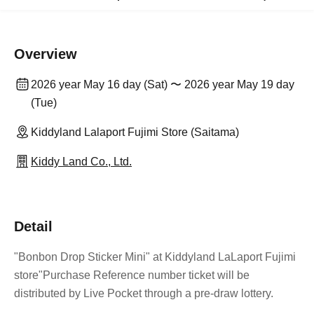
Overview
2026 year May 16 day (Sat) 〜 2026 year May 19 day
(Tue)
Kiddyland Lalaport Fujimi Store (Saitama)
Kiddy Land Co., Ltd.
Detail
"Bonbon Drop Sticker Mini" at Kiddyland LaLaport Fujimi
store
"Purchase Reference number ticket will be
distributed by Live Pocket through a pre-draw lottery.