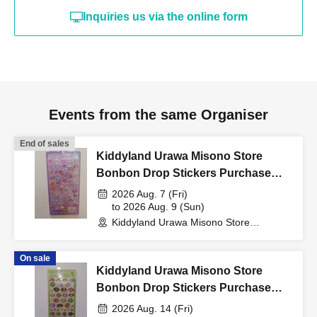
Inquiries us via the online form
card, My Number card,
student ID, or residence
Events from the same Organiser
card that includes your
End of sales
name, photo, and Date of
Kiddyland Urawa Misono Store
Bonbon Drop Stickers Purchase
Voucher (Lottery)
2026 Aug. 7 (Fri)
Birth) and your "winning
to 2026 Aug. 9 (Sun)
Kiddyland Urawa Misono Store
(Saitama)
QR code tickets" to the
On sale
Kiddyland Urawa Misono Store
cashier at the sales
Bonbon Drop Stickers Purchase
Voucher (Lottery)
2026 Aug. 14 (Fri)