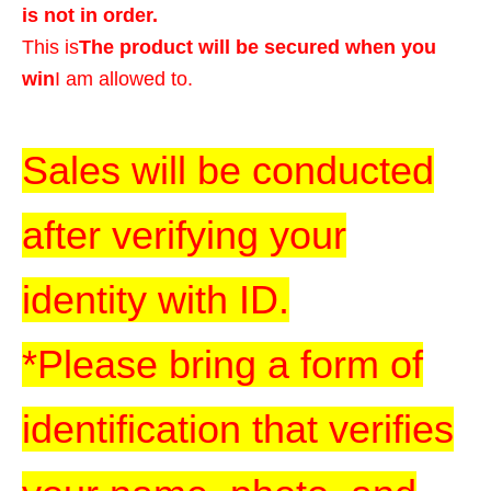
is not in order.
This is
The product will be secured when you
win
I am allowed to.
Sales will be conducted
after verifying your
identity with ID.
*Please bring a form of
identification that verifies