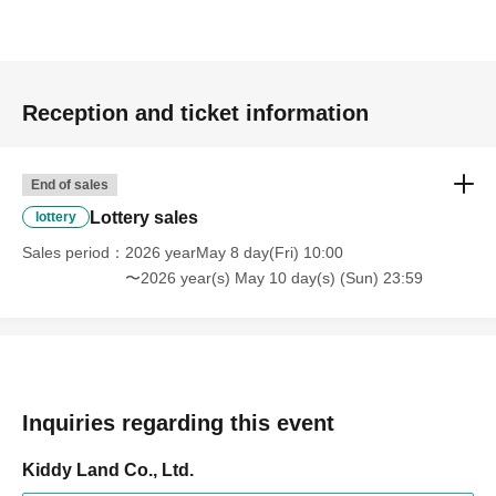
to 11:59 PM on Sunday, May 10, 2026
Prize announcement:
Thursday, May 14, 2026, around
6:00 PM
An email will be sent to the registered address.
Reception and ticket information
*You can only apply for the lottery once.
(If duplicates are found, all entries will be invalid.)
End of sales
Lottery sales
lottery
What happens on the day if you are selected?
Sales period
2026 yearMay 8 day(Fri) 10:00
〜2026 year(s) May 10 day(s) (Sun) 23:59
Please bring your
"identification document"
(such as a driver's
Inquiries regarding this event
Kiddy Land Co., Ltd.
license, health insurance