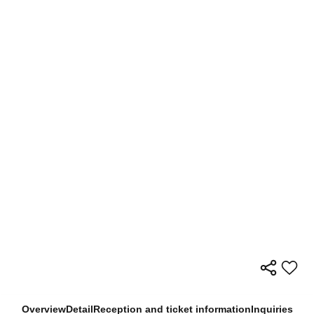
Overview
Detail
Reception and ticket information
Inquiries