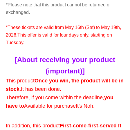
*Please note that this product cannot be returned or
exchanged.
*These tickets are valid from May 16th (Sat) to May 19th,
2026.
This offer is valid for four days only, starting on
Tuesday.
[About receiving your product
(important)]
This product
Once you win, the product will be in
stock.
It has been done.
Therefore, if you come within the deadline,
you
have to
Available for purchase
It's Noh.
In addition, this product
First-come-first-served It