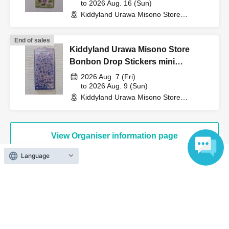
to 2026 Aug. 16 (Sun)
counter.
Kiddyland Urawa Misono Store
(Saitama)
End of sales
↓
Kiddyland Urawa Misono Store
Bonbon Drop Stickers mini
The ID card and QR code tickets will be checked and
Purchase Voucher (Lottery)
2026 Aug. 7 (Fri)
authenticated.
to 2026 Aug. 9 (Sun)
Kiddyland Urawa Misono Store
(Saitama)
↓
View Organiser information page
If they match, we will pay you.
Language
* We will not hand over to anyone other than the winning
person.
Search for events at the same venue
[Please check before applying]
Kiddyland LaLaport Fujimi store