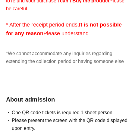
to refund your purchase.
I can't Buy the product
Please
be careful.
* After the receipt period ends,
It is not possible
for any reason
Please understand.
*We cannot accommodate any inquiries regarding
extending the collection period or having someone else
visit the store on your behalf, so please only apply if you
are able to visit the store in person with your ID within the
validity period.
About admission
*At this time, there are no plans to offer any remaining
products for free sale after the collection period has
One QR code tickets is required 1 sheet person.
ended. Future sales methods have not yet been decided.
Please present the screen with the QR code displayed
upon entry.
lottery entry period:
From 10:00 AM on Friday, May 8, 2026